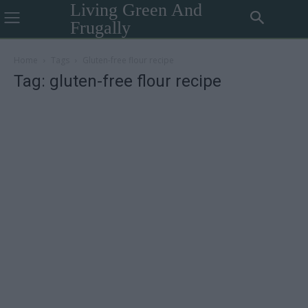
Living Green And
Frugally
Home
Tags
Gluten-free flour recipe
Tag: gluten-free flour recipe