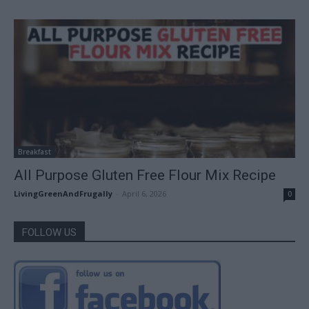
Breakfast
All Purpose Gluten Free Flour Mix Recipe
LivingGreenAndFrugally
-
April 6, 2026
0
FOLLOW US