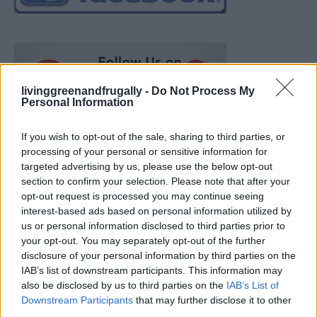
livinggreenandfrugally -
Do Not Process My
Personal Information
If you wish to opt-out of the sale, sharing to third parties, or
processing of your personal or sensitive information for
targeted advertising by us, please use the below opt-out
section to confirm your selection. Please note that after your
opt-out request is processed you may continue seeing
interest-based ads based on personal information utilized by
us or personal information disclosed to third parties prior to
your opt-out. You may separately opt-out of the further
disclosure of your personal information by third parties on the
IAB’s list of downstream participants. This information may
also be disclosed by us to third parties on the
IAB’s List of
How To Convert Water Into Fuel By Building A DIY
Downstream Participants
that may further disclose it to other
Oxyhydrogen Generator
third parties.