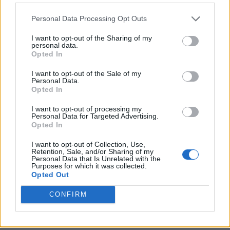
Personal Data Processing Opt Outs
I want to opt-out of the Sharing of my
personal data.
Opted In
I want to opt-out of the Sale of my
Personal Data.
Opted In
I want to opt-out of processing my
Personal Data for Targeted Advertising.
8 Home Remedies for Stomach Aches & Cramps
Opted In
I want to opt-out of Collection, Use,
Retention, Sale, and/or Sharing of my
Personal Data that Is Unrelated with the
Purposes for which it was collected.
Opted Out
CONFIRM