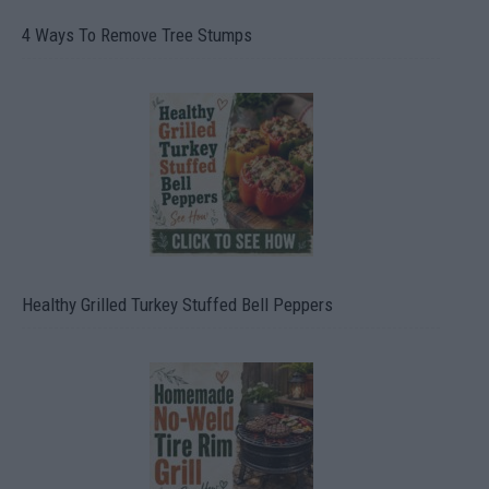
4 Ways To Remove Tree Stumps
Healthy Grilled Turkey Stuffed Bell Peppers