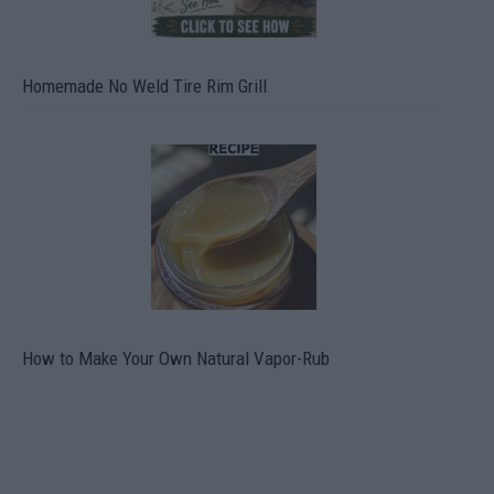
Homemade No Weld Tire Rim Grill
How to Make Your Own Natural Vapor-Rub