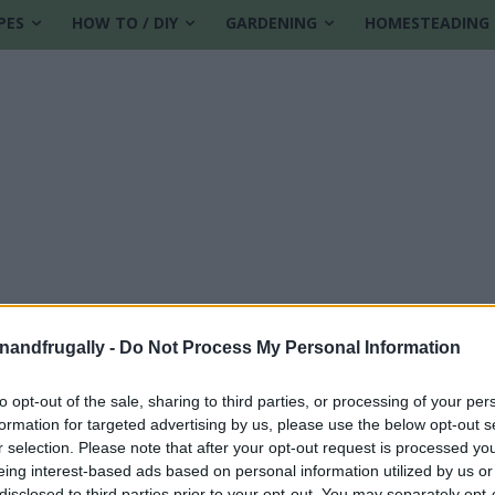
PES
HOW TO / DIY
GARDENING
HOMESTEADING
enandfrugally -
Do Not Process My Personal Information
to opt-out of the sale, sharing to third parties, or processing of your per
formation for targeted advertising by us, please use the below opt-out s
g
r selection. Please note that after your opt-out request is processed y
eing interest-based ads based on personal information utilized by us or
disclosed to third parties prior to your opt-out. You may separately opt-