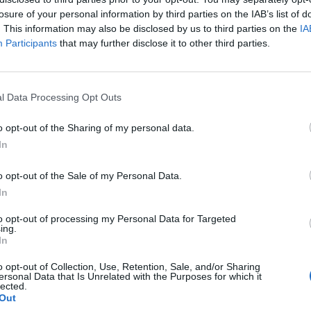
losure of your personal information by third parties on the IAB’s list of
. This information may also be disclosed by us to third parties on the
IA
Participants
that may further disclose it to other third parties.
l Data Processing Opt Outs
ur
o opt-out of the Sharing of my personal data.
In
0
o opt-out of the Sale of my Personal Data.
In
to opt-out of processing my Personal Data for Targeted
ing.
In
o opt-out of Collection, Use, Retention, Sale, and/or Sharing
ersonal Data that Is Unrelated with the Purposes for which it
lected.
Out