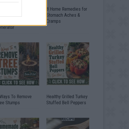
ow To Convert Water
8 Home Remedies for
to Fuel By Building A
Stomach Aches &
IY Oxyhydrogen
Cramps
enerator
 Ways To Remove
Healthy Grilled Turkey
ree Stumps
Stuffed Bell Peppers