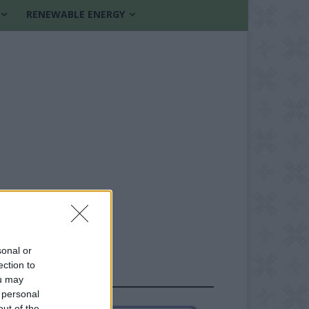
RENEWABLE ENERGY
sonal or
ection to
FOLLOW US
ou may
 personal
out of the