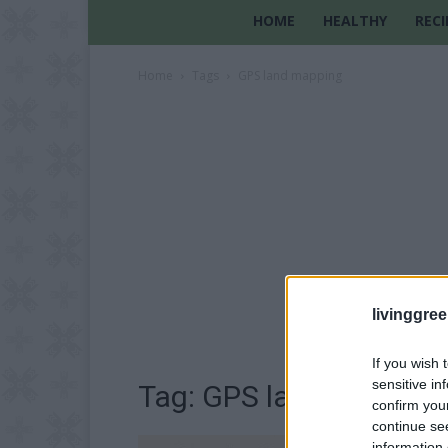
HOME
HEALTHY
RECI
Home
Tags
GPS land mapping
livinggre
If you wish 
sensitive in
Tag: GPS land mappin
confirm you
continue se
information 