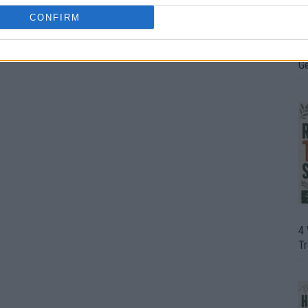
CONFIRM
H
In
D
G
4
T