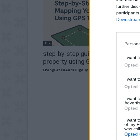
further disc
participants
Downstream 
DIY
Persona
step-by-step guide to mapping yo
I want t
property using GPS tools
Opted 
LivingGreenAndFrugally
-
May 11, 2026
I want t
Opted 
I want 
Advertis
Opted 
I want t
of my P
was col
Opted 