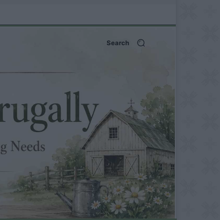
Search