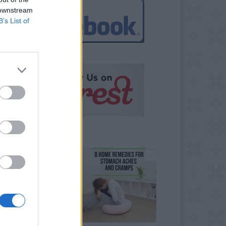
 downstream
B’s List of