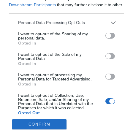
Downstream Participants
that may further disclose it to other
Over 20 Household Uses for Hydrogen Peroxide
third parties.
Personal Data Processing Opt Outs
I want to opt-out of the Sharing of my
personal data.
Opted In
I want to opt-out of the Sale of my
Personal Data.
Opted In
I want to opt-out of processing my
Natural and Simple Solutions to Rid Your Home of Mold
Personal Data for Targeted Advertising.
and Mildew
Opted In
I want to opt-out of Collection, Use,
Retention, Sale, and/or Sharing of my
Personal Data that Is Unrelated with the
Purposes for which it was collected.
Opted Out
CONFIRM