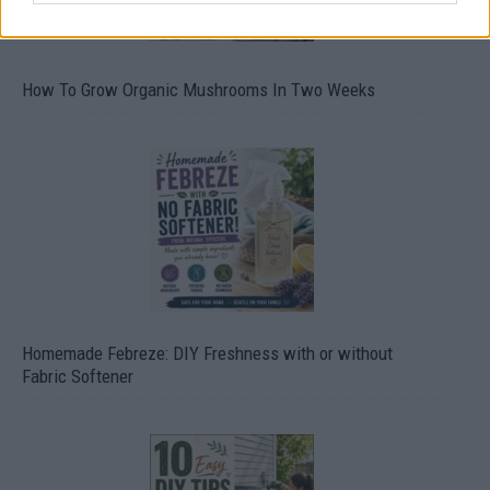
How To Grow Organic Mushrooms In Two Weeks
Homemade Febreze: DIY Freshness with or without
Fabric Softener