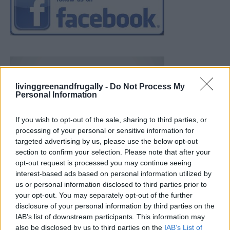
livinggreenandfrugally -
Do Not Process My
Personal Information
If you wish to opt-out of the sale, sharing to third parties, or
processing of your personal or sensitive information for
targeted advertising by us, please use the below opt-out
section to confirm your selection. Please note that after your
opt-out request is processed you may continue seeing
interest-based ads based on personal information utilized by
us or personal information disclosed to third parties prior to
your opt-out. You may separately opt-out of the further
disclosure of your personal information by third parties on the
IAB’s list of downstream participants. This information may
also be disclosed by us to third parties on the
IAB’s List of