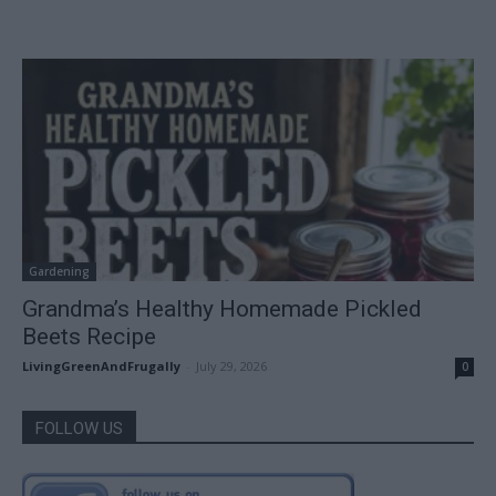
Gardening
Grandma’s Healthy Homemade Pickled
Beets Recipe
LivingGreenAndFrugally
-
July 29, 2026
0
FOLLOW US