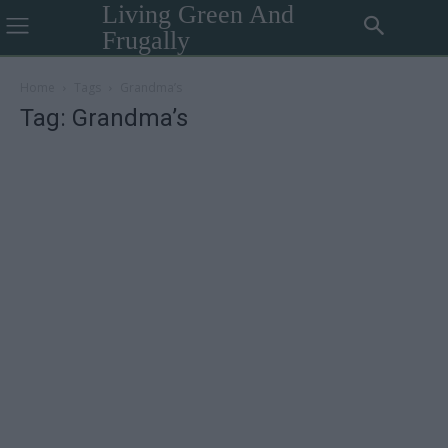
Living Green And
Frugally
Home
Tags
Grandma’s
Tag: Grandma’s