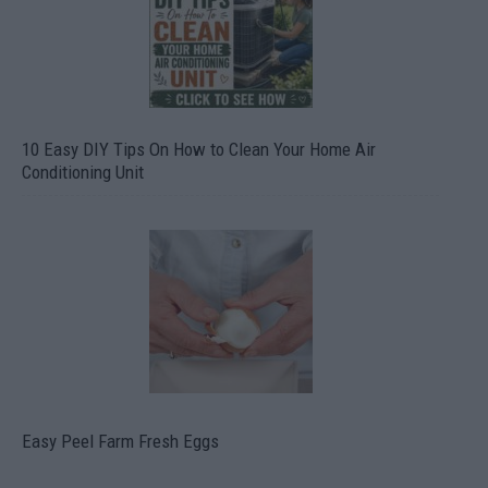
10 Easy DIY Tips On How to Clean Your Home Air
Conditioning Unit
Easy Peel Farm Fresh Eggs