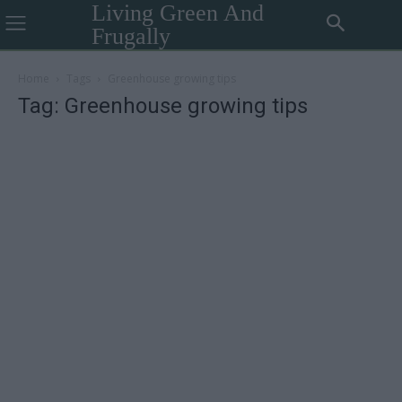
Living Green And
Frugally
Home
Tags
Greenhouse growing tips
Tag: Greenhouse growing tips