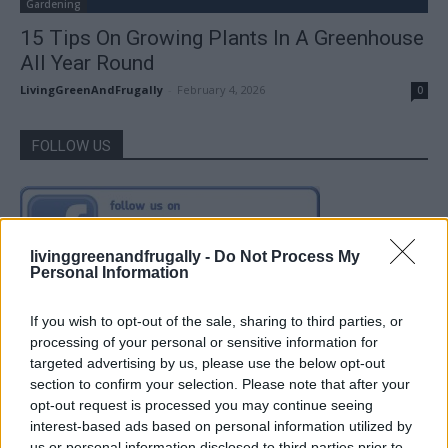
Gardening
15 Tips On Growing Plants In A Greenhouse
All Year Round
LivingGreenAndFrugally
-
February 4, 2026
0
FOLLOW US
livinggreenandfrugally -
Do Not Process My
Personal Information
If you wish to opt-out of the sale, sharing to third parties, or
processing of your personal or sensitive information for
targeted advertising by us, please use the below opt-out
section to confirm your selection. Please note that after your
opt-out request is processed you may continue seeing
interest-based ads based on personal information utilized by
us or personal information disclosed to third parties prior to