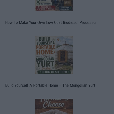
How To Make Your Own Low Cost Biodiesel Processor
Build Yourself A Portable Home – The Mongolian Yurt