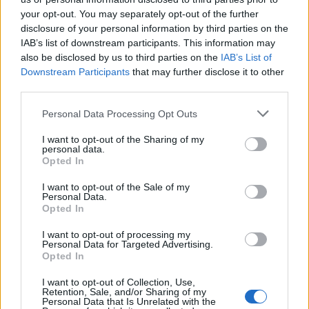
your opt-out. You may separately opt-out of the further
disclosure of your personal information by third parties on the
IAB’s list of downstream participants. This information may
also be disclosed by us to third parties on the
IAB’s List of
Downstream Participants
that may further disclose it to other
third parties.
Personal Data Processing Opt Outs
I want to opt-out of the Sharing of my
personal data.
Ultimate Urban Homestead Garden
Opted In
I want to opt-out of the Sale of my
Personal Data.
Opted In
I want to opt-out of processing my
Personal Data for Targeted Advertising.
Opted In
I want to opt-out of Collection, Use,
Retention, Sale, and/or Sharing of my
Personal Data that Is Unrelated with the