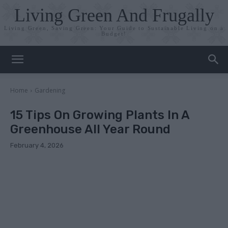
Living Green And Frugally
Living Green, Saving Green: Your Guide to Sustainable Living on a
Budget!
Home
Gardening
15 Tips On Growing Plants In A
Greenhouse All Year Round
February 4, 2026