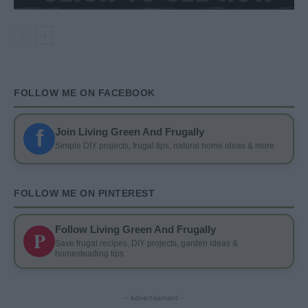
FOLLOW ME ON FACEBOOK
f
Join Living Green And Frugally
Simple DIY projects, frugal tips, natural home ideas & more
FOLLOW ME ON PINTEREST
Follow Living Green And Frugally
P
Save frugal recipes, DIY projects, garden ideas &
homesteading tips
- Advertisement -