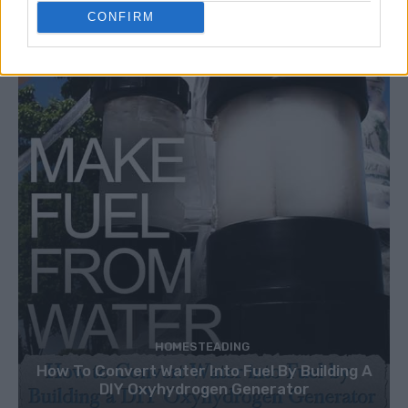
CONFIRM
HOMESTEADING
How To Convert Water Into Fuel By Building A
DIY Oxyhydrogen Generator