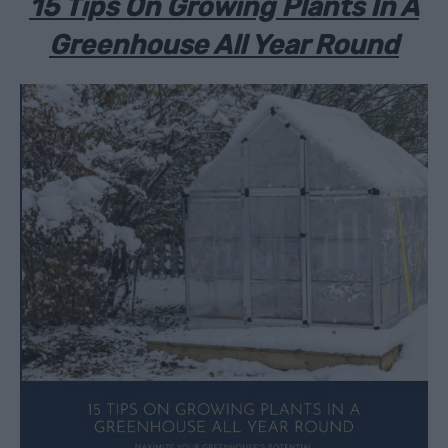
15 Tips On Growing Plants In A
Greenhouse All Year Round