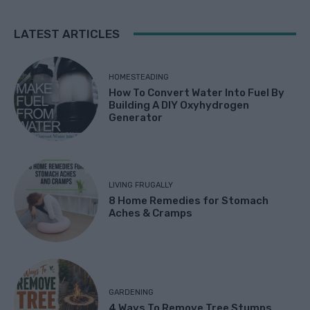
LATEST ARTICLES
HOMESTEADING
How To Convert Water Into Fuel By
Building A DIY Oxyhydrogen
Generator
LIVING FRUGALLY
8 Home Remedies for Stomach
Aches & Cramps
GARDENING
4 Ways To Remove Tree Stumps