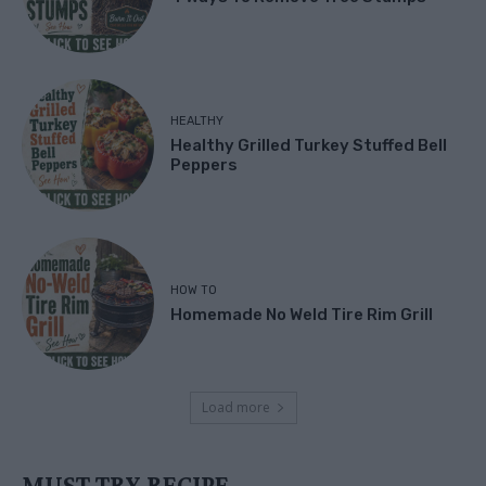
HEALTHY
Healthy Grilled Turkey Stuffed Bell
Peppers
HOW TO
Homemade No Weld Tire Rim Grill
Load more
MUST TRY RECIPE