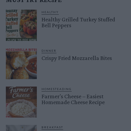
HEALTHY
Healthy Grilled Turkey Stuffed
Bell Peppers
DINNER
Crispy Fried Mozzarella Bites
HOMESTEADING
Farmer’s Cheese – Easiest
Homemade Cheese Recipe
BREAKFAST