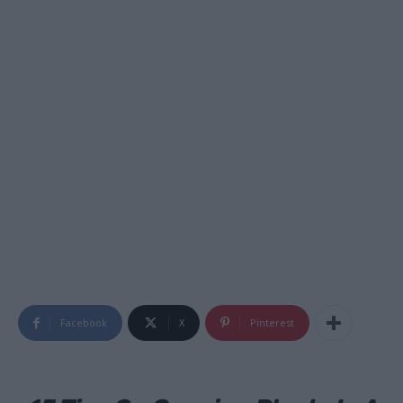
Facebook
X
Pinterest