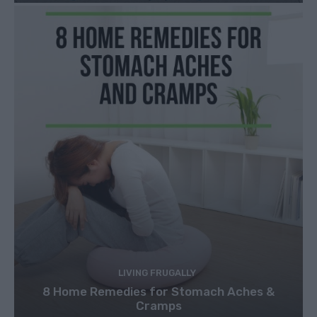
LIVING FRUGALLY
8 Home Remedies for Stomach Aches &
Cramps