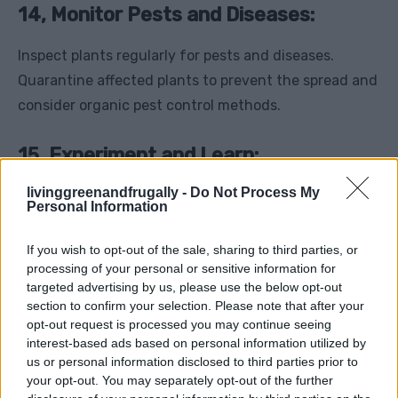
14, Monitor Pests and Diseases:
Inspect plants regularly for pests and diseases.
Quarantine affected plants to prevent the spread and
consider organic pest control methods.
15, Experiment and Learn:
livinggreenandfrugally -
Do Not Process My
Every greenhouse environment is unique. Keep a
Personal Information
gardening journal, experiment with different
techniques, and learn from both successes and
If you wish to opt-out of the sale, sharing to third parties, or
processing of your personal or sensitive information for
failures to continually improve your winter
targeted advertising by us, please use the below opt-out
greenhouse gardening skills.
section to confirm your selection. Please note that after your
opt-out request is processed you may continue seeing
In conclusion, successfully maintaining a greenhouse
interest-based ads based on personal information utilized by
us or personal information disclosed to third parties prior to
year-round, especially during winter, involves
your opt-out. You may separately opt-out of the further
meticulous planning, dedication, and adapting to