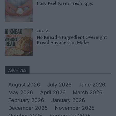
Easy Peel Farm Fresh Eggs
BREAD
No Knead 4 Ingredient Overnight
Bread Anyone Can Make
ARCHIVES
August 2026
July 2026
June 2026
May 2026
April 2026
March 2026
February 2026
January 2026
December 2025
November 2025
October 2025
September 2025