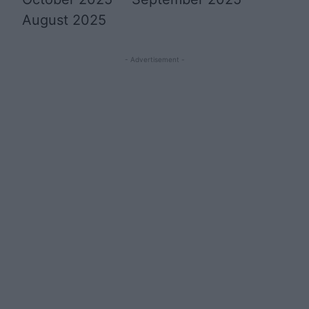
August 2025
- Advertisement -