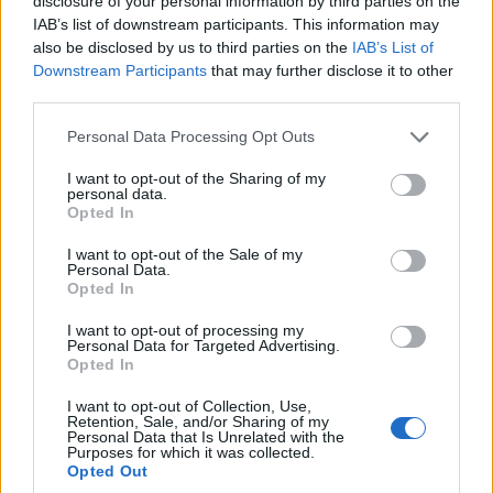
disclosure of your personal information by third parties on the
changing conditions. By implementing these 15 tips,
IAB’s list of downstream participants. This information may
also be disclosed by us to third parties on the
IAB’s List of
you can create an environment where your plants
Downstream Participants
that may further disclose it to other
thrive even in the coldest months, ensuring a
third parties.
continuous and bountiful harvest throughout the
Personal Data Processing Opt Outs
year.
I want to opt-out of the Sharing of my
personal data.
Opted In
Facebook
X
Pinterest
I want to opt-out of the Sale of my
Personal Data.
Opted In
TAGS
Cold-weather gardening
Greenhouse gardening
I want to opt-out of processing my
Greenhouse growing tips
Greenhouse maintenance tips
Personal Data for Targeted Advertising.
Seasonal greenhouse management
Winter greenhouse tips
Opted In
Winter plant care
Winter plant cultivation
I want to opt-out of Collection, Use,
Retention, Sale, and/or Sharing of my
Year-round gardening strategies
Year-round plant care
Personal Data that Is Unrelated with the
Purposes for which it was collected.
RELATED ARTICLES
Opted Out