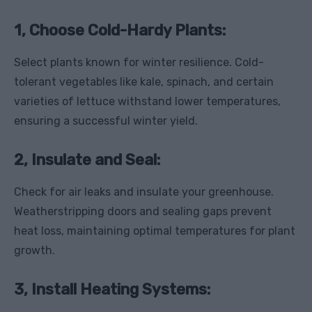
1, Choose Cold-Hardy Plants:
Select plants known for winter resilience. Cold-
tolerant vegetables like kale, spinach, and certain
varieties of lettuce withstand lower temperatures,
ensuring a successful winter yield.
2, Insulate and Seal:
Check for air leaks and insulate your greenhouse.
Weatherstripping doors and sealing gaps prevent
heat loss, maintaining optimal temperatures for plant
growth.
3, Install Heating Systems: