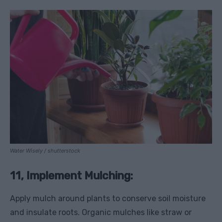
Water Wisely / shutterstock
11, Implement Mulching:
Apply mulch around plants to conserve soil moisture
and insulate roots. Organic mulches like straw or