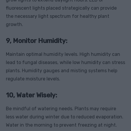
fluorescent lights placed strategically can provide
the necessary light spectrum for healthy plant
growth.
9, Monitor Humidity:
Maintain optimal humidity levels. High humidity can
lead to fungal diseases, while low humidity can stress
plants. Humidity gauges and misting systems help
regulate moisture levels.
10, Water Wisely:
Be mindful of watering needs. Plants may require
less water during winter due to reduced evaporation.
Water in the morning to prevent freezing at night.