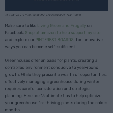
15 Tips On Growing Plants In A Greenhouse All Year Round
Make sure to like
Living Green and Frugally
on
Facebook,
Shop at amazon to help support my site
and explore our
PINTEREST BOARDS
for innovative
ways you can become self-sufficient.
Greenhouses offer an oasis for plants, creating a
controlled environment conducive to year-round
growth. While they present a wealth of opportunities,
effectively managing a greenhouse during winter
requires careful consideration and strategic
planning. Here are 15 ultimate tips to help optimize
your greenhouse for thriving plants during the colder
months.