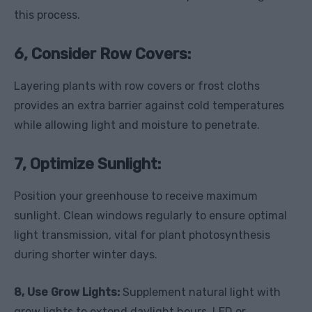
this process.
6, Consider Row Covers:
Layering plants with row covers or frost cloths
provides an extra barrier against cold temperatures
while allowing light and moisture to penetrate.
7, Optimize Sunlight:
Position your greenhouse to receive maximum
sunlight. Clean windows regularly to ensure optimal
light transmission, vital for plant photosynthesis
during shorter winter days.
8, Use Grow Lights:
Supplement natural light with
grow lights to extend daylight hours. LED or