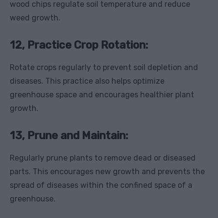
wood chips regulate soil temperature and reduce
weed growth.
12, Practice Crop Rotation:
Rotate crops regularly to prevent soil depletion and
diseases. This practice also helps optimize
greenhouse space and encourages healthier plant
growth.
13, Prune and Maintain:
Regularly prune plants to remove dead or diseased
parts. This encourages new growth and prevents the
spread of diseases within the confined space of a
greenhouse.