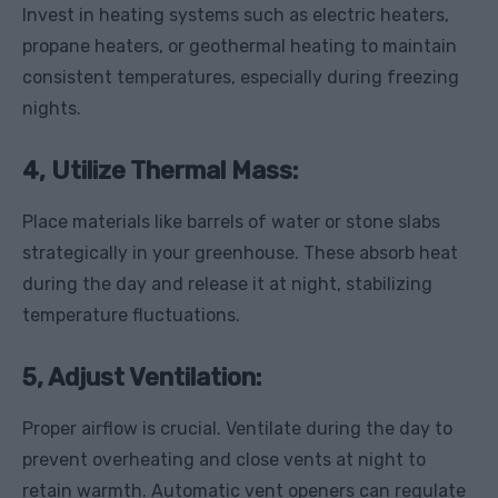
Invest in heating systems such as electric heaters,
propane heaters, or geothermal heating to maintain
consistent temperatures, especially during freezing
nights.
4, Utilize Thermal Mass
:
Place materials like barrels of water or stone slabs
strategically in your greenhouse. These absorb heat
during the day and release it at night, stabilizing
temperature fluctuations.
5, Adjust Ventilation:
Proper airflow is crucial. Ventilate during the day to
prevent overheating and close vents at night to
retain warmth. Automatic vent openers can regulate