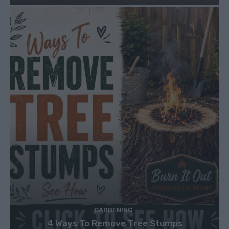
GARDENING
4 Ways To Remove Tree Stumps