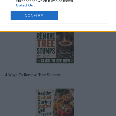
Purposes for which it was collected.
Opted Out
8 Home Remedies for Stomach Aches & Cramps
CONFIRM
4 Ways To Remove Tree Stumps