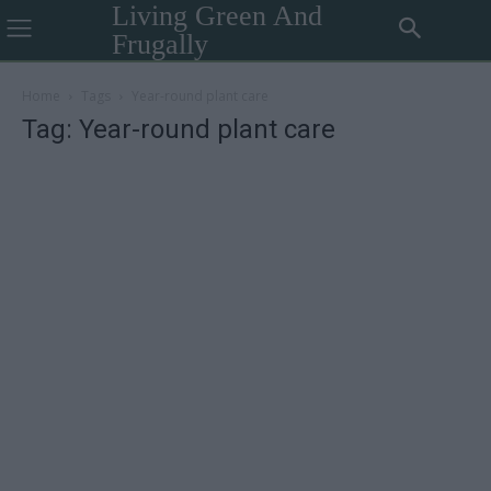
Living Green And
Frugally
Home
Tags
Year-round plant care
Tag: Year-round plant care