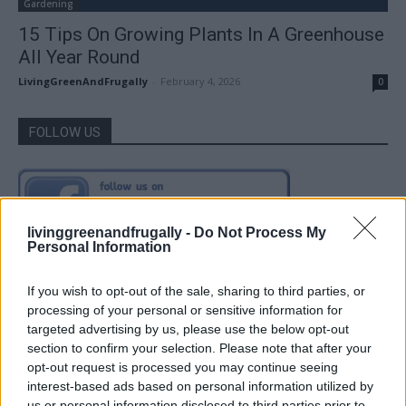
Gardening
15 Tips On Growing Plants In A Greenhouse
All Year Round
LivingGreenAndFrugally
-
February 4, 2026
0
FOLLOW US
livinggreenandfrugally -
Do Not Process My
Personal Information
If you wish to opt-out of the sale, sharing to third parties, or
processing of your personal or sensitive information for
targeted advertising by us, please use the below opt-out
section to confirm your selection. Please note that after your
opt-out request is processed you may continue seeing
interest-based ads based on personal information utilized by
us or personal information disclosed to third parties prior to