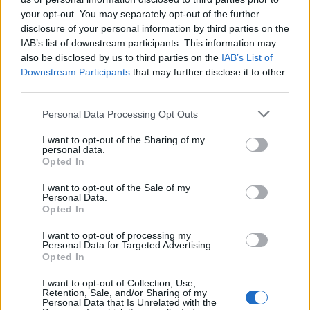
your opt-out. You may separately opt-out of the further
disclosure of your personal information by third parties on the
IAB’s list of downstream participants. This information may
also be disclosed by us to third parties on the
IAB’s List of
Downstream Participants
that may further disclose it to other
third parties.
Personal Data Processing Opt Outs
I want to opt-out of the Sharing of my
personal data.
How To Convert Water Into Fuel By Building A DIY
Opted In
Oxyhydrogen Generator
I want to opt-out of the Sale of my
Personal Data.
Opted In
I want to opt-out of processing my
Personal Data for Targeted Advertising.
Opted In
I want to opt-out of Collection, Use,
Retention, Sale, and/or Sharing of my
Personal Data that Is Unrelated with the