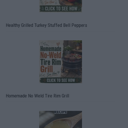
Healthy Grilled Turkey Stuffed Bell Peppers
Homemade No Weld Tire Rim Grill