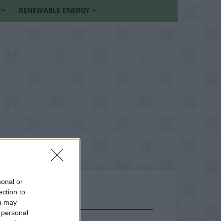
RENEWABLE ENERGY
sonal or
ection to
ou may
FOLLOW US
 personal