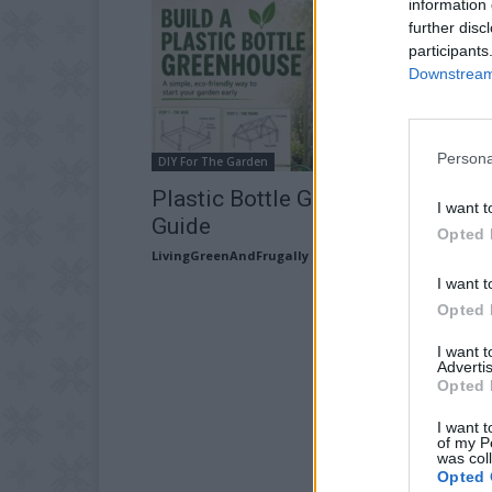
information 
further disc
participants
Downstream 
Persona
DIY For The Garden
Plastic Bottle Greenhouse Build
I want t
Guide
Opted 
LivingGreenAndFrugally
-
May 22, 2026
I want t
Opted 
I want 
Advertis
Opted 
I want t
of my P
was col
Opted 