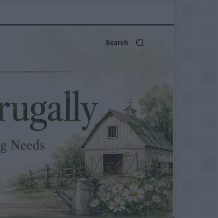
Search