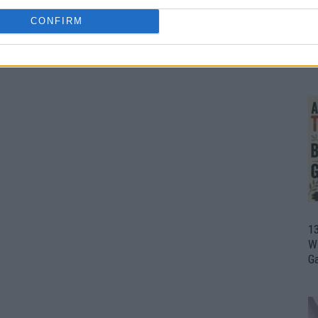
CONFIRM
1
Wh
th
1
Wi
G