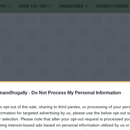
PES
HOW TO / DIY
GARDENING
HOMESTEADING
enandfrugally -
Do Not Process My Personal Information
to opt-out of the sale, sharing to third parties, or processing of your per
formation for targeted advertising by us, please use the below opt-out s
t
r selection. Please note that after your opt-out request is processed y
eing interest-based ads based on personal information utilized by us or