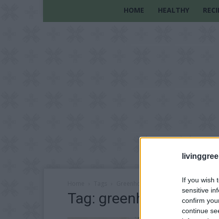
HOME
HEALTHY
RECI
livinggre
If you wish 
Home
Tags
Greenhouse project
sensitive in
Tag: greenhouse projec
confirm you
continue se