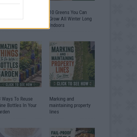
9 OMG SO Smart!!
10 Greens You Can
y didn’t I think of
Grow All Winter Long
at? Life Hacks
Indoors
3 Ways To Reuse
Marking and
ne Bottles In Your
maintaining property
arden
lines