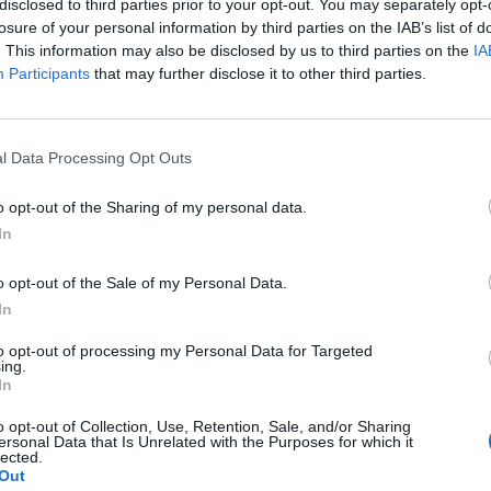
disclosed to third parties prior to your opt-out. You may separately opt-
losure of your personal information by third parties on the IAB’s list of
. This information may also be disclosed by us to third parties on the
IA
Participants
that may further disclose it to other third parties.
l Data Processing Opt Outs
o opt-out of the Sharing of my personal data.
In
0
o opt-out of the Sale of my Personal Data.
In
to opt-out of processing my Personal Data for Targeted
ing.
In
o opt-out of Collection, Use, Retention, Sale, and/or Sharing
ersonal Data that Is Unrelated with the Purposes for which it
lected.
Out