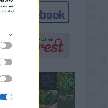
out of the
 downstream
B’s List of