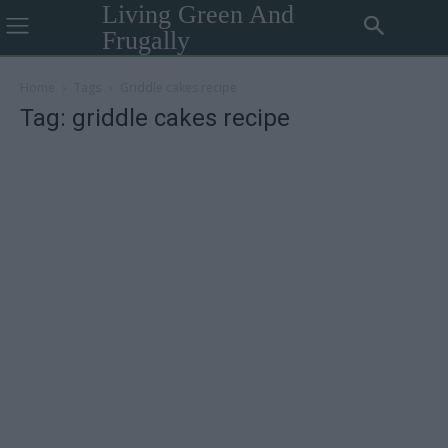
Living Green And
Frugally
Home
Tags
Griddle cakes recipe
Tag: griddle cakes recipe