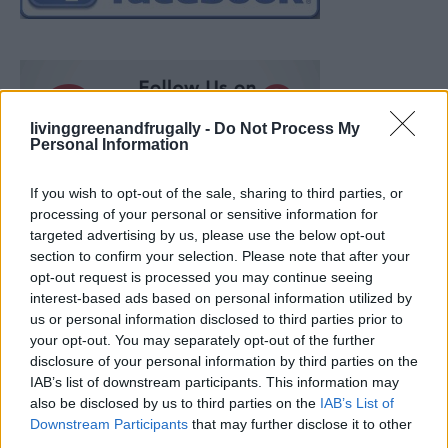
livinggreenandfrugally -
Do Not Process My
Personal Information
If you wish to opt-out of the sale, sharing to third parties, or
processing of your personal or sensitive information for
targeted advertising by us, please use the below opt-out
section to confirm your selection. Please note that after your
opt-out request is processed you may continue seeing
interest-based ads based on personal information utilized by
us or personal information disclosed to third parties prior to
your opt-out. You may separately opt-out of the further
disclosure of your personal information by third parties on the
IAB’s list of downstream participants. This information may
also be disclosed by us to third parties on the
IAB’s List of
Ultimate Urban Homestead Garden
Downstream Participants
that may further disclose it to other
third parties.