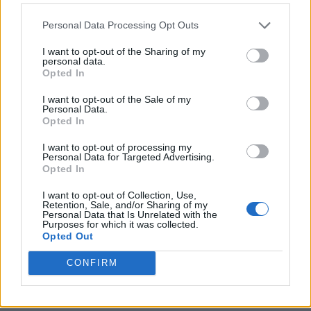
Personal Data Processing Opt Outs
I want to opt-out of the Sharing of my
personal data.
Opted In
I want to opt-out of the Sale of my
Personal Data.
Opted In
I want to opt-out of processing my
Crispy Fried Mozzarella Bites
Personal Data for Targeted Advertising.
Opted In
I want to opt-out of Collection, Use,
Retention, Sale, and/or Sharing of my
Personal Data that Is Unrelated with the
Purposes for which it was collected.
Opted Out
CONFIRM