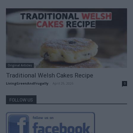
Original Articles
Traditional Welsh Cakes Recipe
LivingGreenAndFrugally
-
April 29, 2026
0
FOLLOW US