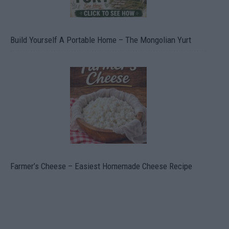
Build Yourself A Portable Home – The Mongolian Yurt
Farmer’s Cheese – Easiest Homemade Cheese Recipe