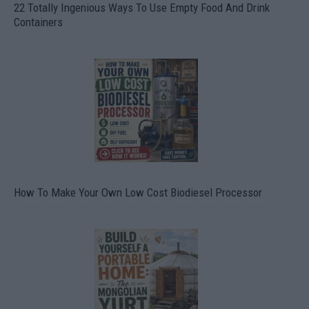
22 Totally Ingenious Ways To Use Empty Food And Drink
Containers
How To Make Your Own Low Cost Biodiesel Processor