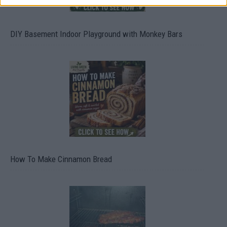
DIY Basement Indoor Playground with Monkey Bars
How To Make Cinnamon Bread