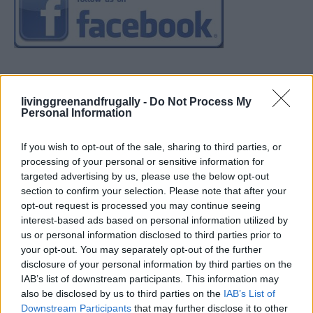
livinggreenandfrugally -
Do Not Process My
Personal Information
If you wish to opt-out of the sale, sharing to third parties, or
processing of your personal or sensitive information for
targeted advertising by us, please use the below opt-out
section to confirm your selection. Please note that after your
opt-out request is processed you may continue seeing
interest-based ads based on personal information utilized by
us or personal information disclosed to third parties prior to
your opt-out. You may separately opt-out of the further
disclosure of your personal information by third parties on the
IAB’s list of downstream participants. This information may
also be disclosed by us to third parties on the
IAB’s List of
Downstream Participants
that may further disclose it to other