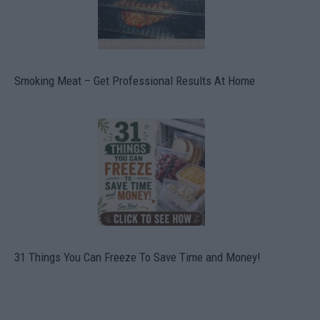
Smoking Meat – Get Professional Results At Home
31 Things You Can Freeze To Save Time and Money!