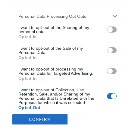
third parties.
Build A Chicken Coop From Free Pallets
Personal Data Processing Opt Outs
I want to opt-out of the Sharing of my
personal data.
Opted In
I want to opt-out of the Sale of my
Personal Data.
Opted In
I want to opt-out of processing my
Personal Data for Targeted Advertising.
Opted In
Caramel Banana Upside Down Bread
I want to opt-out of Collection, Use,
Retention, Sale, and/or Sharing of my
Personal Data that Is Unrelated with the
Purposes for which it was collected.
Opted Out
CONFIRM