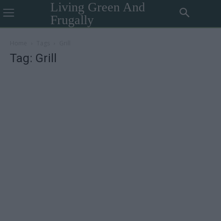
Living Green And
Frugally
Home
Tags
Grill
Tag: Grill