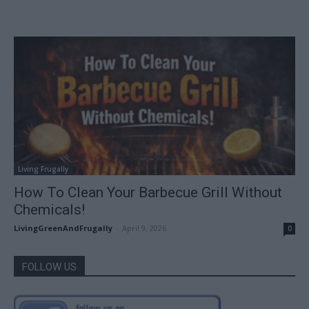
Living Frugally
How To Clean Your Barbecue Grill Without
Chemicals!
LivingGreenAndFrugally
-
April 9, 2026
0
FOLLOW US