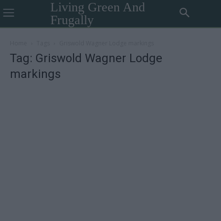
Living Green And
Frugally
Home
Tags
Griswold Wagner Lodge markings
Tag: Griswold Wagner Lodge
markings