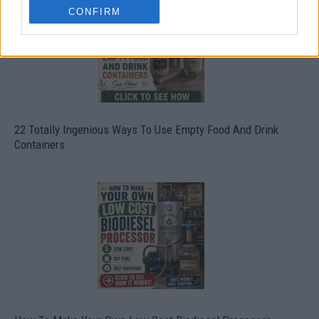
CONFIRM
22 Totally Ingenious Ways To Use Empty Food And Drink
Containers