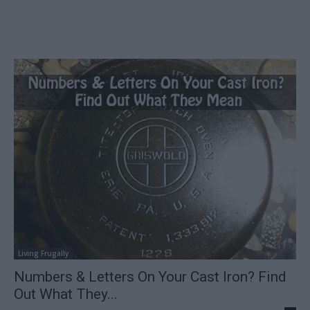
Living Frugally
Numbers & Letters On Your Cast Iron? Find
Out What They...