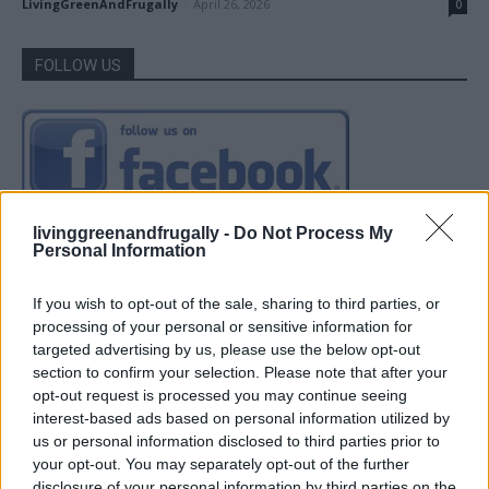
LivingGreenAndFrugally
-
April 26, 2026
0
FOLLOW US
livinggreenandfrugally -
Do Not Process My
Personal Information
If you wish to opt-out of the sale, sharing to third parties, or
processing of your personal or sensitive information for
targeted advertising by us, please use the below opt-out
section to confirm your selection. Please note that after your
opt-out request is processed you may continue seeing
interest-based ads based on personal information utilized by
us or personal information disclosed to third parties prior to
your opt-out. You may separately opt-out of the further
disclosure of your personal information by third parties on the