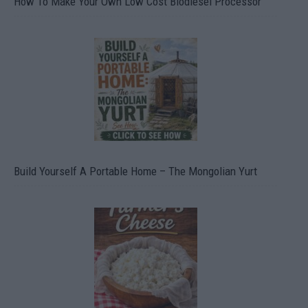
How To Make Your Own Low Cost Biodiesel Processor
Build Yourself A Portable Home – The Mongolian Yurt