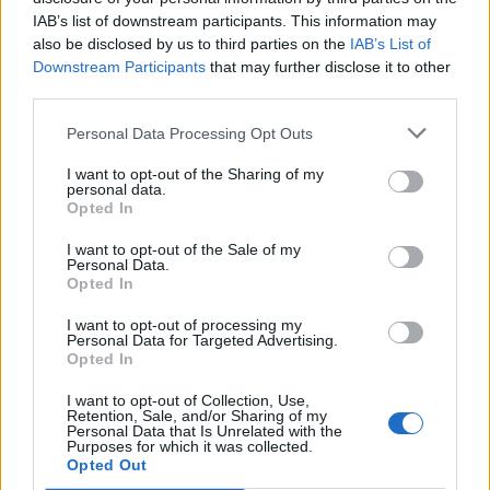
IAB’s list of downstream participants. This information may
also be disclosed by us to third parties on the
IAB’s List of
Downstream Participants
that may further disclose it to other
third parties.
Personal Data Processing Opt Outs
Ultimate Urban Homestead Garden
I want to opt-out of the Sharing of my
personal data.
Opted In
I want to opt-out of the Sale of my
Personal Data.
Opted In
I want to opt-out of processing my
Personal Data for Targeted Advertising.
Opted In
I want to opt-out of Collection, Use,
Retention, Sale, and/or Sharing of my
Crispy Fried Mozzarella Bites
Personal Data that Is Unrelated with the
Purposes for which it was collected.
Opted Out