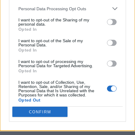
Personal Data Processing Opt Outs
I want to opt-out of the Sharing of my
personal data.
Opted In
I want to opt-out of the Sale of my
Personal Data.
Opted In
I want to opt-out of processing my
Caramel Banana Upside Down Bread
Personal Data for Targeted Advertising.
Opted In
I want to opt-out of Collection, Use,
Retention, Sale, and/or Sharing of my
Personal Data that Is Unrelated with the
Purposes for which it was collected.
Opted Out
CONFIRM