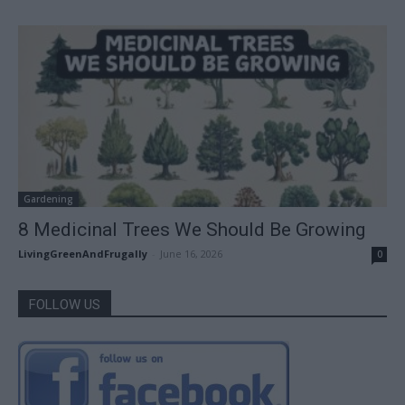
Gardening
8 Medicinal Trees We Should Be Growing
LivingGreenAndFrugally
-
June 16, 2026
0
FOLLOW US