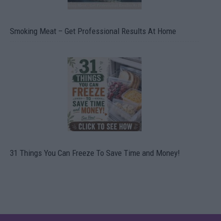
Smoking Meat – Get Professional Results At Home
31 Things You Can Freeze To Save Time and Money!