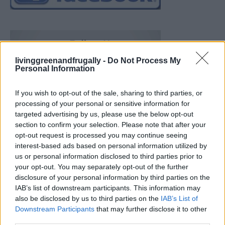
livinggreenandfrugally -
Do Not Process My
Personal Information
If you wish to opt-out of the sale, sharing to third parties, or
processing of your personal or sensitive information for
targeted advertising by us, please use the below opt-out
section to confirm your selection. Please note that after your
opt-out request is processed you may continue seeing
interest-based ads based on personal information utilized by
us or personal information disclosed to third parties prior to
your opt-out. You may separately opt-out of the further
disclosure of your personal information by third parties on the
IAB’s list of downstream participants. This information may
also be disclosed by us to third parties on the
IAB’s List of
Downstream Participants
that may further disclose it to other
Build A Chicken Coop From Free Pallets
third parties.