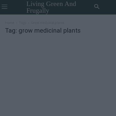
Living Green And
Frugally
Home
Tags
Grow medicinal plants
Tag: grow medicinal plants