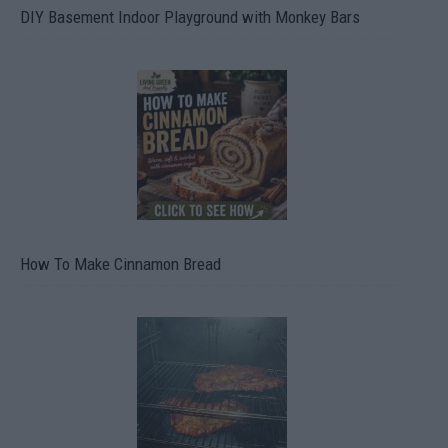
DIY Basement Indoor Playground with Monkey Bars
How To Make Cinnamon Bread