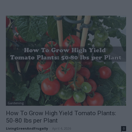
Gardening
How To Grow High Yield Tomato Plants:
50-80 lbs per Plant
LivingGreenAndFrugally
-
April 4, 2026
0