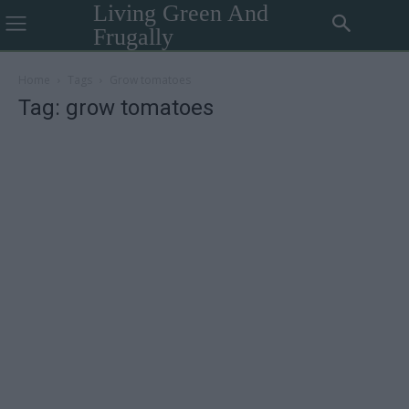
Living Green And
Frugally
Home
Tags
Grow tomatoes
Tag: grow tomatoes