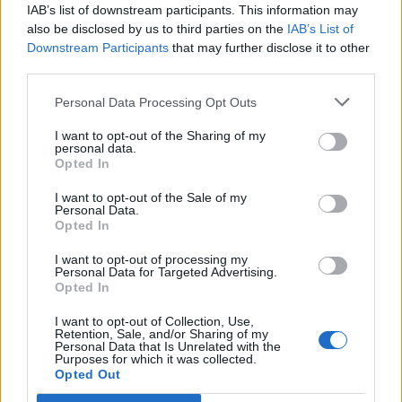
IAB’s list of downstream participants. This information may
also be disclosed by us to third parties on the
IAB’s List of
Downstream Participants
that may further disclose it to other
third parties.
Personal Data Processing Opt Outs
Ultimate Urban Homestead Garden
I want to opt-out of the Sharing of my
personal data.
Opted In
I want to opt-out of the Sale of my
Personal Data.
Opted In
I want to opt-out of processing my
Personal Data for Targeted Advertising.
Opted In
I want to opt-out of Collection, Use,
Crispy Fried Mozzarella Bites
Retention, Sale, and/or Sharing of my
Personal Data that Is Unrelated with the
Purposes for which it was collected.
Opted Out