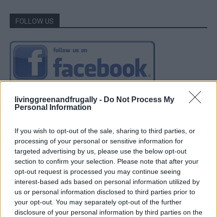
FOLLOW US
livinggreenandfrugally -
Do Not Process My
Personal Information
If you wish to opt-out of the sale, sharing to third parties, or
processing of your personal or sensitive information for
targeted advertising by us, please use the below opt-out
section to confirm your selection. Please note that after your
opt-out request is processed you may continue seeing
interest-based ads based on personal information utilized by
us or personal information disclosed to third parties prior to
your opt-out. You may separately opt-out of the further
disclosure of your personal information by third parties on the