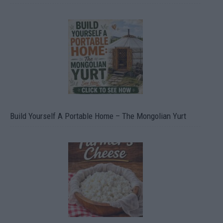
Build Yourself A Portable Home – The Mongolian Yurt