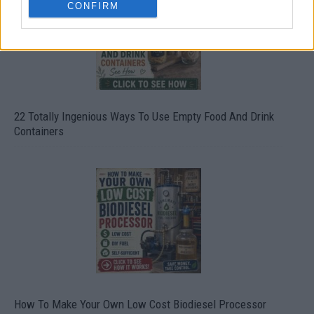
CONFIRM
22 Totally Ingenious Ways To Use Empty Food And Drink
Containers
How To Make Your Own Low Cost Biodiesel Processor