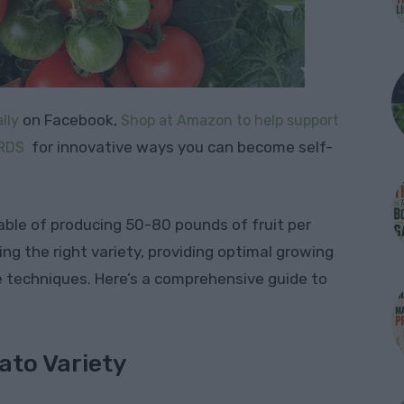
on Facebook,
lly
Shop at Amazon to help support
for innovative ways you can become self-
RDS
able of producing 50-80 pounds of fruit per
ing the right variety, providing optimal growing
e techniques. Here’s a comprehensive guide to
ato Variety