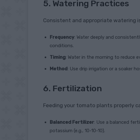
5. Watering Practices
Consistent and appropriate watering is 
Frequency
: Water deeply and consistent
conditions.
Timing
: Water in the morning to reduce 
Method
: Use drip irrigation or a soaker h
6. Fertilization
Feeding your tomato plants properly ca
Balanced Fertilizer
: Use a balanced fert
potassium (e.g., 10-10-10).