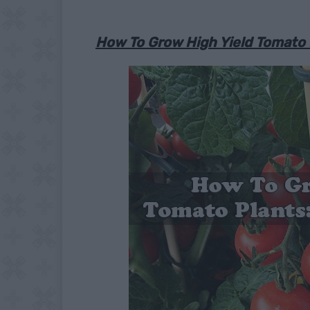
How To Grow High Yield Tomato P