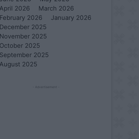
April 2026
March 2026
February 2026
January 2026
December 2025
November 2025
October 2025
September 2025
August 2025
- Advertisement -