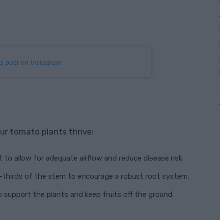
is post on Instagram
ur tomato plants thrive:
 to allow for adequate airflow and reduce disease risk.
o-thirds of the stem to encourage a robust root system.
to support the plants and keep fruits off the ground.