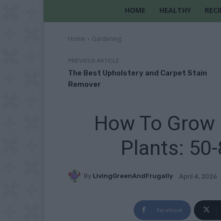
HOME
HEALTHY
RECI
Home
Gardening
PREVIOUS ARTICLE
The Best Upholstery and Carpet Stain
Remover
How To Grow 
Plants: 50-
By
LivingGreenAndFrugally
April 4, 2026
Facebook