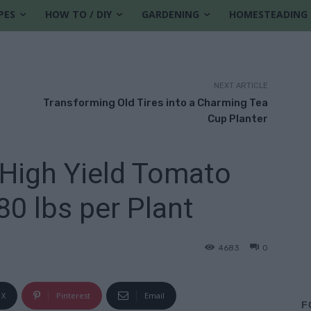
PES
HOW TO / DIY
GARDENING
HOMESTEADING
NEXT ARTICLE
Transforming Old Tires into a Charming Tea
Cup Planter
High Yield Tomato
80 lbs per Plant
4683
0
X
Pinterest
Email
F