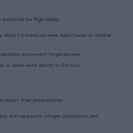
essential for high yields:
ly, about 1-2 inches per week. Adjust based on weather
evaporation and prevent fungal diseases.
ose to deliver water directly to the roots.
n boost their productivity:
ilizer with equal parts nitrogen, phosphorus, and