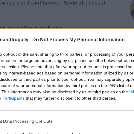
ieving a significant harvest. Some of the best
arge size and heavy production.
al for sauces and canning.
enandfrugally -
Do Not Process My Personal Information
ll varieties often produce abundant fruit.
to opt-out of the sale, sharing to third parties, or processing of your per
M
formation for targeted advertising by us, please use the below opt-out s
’ ‘Better Boy,’ and ‘Celebrity’ are bred for high yields and
r selection. Please note that after your opt-out request is processed y
eing interest-based ads based on personal information utilized by us or
disclosed to third parties prior to your opt-out. You may separately opt-
losure of your personal information by third parties on the IAB’s list of
edlings
. This information may also be disclosed by us to third parties on the
IA
Participants
that may further disclose it to other third parties.
f productive plants. Here’s how to ensure you
l Data Processing Opt Outs
weeks before the last frost date. Use a high-quality