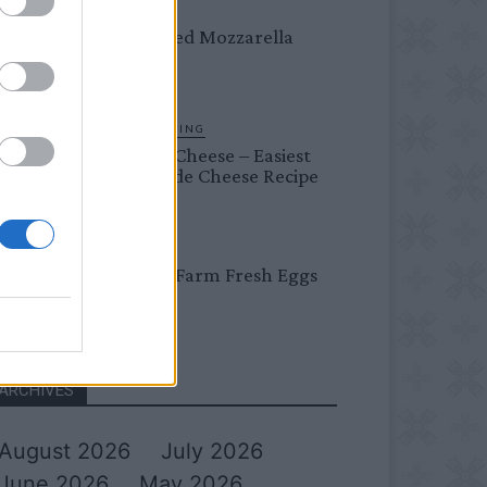
DINNER
Crispy Fried Mozzarella
Bites
HOMESTEADING
Farmer’s Cheese – Easiest
Homemade Cheese Recipe
BREAKFAST
Easy Peel Farm Fresh Eggs
ARCHIVES
August 2026
July 2026
June 2026
May 2026