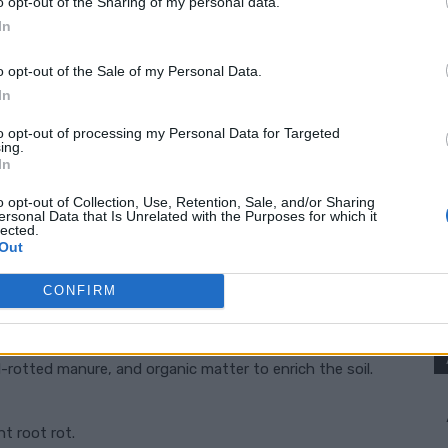
o opt-out of the Sharing of my personal data.
In
gradually exposing them to outdoor conditions before
o opt-out of the Sale of my Personal Data.
In
to opt-out of processing my Personal Data for Targeted
ing.
In
o opt-out of Collection, Use, Retention, Sale, and/or Sharing
ersonal Data that Is Unrelated with the Purposes for which it
lected.
nt-rich soil. Preparing the soil correctly can
Out
CONFIRM
nd 6.8.
-rotted manure, and organic matter to enrich the soil.
t root rot.