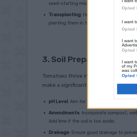
I want t
seed-starting mix.
Opted 
Transplanting
: Harden off seedlings by 
I want t
planting them in the garden.
Opted 
I want 
Advertis
Opted 
3. Soil Preparation
I want t
of my P
was col
Tomatoes thrive in well-draining, nutrie
Opted 
make a significant difference:
pH Level
: Aim for a soil pH between 6.0 a
Amendments
: Incorporate compost, well
Add lime if the soil is too acidic.
Drainage
: Ensure good drainage to preven