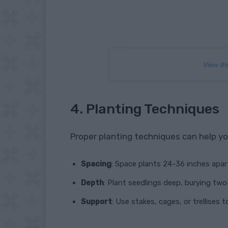
View th
4. Planting Techniques
Proper planting techniques can help yo
Spacing
: Space plants 24-36 inches apart
Depth
: Plant seedlings deep, burying tw
Support
: Use stakes, cages, or trellises 