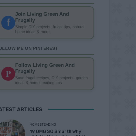
Join Living Green And
f
Frugally
Simple DIY projects, frugal tips, natural
home ideas & more
OLLOW ME ON PINTEREST
Follow Living Green And
P
Frugally
Save frugal recipes, DIY projects, garden
ideas & homesteading tips
ATEST ARTICLES
HOMESTEADING
19 OMG SO Smart!! Why