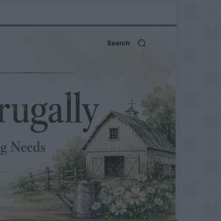
Search