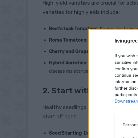
High-yield varieties are crucial for ach
varieties for high yields include:
Beefsteak Tomatoes
: Known for their l
Roma Tomatoes
: Prolific producers, ide
livinggre
Cherry and Grape Tomatoes
: These sma
If you wish 
sensitive in
Hybrid Varieties
: Varieties like ‘Big Boy,
confirm you
disease resistance.
continue se
information 
further disc
2. Start with Healthy Se
participants
Downstream 
Healthy seedlings are the foundation o
start off right:
Persona
Seed Starting
: Begin seeds indoors 6-8 