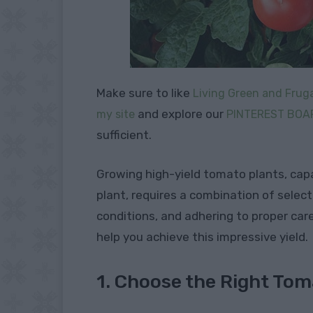
Make sure to like
Living Green and Fruga
and explore our
my site
PINTEREST BOA
sufficient.
Growing high-yield tomato plants, cap
plant, requires a combination of select
conditions, and adhering to proper car
help you achieve this impressive yield.
1. Choose the Right Tom