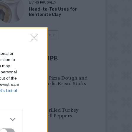
LIVING FRUGALLY
Head-to-Toe Uses for
Bentonite Clay
Load more
sonal or
UST TRY RECIPE
ection to
ou may
BREAKFAST
 personal
Fail-Proof Pizza Dough and
out of the
Cheesy Garlic Bread Sticks
 downstream
B’s List of
HEALTHY
Healthy Grilled Turkey
Stuffed Bell Peppers