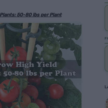
lants: 50-80 lbs per Plant
F
L