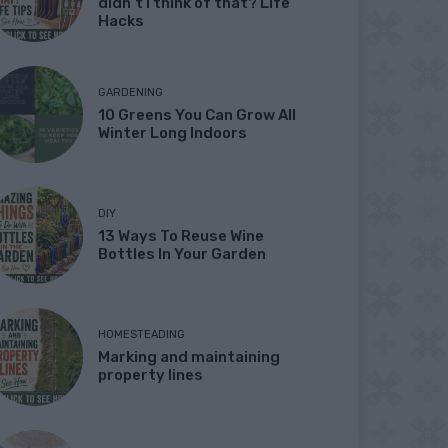
didn’t I think of that? Life
Hacks
GARDENING
10 Greens You Can Grow All
Winter Long Indoors
DIY
13 Ways To Reuse Wine
Bottles In Your Garden
HOMESTEADING
Marking and maintaining
property lines