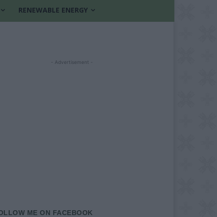
RENEWABLE ENERGY
- Advertisement -
OLLOW ME ON FACEBOOK