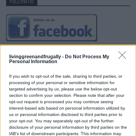
FOLLOW US
livinggreenandfrugally -
Do Not Process My
Personal Information
If you wish to opt-out of the sale, sharing to third parties, or
processing of your personal or sensitive information for
targeted advertising by us, please use the below opt-out
section to confirm your selection. Please note that after your
opt-out request is processed you may continue seeing
interest-based ads based on personal information utilized by
us or personal information disclosed to third parties prior to
your opt-out. You may separately opt-out of the further
disclosure of your personal information by third parties on the
IAB’s list of downstream participants. This information may