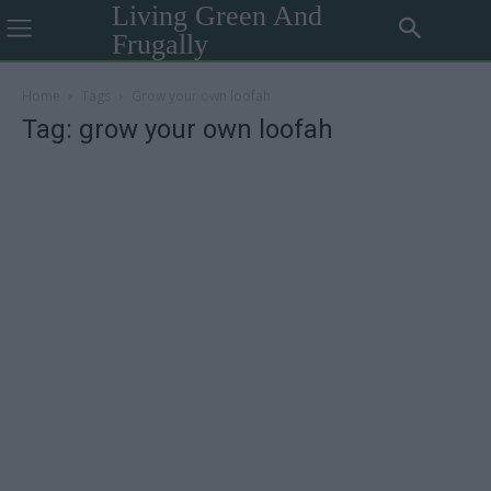
Living Green And
Frugally
Home
Tags
Grow your own loofah
Tag: grow your own loofah