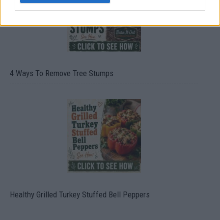
4 Ways To Remove Tree Stumps
Healthy Grilled Turkey Stuffed Bell Peppers