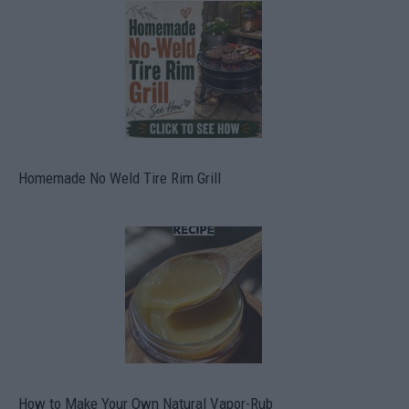
Homemade No Weld Tire Rim Grill
How to Make Your Own Natural Vapor-Rub