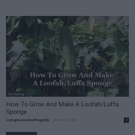
Gardening
How To Grow And Make A Loofah/Luffa
Sponge
LivingGreenAndFrugally
-
March 27, 2026
0