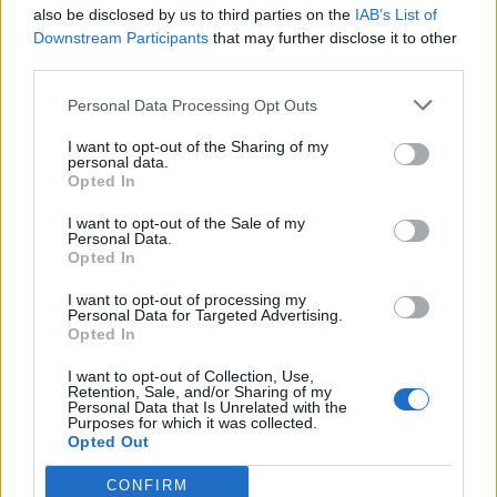
also be disclosed by us to third parties on the
IAB’s List of
Downstream Participants
that may further disclose it to other
third parties.
How To Convert Water Into Fuel By Building A DIY
Personal Data Processing Opt Outs
Oxyhydrogen Generator
I want to opt-out of the Sharing of my
personal data.
Opted In
I want to opt-out of the Sale of my
Personal Data.
Opted In
I want to opt-out of processing my
Personal Data for Targeted Advertising.
Opted In
I want to opt-out of Collection, Use,
8 Home Remedies for Stomach Aches & Cramps
Retention, Sale, and/or Sharing of my
Personal Data that Is Unrelated with the
Purposes for which it was collected.
Opted Out
CONFIRM