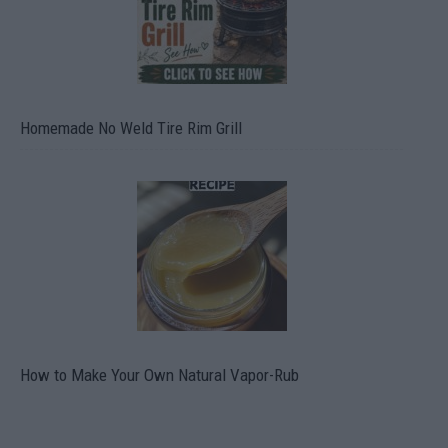
Homemade No Weld Tire Rim Grill
How to Make Your Own Natural Vapor-Rub