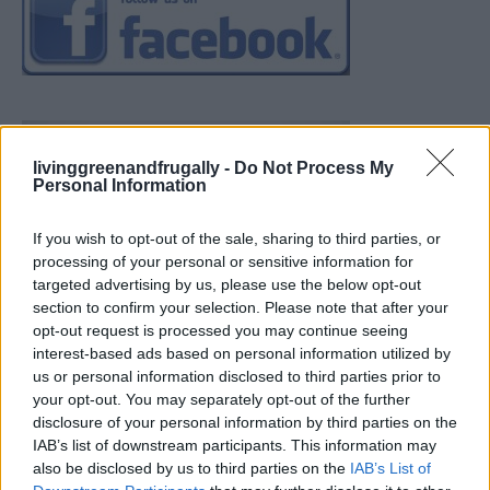
livinggreenandfrugally -
Do Not Process My
Personal Information
If you wish to opt-out of the sale, sharing to third parties, or
processing of your personal or sensitive information for
targeted advertising by us, please use the below opt-out
section to confirm your selection. Please note that after your
opt-out request is processed you may continue seeing
interest-based ads based on personal information utilized by
us or personal information disclosed to third parties prior to
your opt-out. You may separately opt-out of the further
disclosure of your personal information by third parties on the
IAB’s list of downstream participants. This information may
also be disclosed by us to third parties on the
IAB’s List of