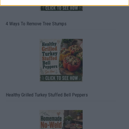
4 Ways To Remove Tree Stumps
Healthy Grilled Turkey Stuffed Bell Peppers