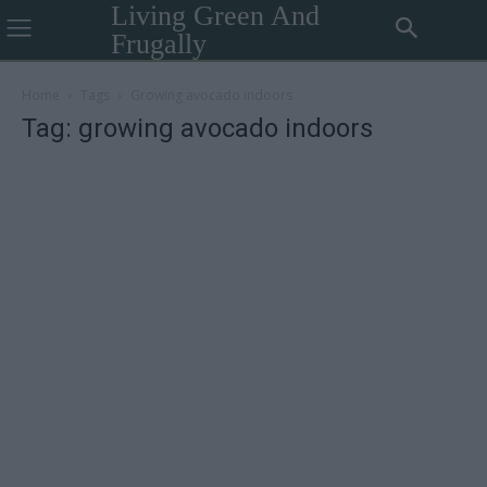
Living Green And
Frugally
Home
Tags
Growing avocado indoors
Tag: growing avocado indoors