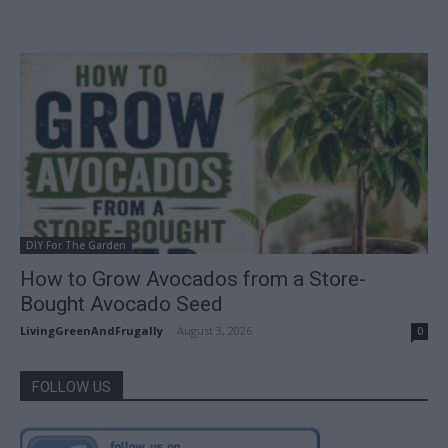
DIY For The Garden
How to Grow Avocados from a Store-
Bought Avocado Seed
LivingGreenAndFrugally
-
August 3, 2026
0
FOLLOW US