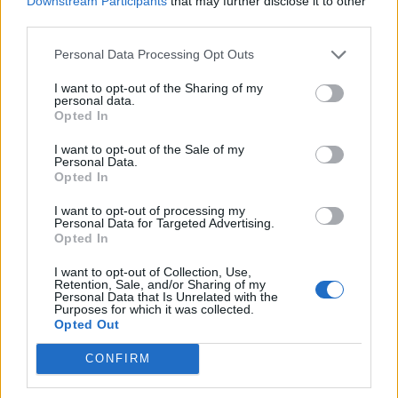
Downstream Participants
that may further disclose it to other
How To Convert Water Into Fuel By Building A DIY
third parties.
Oxyhydrogen Generator
Personal Data Processing Opt Outs
I want to opt-out of the Sharing of my
personal data.
Opted In
I want to opt-out of the Sale of my
Personal Data.
Opted In
I want to opt-out of processing my
Personal Data for Targeted Advertising.
Opted In
8 Home Remedies for Stomach Aches & Cramps
I want to opt-out of Collection, Use,
Retention, Sale, and/or Sharing of my
Personal Data that Is Unrelated with the
Purposes for which it was collected.
Opted Out
CONFIRM