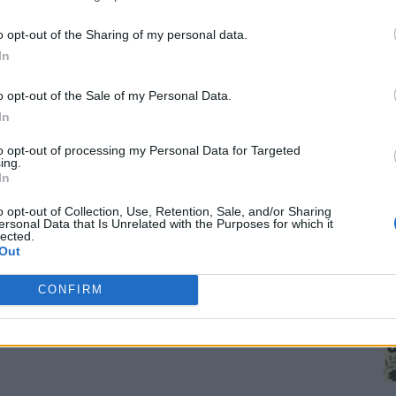
o opt-out of the Sharing of my personal data.
In
o opt-out of the Sale of my Personal Data.
In
to opt-out of processing my Personal Data for Targeted
ing.
1
In
Wh
th
o opt-out of Collection, Use, Retention, Sale, and/or Sharing
ersonal Data that Is Unrelated with the Purposes for which it
lected.
Out
CONFIRM