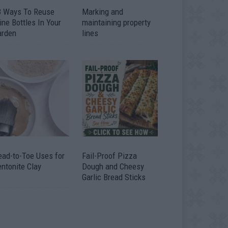
3 Ways To Reuse
Marking and
ne Bottles In Your
maintaining property
arden
lines
ead-to-Toe Uses for
Fail-Proof Pizza
ntonite Clay
Dough and Cheesy
Garlic Bread Sticks