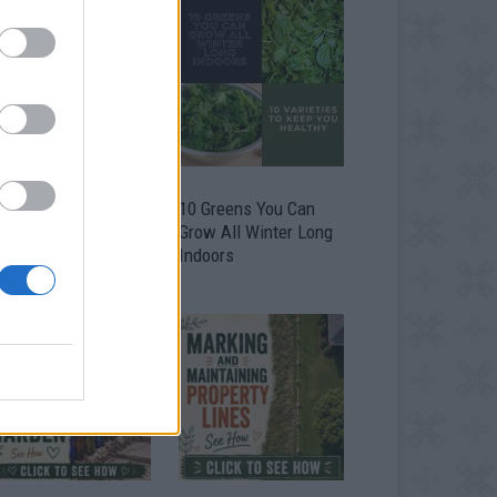
9 OMG SO Smart!!
10 Greens You Can
y didn’t I think of
Grow All Winter Long
at? Life Hacks
Indoors