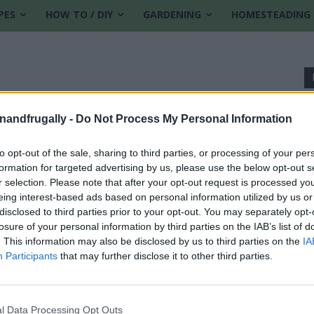
PES
HOW TO / DIY
GARDENING
HOMESTEADING
enandfrugally -
Do Not Process My Personal Information
to opt-out of the sale, sharing to third parties, or processing of your per
formation for targeted advertising by us, please use the below opt-out s
r selection. Please note that after your opt-out request is processed y
eing interest-based ads based on personal information utilized by us or
disclosed to third parties prior to your opt-out. You may separately opt-
losure of your personal information by third parties on the IAB’s list of
. This information may also be disclosed by us to third parties on the
IA
Participants
that may further disclose it to other third parties.
0
l Data Processing Opt Outs