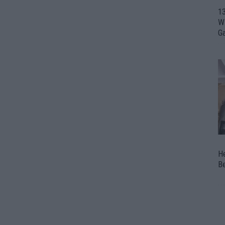
1
Wi
G
H
Be