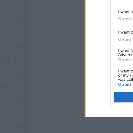
I want t
Opted 
I want t
Opted 
I want 
Advertis
Opted 
I want t
of my P
was col
Opted 