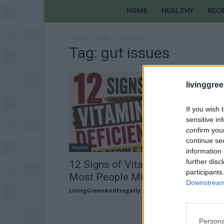
HOME
HEALTHY
RECI
Home
Tags
Gut issues
Tag: gut issues
livinggre
If you wish 
sensitive in
confirm you
continue se
Health
information 
further disc
12 Signs of Vitamin D Deficiency
participants
Most People Miss
Downstream 
LivingGreenAndFrugally
-
July 31, 2026
Persona