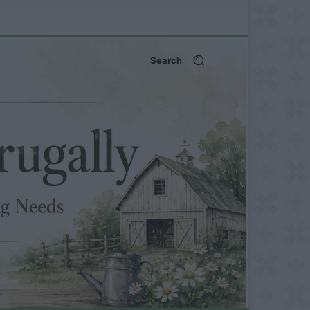
Search