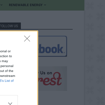
RENEWABLE ENERGY
FOLLOW US
sonal or
ection to
ou may
 personal
out of the
 downstream
B’s List of