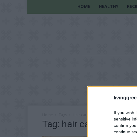
HOME
HEALTHY
RECI
livinggre
If you wish 
Home
Tags
Hair care recipe
sensitive in
Tag: hair care recipe
confirm you
continue se