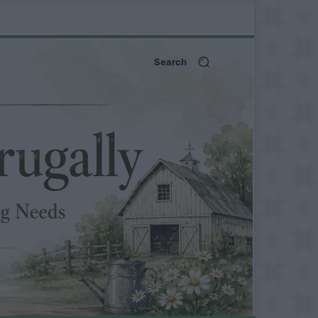
Search