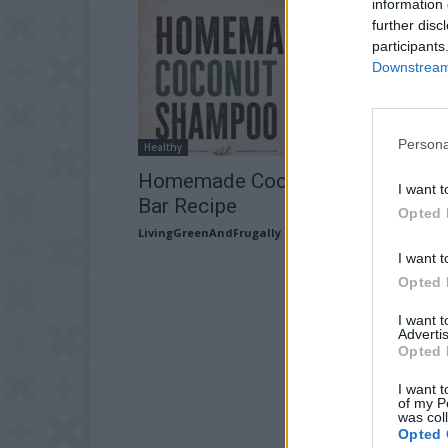
information 
further disc
participants
Downstream 
Persona
Healthy
Homemade Coconut Oil Shampo
I want t
Bar Recipe
Opted 
LivingGreenAndFrugally
-
June 30, 2026
I want t
Opted 
I want 
Advertis
Opted 
I want t
of my P
was col
Opted 