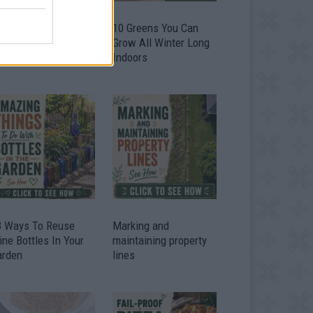
9 OMG SO Smart!!
10 Greens You Can
y didn’t I think of
Grow All Winter Long
at? Life Hacks
Indoors
3 Ways To Reuse
Marking and
ne Bottles In Your
maintaining property
arden
lines