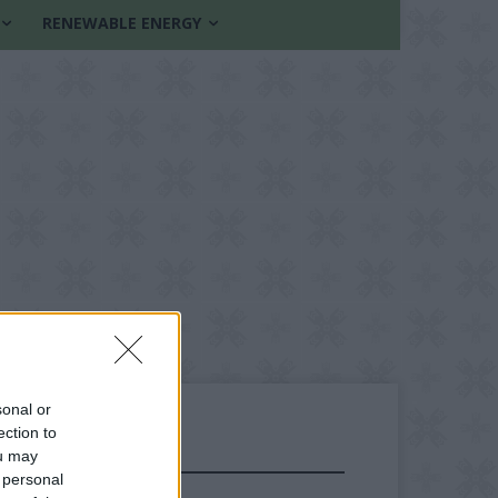
RENEWABLE ENERGY
sonal or
ection to
ou may
FOLLOW US
 personal