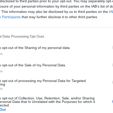
disclosed to third parties prior to your opt-out. You may separately opt-
losure of your personal information by third parties on the IAB’s list of
. This information may also be disclosed by us to third parties on the
IA
Participants
that may further disclose it to other third parties.
l Data Processing Opt Outs
o
o opt-out of the Sharing of my personal data.
In
0
o opt-out of the Sale of my Personal Data.
In
to opt-out of processing my Personal Data for Targeted
ing.
In
o opt-out of Collection, Use, Retention, Sale, and/or Sharing
ersonal Data that Is Unrelated with the Purposes for which it
lected.
Out