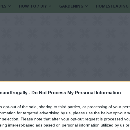
PES
HOW TO / DIY
GARDENING
HOMESTEADING
enandfrugally -
Do Not Process My Personal Information
to opt-out of the sale, sharing to third parties, or processing of your per
formation for targeted advertising by us, please use the below opt-out s
r selection. Please note that after your opt-out request is processed y
eing interest-based ads based on personal information utilized by us or