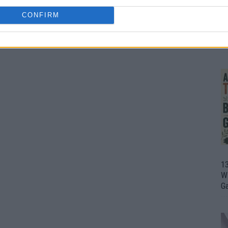
CONFIRM
1
Wh
th
1
Wi
G