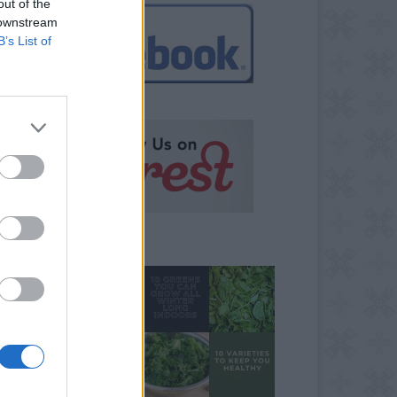
out of the
 downstream
B’s List of