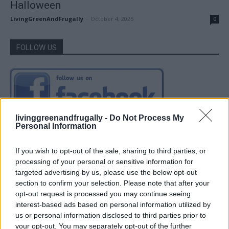
Halloween
LivingGreenAndFrugally
-
October 4, 2025
0
FOLLOW US
livinggreenandfrugally -
Do Not Process My
Personal Information
If you wish to opt-out of the sale, sharing to third parties, or
processing of your personal or sensitive information for
targeted advertising by us, please use the below opt-out
section to confirm your selection. Please note that after your
opt-out request is processed you may continue seeing
interest-based ads based on personal information utilized by
us or personal information disclosed to third parties prior to
your opt-out. You may separately opt-out of the further