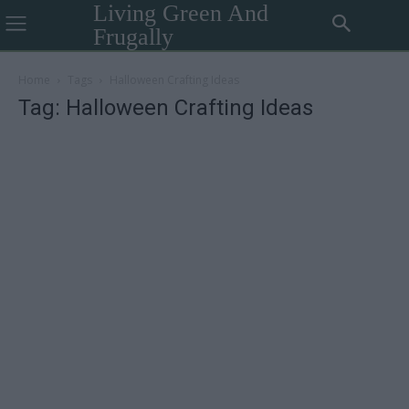
Living Green And
Frugally
Home
Tags
Halloween Crafting Ideas
Tag: Halloween Crafting Ideas