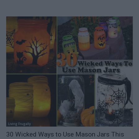
Living Frugally
30 Wicked Ways to Use Mason Jars This