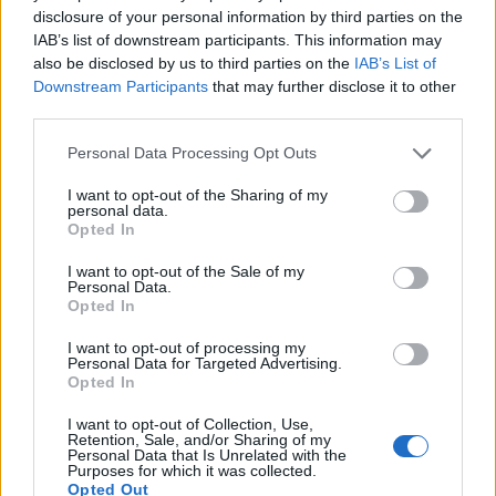
disclosure of your personal information by third parties on the
IAB’s list of downstream participants. This information may
also be disclosed by us to third parties on the
IAB’s List of
Downstream Participants
that may further disclose it to other
third parties.
Personal Data Processing Opt Outs
Ultimate Urban Homestead Garden
I want to opt-out of the Sharing of my
personal data.
Opted In
I want to opt-out of the Sale of my
Personal Data.
Opted In
I want to opt-out of processing my
Personal Data for Targeted Advertising.
Opted In
I want to opt-out of Collection, Use,
Retention, Sale, and/or Sharing of my
Personal Data that Is Unrelated with the
Crispy Fried Mozzarella Bites
Purposes for which it was collected.
Opted Out