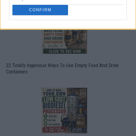
CONFIRM
22 Totally Ingenious Ways To Use Empty Food And Drink
Containers