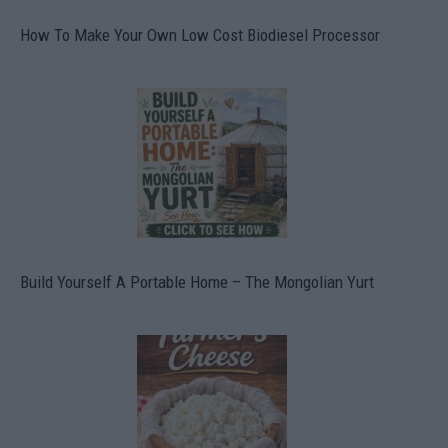
How To Make Your Own Low Cost Biodiesel Processor
Build Yourself A Portable Home – The Mongolian Yurt