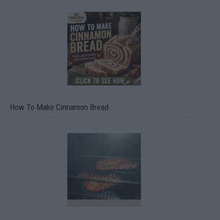
How To Make Cinnamon Bread