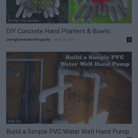
DIY For The Garden
DIY Concrete Hand Planters & Bowls
LivingGreenAndFrugally
-
May 24, 2026
0
How To
Build a Simple PVC Water Well Hand Pump