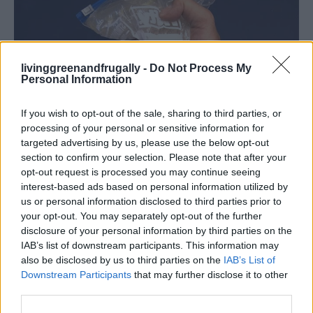
livinggreenandfrugally -
Do Not Process My
Personal Information
If you wish to opt-out of the sale, sharing to third parties, or
processing of your personal or sensitive information for
targeted advertising by us, please use the below opt-out
section to confirm your selection. Please note that after your
Homesteading
opt-out request is processed you may continue seeing
Homemade Instant Hand Warmers!
interest-based ads based on personal information utilized by
us or personal information disclosed to third parties prior to
LivingGreenAndFrugally
-
December 6, 2025
0
your opt-out. You may separately opt-out of the further
disclosure of your personal information by third parties on the
IAB’s list of downstream participants. This information may
also be disclosed by us to third parties on the
IAB’s List of
Downstream Participants
that may further disclose it to other
third parties.