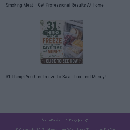
Smoking Meat – Get Professional Results At Home
31 Things You Can Freeze To Save Time and Money!
Contact Us
Privacy policy
© Copyright 2017 - Newspaper WordPress Theme by TagDiv