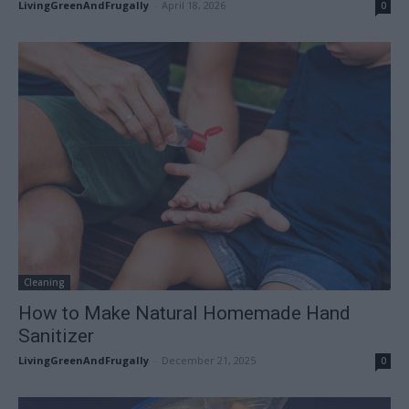
LivingGreenAndFrugally
-
April 18, 2026
0
Cleaning
How to Make Natural Homemade Hand
Sanitizer
LivingGreenAndFrugally
-
December 21, 2025
0