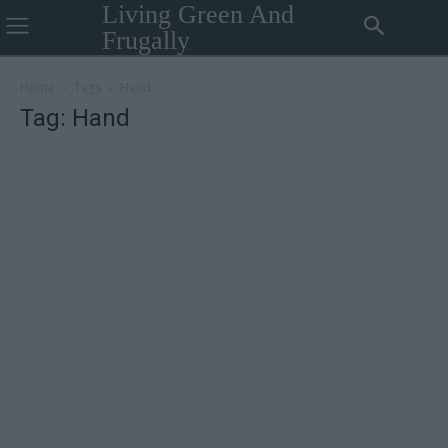
Living Green And
Frugally
Home
Tags
Hand
Tag: Hand