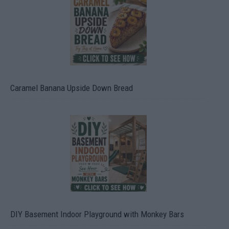
Caramel Banana Upside Down Bread
DIY Basement Indoor Playground with Monkey Bars