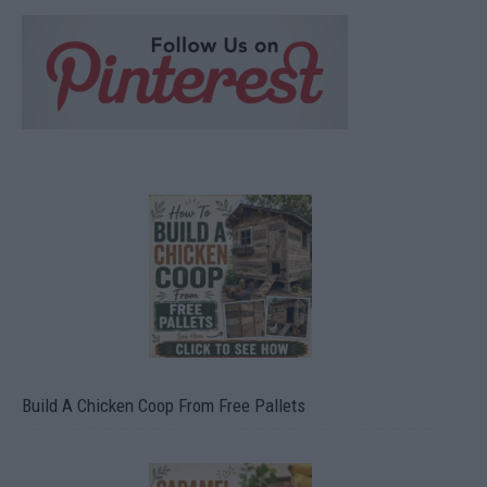
Build A Chicken Coop From Free Pallets