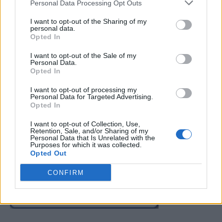
Personal Data Processing Opt Outs
I want to opt-out of the Sharing of my
personal data.
Opted In
I want to opt-out of the Sale of my
Personal Data.
Opted In
Gardening
How To Make Your Own Gardener’s Hand
I want to opt-out of processing my
Personal Data for Targeted Advertising.
Scrub
Opted In
LivingGreenAndFrugally
-
August 17, 2025
0
I want to opt-out of Collection, Use,
Retention, Sale, and/or Sharing of my
Personal Data that Is Unrelated with the
FOLLOW US
Purposes for which it was collected.
Opted Out
CONFIRM