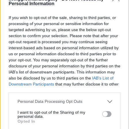
scrub, the gentle oatmeal and honey scrub for
Personal Information
sensitive skin, or the invigorating coffee grounds and
coconut oil scrub, these homemade recipes offer a
If you wish to opt-out of the sale, sharing to third parties, or
processing of your personal or sensitive information for
natural and effective way to pamper your
targeted advertising by us, please use the below opt-out
hardworking hands.
section to confirm your selection. Please note that after your
opt-out request is processed you may continue seeing
interest-based ads based on personal information utilized by
So, give your hands the attention they deserve and
us or personal information disclosed to third parties prior to
revel in the joy of well-cared-for skin as you continue
your opt-out. You may separately opt-out of the further
to indulge in the beauty of gardening.
disclosure of your personal information by third parties on the
IAB’s list of downstream participants. This information may
also be disclosed by us to third parties on the
IAB’s List of
Downstream Participants
that may further disclose it to other
Facebook
X
Pinterest
third parties.
Personal Data Processing Opt Outs
TAGS
alterative
cheap
Hand
How To
money
natural
I want to opt-out of the Sharing of my
recipes
scrub
Shaving Cream
shopping
Tips
personal data.
Opted In
RELATED ARTICLES