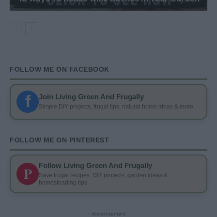
FOLLOW ME ON FACEBOOK
f
Join Living Green And Frugally
Simple DIY projects, frugal tips, natural home ideas & more
FOLLOW ME ON PINTEREST
Follow Living Green And Frugally
P
Save frugal recipes, DIY projects, garden ideas &
homesteading tips
- Advertisement -