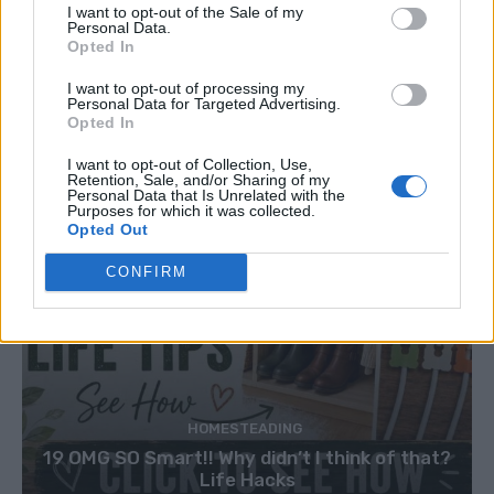
I want to opt-out of the Sale of my
Personal Data.
Opted In
I want to opt-out of processing my
Personal Data for Targeted Advertising.
Opted In
I want to opt-out of Collection, Use,
Retention, Sale, and/or Sharing of my
Personal Data that Is Unrelated with the
Purposes for which it was collected.
Opted Out
CONFIRM
HOMESTEADING
19 OMG SO Smart!! Why didn’t I think of that?
Life Hacks