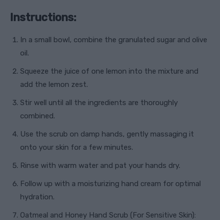
Instructions:
In a small bowl, combine the granulated sugar and olive
oil.
Squeeze the juice of one lemon into the mixture and
add the lemon zest.
Stir well until all the ingredients are thoroughly
combined.
Use the scrub on damp hands, gently massaging it
onto your skin for a few minutes.
Rinse with warm water and pat your hands dry.
Follow up with a moisturizing hand cream for optimal
hydration.
Oatmeal and Honey Hand Scrub (For Sensitive Skin):