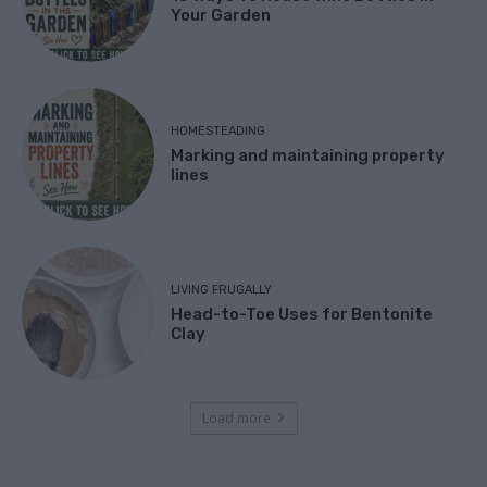
Your Garden
HOMESTEADING
Marking and maintaining property
lines
LIVING FRUGALLY
Head-to-Toe Uses for Bentonite
Clay
Load more