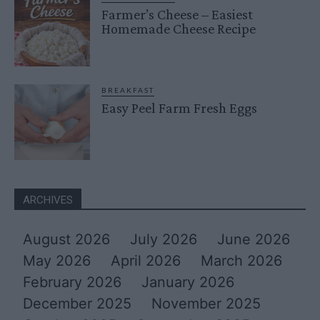
Farmer’s Cheese – Easiest
Homemade Cheese Recipe
BREAKFAST
Easy Peel Farm Fresh Eggs
ARCHIVES
August 2026
July 2026
June 2026
May 2026
April 2026
March 2026
February 2026
January 2026
December 2025
November 2025