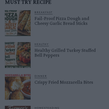
MUST TRY RECIPE
BREAKFAST
Fail-Proof Pizza Dough and
Cheesy Garlic Bread Sticks
HEALTHY
Healthy Grilled Turkey Stuffed
Bell Peppers
DINNER
Crispy Fried Mozzarella Bites
HOMESTEADING