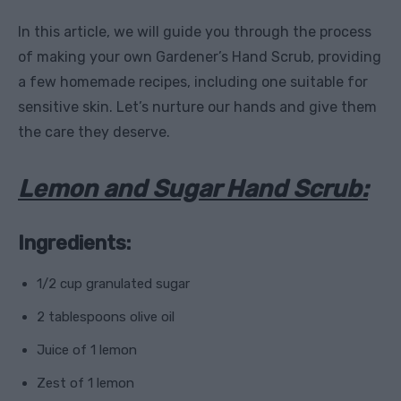
In this article, we will guide you through the process
of making your own Gardener’s Hand Scrub, providing
a few homemade recipes, including one suitable for
sensitive skin. Let’s nurture our hands and give them
the care they deserve.
Lemon and Sugar Hand Scrub:
Ingredients:
1/2 cup granulated sugar
2 tablespoons olive oil
Juice of 1 lemon
Zest of 1 lemon