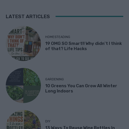
LATEST ARTICLES
HOMESTEADING
19 OMG SO Smart!! Why didn’t I think
of that? Life Hacks
GARDENING
10 Greens You Can Grow All Winter
Long Indoors
DIY
13 Ways To Reuse Wine Bottles In