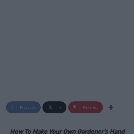
Facebook
X
Pinterest
How To Make Your Own Gardener’s Hand