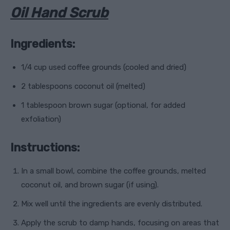
Oil Hand Scrub
Ingredients:
1/4 cup used coffee grounds (cooled and dried)
2 tablespoons coconut oil (melted)
1 tablespoon brown sugar (optional, for added
exfoliation)
Instructions:
In a small bowl, combine the coffee grounds, melted
coconut oil, and brown sugar (if using).
Mix well until the ingredients are evenly distributed.
Apply the scrub to damp hands, focusing on areas that