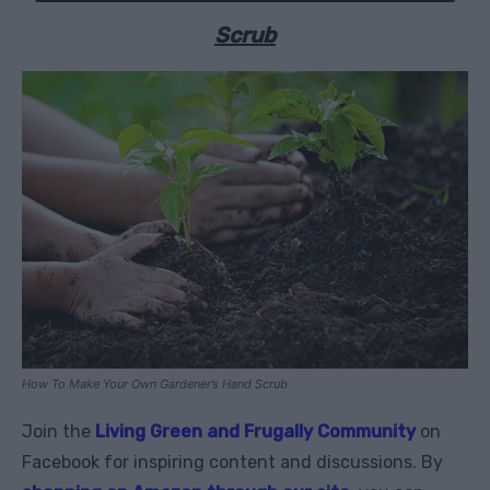
Scrub
How To Make Your Own Gardener’s Hand Scrub
Join the
Living Green and Frugally Community
on
Facebook for inspiring content and discussions. By