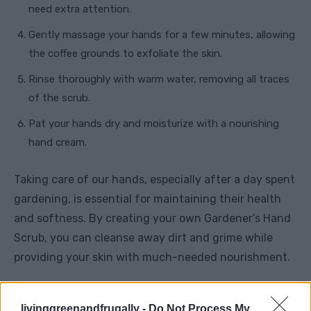
need extra attention.
Gently massage your hands for a few minutes, allowing
the coffee grounds to exfoliate the skin.
Rinse thoroughly with warm water, removing all traces
of the scrub.
Pat your hands dry and moisturize with a nourishing
hand cream.
Taking care of our hands, especially after a day spent
gardening, is essential for maintaining their health
and softness. By creating your own Gardener’s Hand
Scrub, you can cleanse away dirt and grime while
providing your skin with much-needed nourishment.
Whether you choose the refreshing lemon and sugar
livinggreenandfrugally -
Do Not Process My