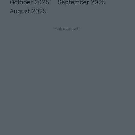
October 2025
September 2025
August 2025
- Advertisement -