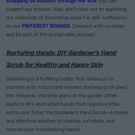
shopping on Amazon through our site
, you can
support our mission. Also, don’t miss out on exploring
our collection of innovative ideas for self-sufficiency
on our
PINTEREST BOARDS
. Connect with us today
and be part of the sustainable journey!
Nurturing Hands: DIY Gardener’s Hand
Scrub for Healthy and Happy Skin
Gardening is a fulfilling hobby that allows us to
connect with nature and witness the beauty of plant
life. However, the time spent in the garden often
leads to dirt-encrusted hands that require a little
extra care. Enter the Gardener’s Hand Scrub—a simple
and effective solution to cleanse, exfoliate, and
nourish your hardworking hands.