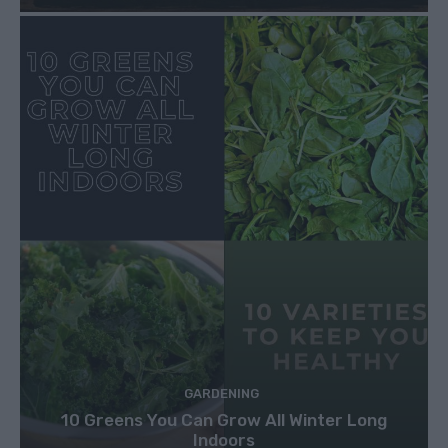
GARDENING
10 Greens You Can Grow All Winter Long
Indoors