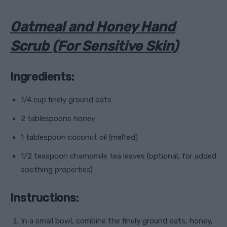
Oatmeal and Honey Hand
Scrub (For Sensitive Skin)
Ingredients:
1/4 cup finely ground oats
2 tablespoons honey
1 tablespoon coconut oil (melted)
1/2 teaspoon chamomile tea leaves (optional, for added
soothing properties)
Instructions:
In a small bowl, combine the finely ground oats, honey,