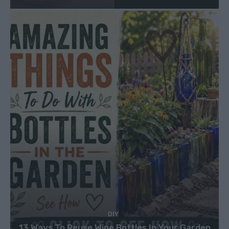
DIY
13 Ways To Reuse Wine Bottles In Your Garden