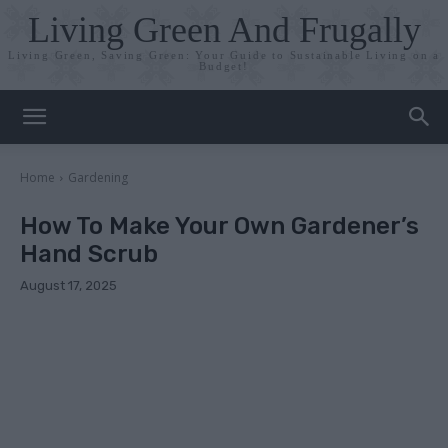
Living Green And Frugally
Living Green, Saving Green: Your Guide to Sustainable Living on a
Budget!
Home
Gardening
How To Make Your Own Gardener’s
Hand Scrub
August 17, 2025