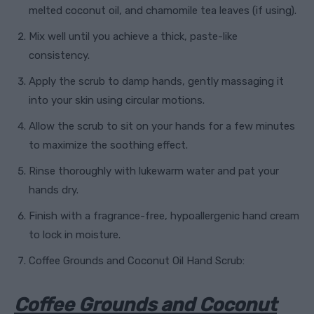
melted coconut oil, and chamomile tea leaves (if using).
Mix well until you achieve a thick, paste-like
consistency.
Apply the scrub to damp hands, gently massaging it
into your skin using circular motions.
Allow the scrub to sit on your hands for a few minutes
to maximize the soothing effect.
Rinse thoroughly with lukewarm water and pat your
hands dry.
Finish with a fragrance-free, hypoallergenic hand cream
to lock in moisture.
Coffee Grounds and Coconut Oil Hand Scrub:
Coffee Grounds and Coconut