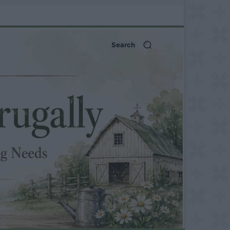
Search