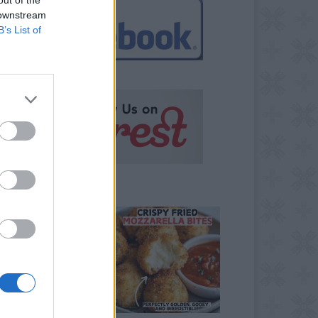
 downstream
B’s List of