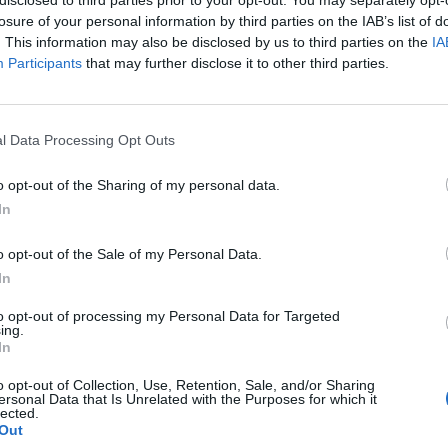
losure of your personal information by third parties on the IAB’s list of
. This information may also be disclosed by us to third parties on the
IA
Participants
that may further disclose it to other third parties.
l Data Processing Opt Outs
o opt-out of the Sharing of my personal data.
In
0
o opt-out of the Sale of my Personal Data.
In
to opt-out of processing my Personal Data for Targeted
ing.
In
o opt-out of Collection, Use, Retention, Sale, and/or Sharing
ersonal Data that Is Unrelated with the Purposes for which it
lected.
Out