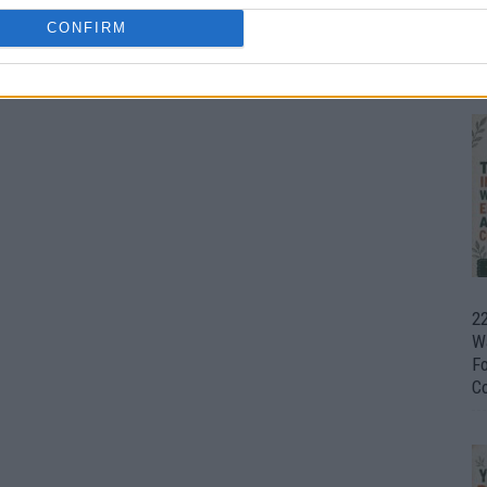
CONFIRM
Ul
H
22
W
F
C