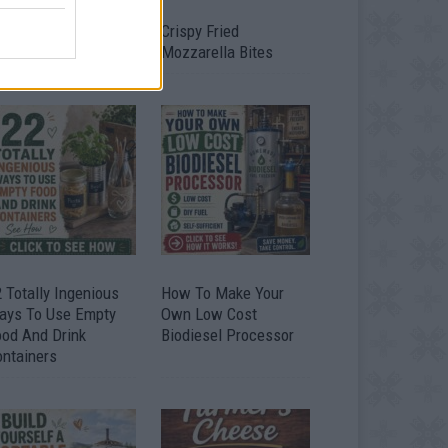
timate Urban
Crispy Fried
omestead Garden
Mozzarella Bites
 Totally Ingenious
How To Make Your
ays To Use Empty
Own Low Cost
ood And Drink
Biodiesel Processor
ontainers