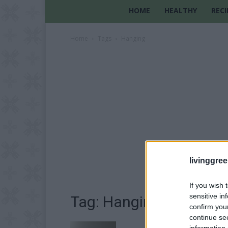
HOME
HEALTHY
RECI
Home
Tags
Hanging
livinggre
If you wish 
sensitive in
Tag: Hanging
confirm you
continue se
information 