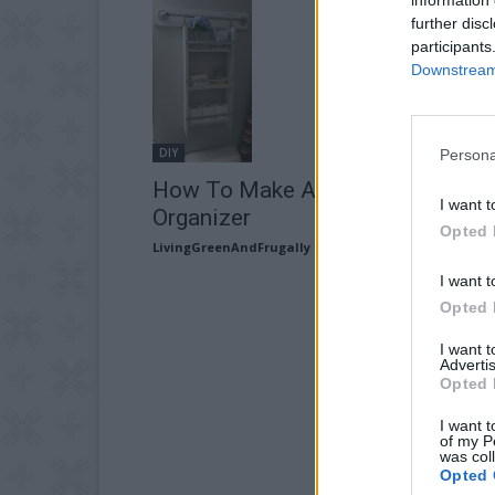
further disc
participants
Downstream 
DIY
Persona
How To Make A Wall Hanging
I want t
Organizer
Opted 
LivingGreenAndFrugally
-
May 21, 2026
I want t
Opted 
I want 
Advertis
Opted 
I want t
of my P
was col
Opted 