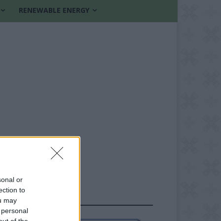
RENEWABLE ENERGY
sonal or
ection to
FOLLOW US
ou may
 personal
out of the