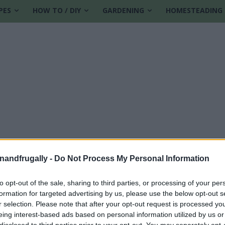
PES
HOW TO / DIY
GARDENING
HOMESTEADING
enandfrugally -
Do Not Process My Personal Information
to opt-out of the sale, sharing to third parties, or processing of your per
formation for targeted advertising by us, please use the below opt-out s
r selection. Please note that after your opt-out request is processed y
eing interest-based ads based on personal information utilized by us or
disclosed to third parties prior to your opt-out. You may separately opt-