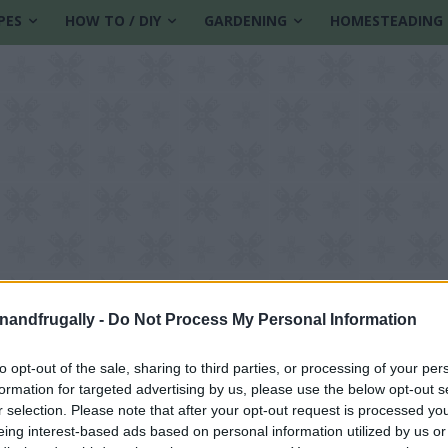
PES
HOW TO / DIY
GARDENING
HOMESTEADING
enandfrugally -
Do Not Process My Personal Information
to opt-out of the sale, sharing to third parties, or processing of your per
formation for targeted advertising by us, please use the below opt-out s
r selection. Please note that after your opt-out request is processed y
eing interest-based ads based on personal information utilized by us or