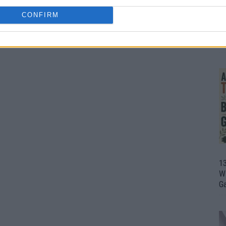
CONFIRM
1
Wh
th
1
Wi
G