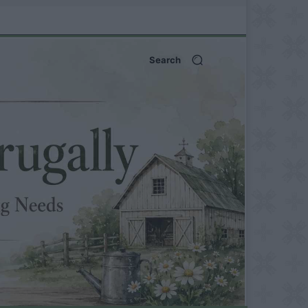
Search