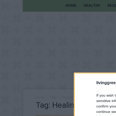
HOME
HEALTHY
RECI
livinggre
If you wish 
Home
Tags
Healing Herbs
sensitive in
Tag: Healing Herbs
confirm you
continue se