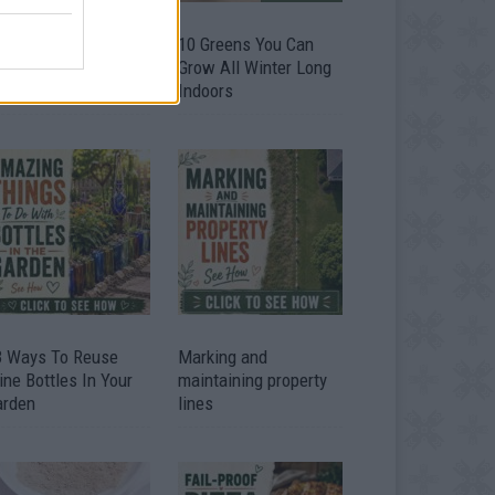
9 OMG SO Smart!!
10 Greens You Can
y didn’t I think of
Grow All Winter Long
at? Life Hacks
Indoors
3 Ways To Reuse
Marking and
ne Bottles In Your
maintaining property
arden
lines