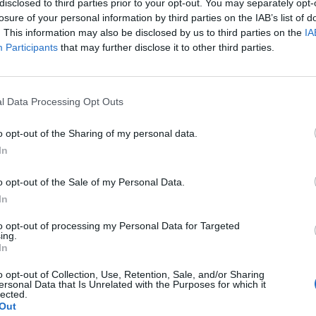
disclosed to third parties prior to your opt-out. You may separately opt-
losure of your personal information by third parties on the IAB’s list of
. This information may also be disclosed by us to third parties on the
IA
Participants
that may further disclose it to other third parties.
l Data Processing Opt Outs
Healthy
How to Make a Universal
o opt-out of the Sharing of my personal data.
Antiseptic Herbal Ointment
In
LivingGreenAndFrugally
-
April 17, 2026
1
0
o opt-out of the Sale of my Personal Data.
In
to opt-out of processing my Personal Data for Targeted
ing.
In
o opt-out of Collection, Use, Retention, Sale, and/or Sharing
ersonal Data that Is Unrelated with the Purposes for which it
lected.
Out