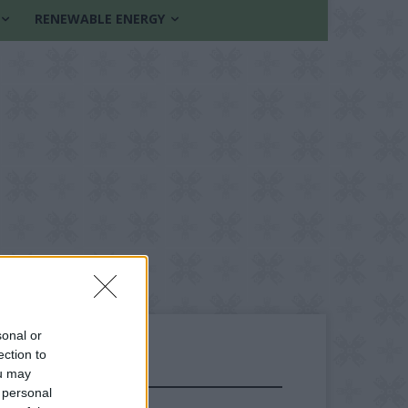
RENEWABLE ENERGY
sonal or
ection to
ou may
FOLLOW US
 personal