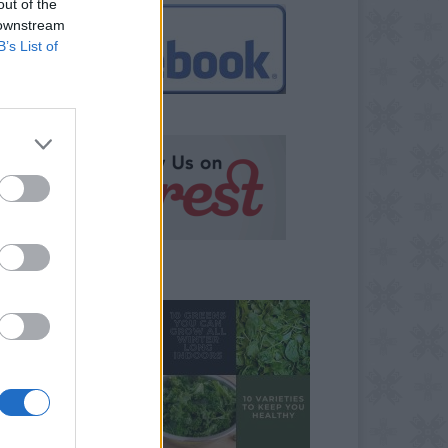
out of the
 downstream
B’s List of