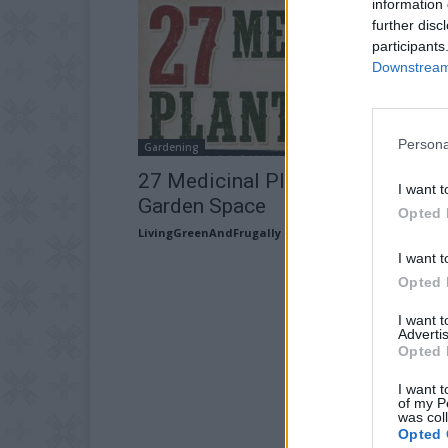
information 
further disc
participants
Downstream 
Persona
Gardening
27 Medicinal Plants Worth Your
I want t
Garden Space
Opted 
LivingGreenAndFrugally
-
July 16, 2026
I want t
Opted 
I want 
Advertis
Opted 
I want t
of my P
was col
Opted 