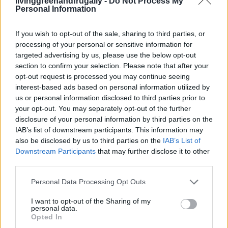
livinggreenandfrugally -
Do Not Process My
Personal Information
If you wish to opt-out of the sale, sharing to third parties, or
Living Frugally
processing of your personal or sensitive information for
How To Make Whole Grain, No-Knead
targeted advertising by us, please use the below opt-out
Sourdough
section to confirm your selection. Please note that after your
opt-out request is processed you may continue seeing
LivingGreenAndFrugally
-
March 26, 2026
0
interest-based ads based on personal information utilized by
us or personal information disclosed to third parties prior to
your opt-out. You may separately opt-out of the further
disclosure of your personal information by third parties on the
IAB’s list of downstream participants. This information may
also be disclosed by us to third parties on the
IAB’s List of
Downstream Participants
that may further disclose it to other
third parties.
Personal Data Processing Opt Outs
Homesteading
I want to opt-out of the Sharing of my
personal data.
Why You Should Grind Your Own Flour and
Opted In
How