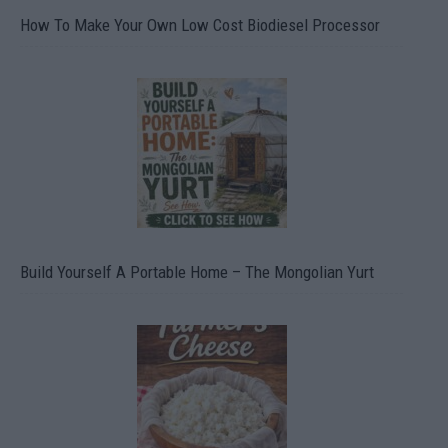
How To Make Your Own Low Cost Biodiesel Processor
Build Yourself A Portable Home – The Mongolian Yurt