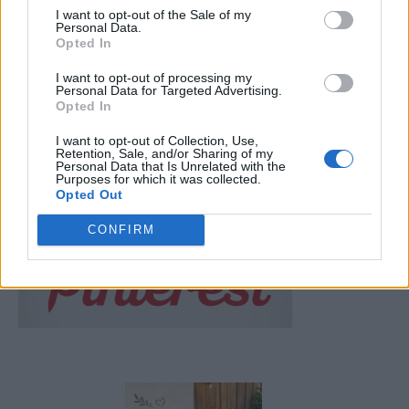
I want to opt-out of the Sale of my
LivingGreenAndFrugally
-
February 7, 2026
1
Personal Data.
Opted In
FOLLOW US
I want to opt-out of processing my
Personal Data for Targeted Advertising.
Opted In
I want to opt-out of Collection, Use,
Retention, Sale, and/or Sharing of my
Personal Data that Is Unrelated with the
Purposes for which it was collected.
Opted Out
CONFIRM