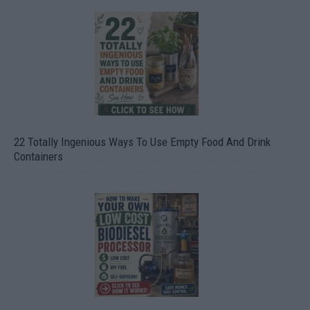
22 Totally Ingenious Ways To Use Empty Food And Drink
Containers