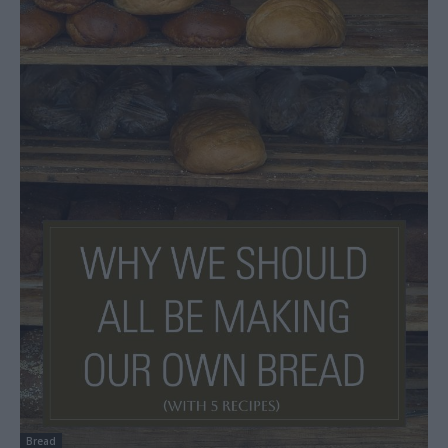
Bread