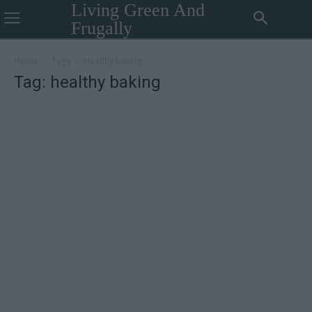
Living Green And
Frugally
Home
Tags
Healthy baking
Tag: healthy baking