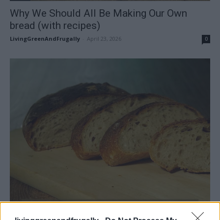
Why We Should All Be Making Our Own
bread (with recipes)
LivingGreenAndFrugally
-
April 23, 2026
0