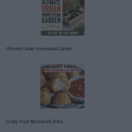
Ultimate Urban Homestead Garden
Crispy Fried Mozzarella Bites