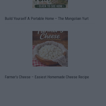
Build Yourself A Portable Home – The Mongolian Yurt
Farmer’s Cheese – Easiest Homemade Cheese Recipe