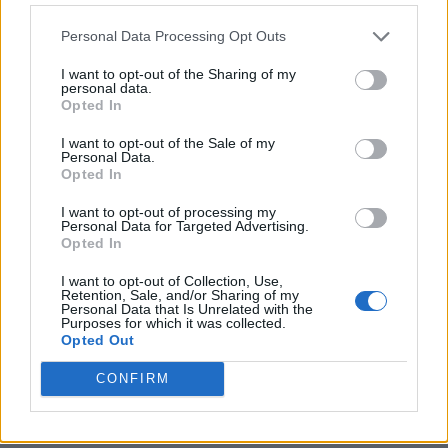
Personal Data Processing Opt Outs
I want to opt-out of the Sharing of my
personal data.
Opted In
I want to opt-out of the Sale of my
Personal Data.
Opted In
I want to opt-out of processing my
Crispy Fried Mozzarella Bites
Personal Data for Targeted Advertising.
Opted In
I want to opt-out of Collection, Use,
Retention, Sale, and/or Sharing of my
Personal Data that Is Unrelated with the
Purposes for which it was collected.
Opted Out
CONFIRM