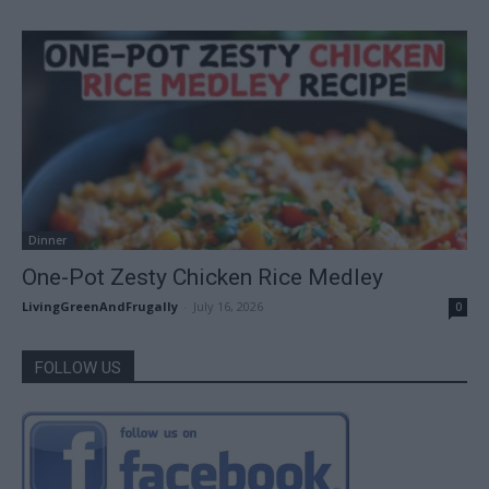
Dinner
One-Pot Zesty Chicken Rice Medley
LivingGreenAndFrugally
-
July 16, 2026
0
FOLLOW US