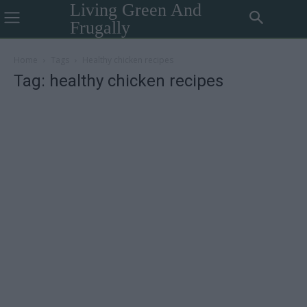
Living Green And
Frugally
Home
Tags
Healthy chicken recipes
Tag: healthy chicken recipes