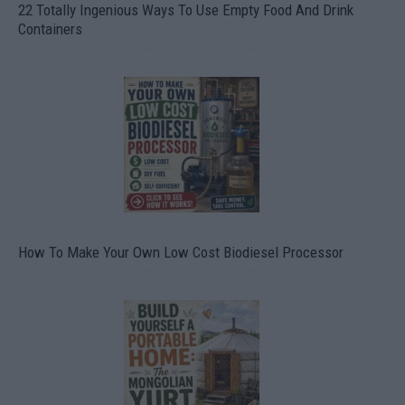
22 Totally Ingenious Ways To Use Empty Food And Drink
Containers
How To Make Your Own Low Cost Biodiesel Processor