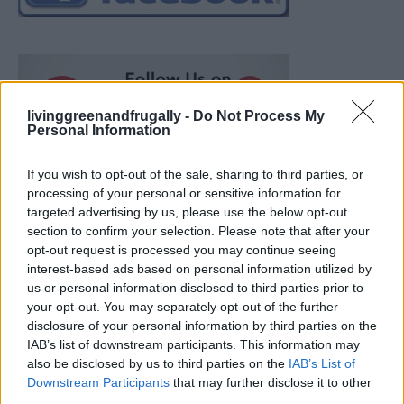
livinggreenandfrugally -
Do Not Process My
Personal Information
If you wish to opt-out of the sale, sharing to third parties, or
processing of your personal or sensitive information for
targeted advertising by us, please use the below opt-out
section to confirm your selection. Please note that after your
opt-out request is processed you may continue seeing
interest-based ads based on personal information utilized by
us or personal information disclosed to third parties prior to
your opt-out. You may separately opt-out of the further
disclosure of your personal information by third parties on the
IAB’s list of downstream participants. This information may
also be disclosed by us to third parties on the
IAB’s List of
Ultimate Urban Homestead Garden
Downstream Participants
that may further disclose it to other
third parties.