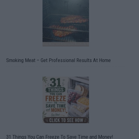
Smoking Meat – Get Professional Results At Home
31 Things You Can Freeze To Save Time and Money!