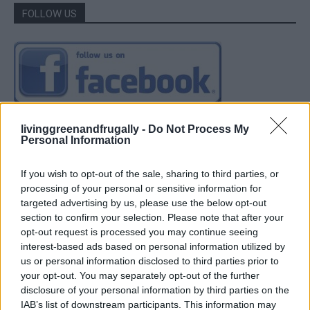
FOLLOW US
livinggreenandfrugally -
Do Not Process My
Personal Information
If you wish to opt-out of the sale, sharing to third parties, or
processing of your personal or sensitive information for
targeted advertising by us, please use the below opt-out
section to confirm your selection. Please note that after your
opt-out request is processed you may continue seeing
interest-based ads based on personal information utilized by
us or personal information disclosed to third parties prior to
your opt-out. You may separately opt-out of the further
disclosure of your personal information by third parties on the
IAB’s list of downstream participants. This information may