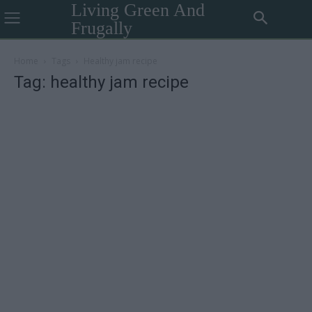
Living Green And
Frugally
Home
Tags
Healthy jam recipe
Tag: healthy jam recipe