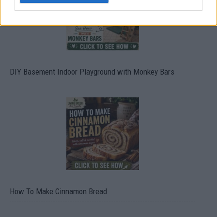
DIY Basement Indoor Playground with Monkey Bars
How To Make Cinnamon Bread