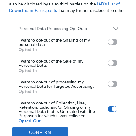
also be disclosed by us to third parties on the
IAB’s List of
Downstream Participants
that may further disclose it to other
third parties.
Personal Data Processing Opt Outs
Build A Chicken Coop From Free Pallets
I want to opt-out of the Sharing of my
personal data.
Opted In
I want to opt-out of the Sale of my
Personal Data.
Opted In
I want to opt-out of processing my
Personal Data for Targeted Advertising.
Opted In
I want to opt-out of Collection, Use,
Caramel Banana Upside Down Bread
Retention, Sale, and/or Sharing of my
Personal Data that Is Unrelated with the
Purposes for which it was collected.
Opted Out
CONFIRM