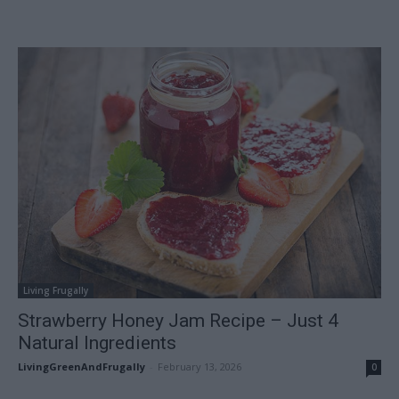
Living Frugally
Strawberry Honey Jam Recipe – Just 4
Natural Ingredients
LivingGreenAndFrugally
-
February 13, 2026
0