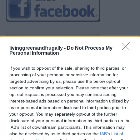
livinggreenandfrugally -
Do Not Process My
Personal Information
If you wish to opt-out of the sale, sharing to third parties, or
processing of your personal or sensitive information for
targeted advertising by us, please use the below opt-out
section to confirm your selection. Please note that after your
opt-out request is processed you may continue seeing
interest-based ads based on personal information utilized by
us or personal information disclosed to third parties prior to
your opt-out. You may separately opt-out of the further
disclosure of your personal information by third parties on the
IAB’s list of downstream participants. This information may
also be disclosed by us to third parties on the
IAB’s List of