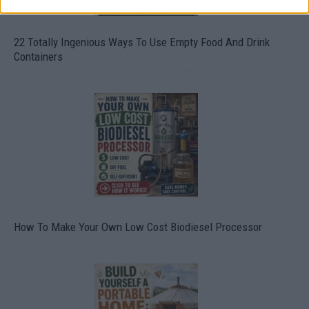
22 Totally Ingenious Ways To Use Empty Food And Drink
Containers
How To Make Your Own Low Cost Biodiesel Processor