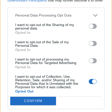
Downstream Participants
that may further disclose it to other
Ultimate Urban Homestead Garden
third parties.
Personal Data Processing Opt Outs
I want to opt-out of the Sharing of my
personal data.
Opted In
I want to opt-out of the Sale of my
Personal Data.
Opted In
I want to opt-out of processing my
Personal Data for Targeted Advertising.
Crispy Fried Mozzarella Bites
Opted In
I want to opt-out of Collection, Use,
Retention, Sale, and/or Sharing of my
Personal Data that Is Unrelated with the
Purposes for which it was collected.
Opted Out
CONFIRM