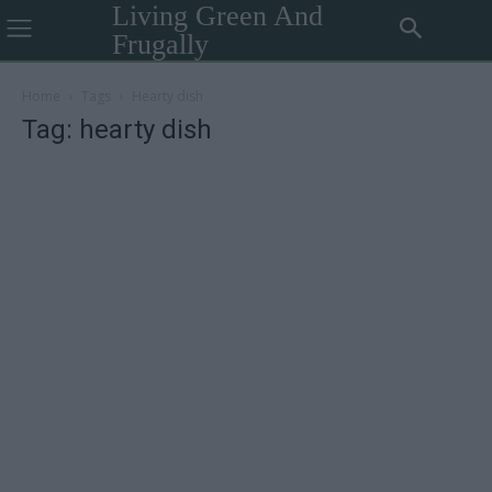
Living Green And
Frugally
Home
Tags
Hearty dish
Tag: hearty dish