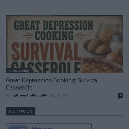
Homesteading
Great Depression Cooking: Survival
Casserole
LivingGreenAndFrugally
-
July 20, 2026
0
FOLLOW US