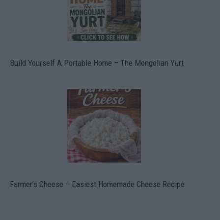
Build Yourself A Portable Home – The Mongolian Yurt
Farmer’s Cheese – Easiest Homemade Cheese Recipe