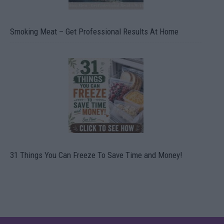
Smoking Meat – Get Professional Results At Home
31 Things You Can Freeze To Save Time and Money!