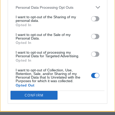
Personal Data Processing Opt Outs
I want to opt-out of the Sharing of my
personal data.
Opted In
I want to opt-out of the Sale of my
Personal Data.
Opted In
I want to opt-out of processing my
Caramel Banana Upside Down Bread
Personal Data for Targeted Advertising.
Opted In
I want to opt-out of Collection, Use,
Retention, Sale, and/or Sharing of my
Personal Data that Is Unrelated with the
Purposes for which it was collected.
Opted Out
CONFIRM