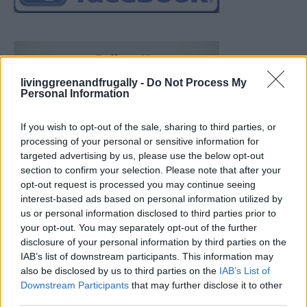
livinggreenandfrugally -
Do Not Process My
Personal Information
If you wish to opt-out of the sale, sharing to third parties, or
processing of your personal or sensitive information for
targeted advertising by us, please use the below opt-out
section to confirm your selection. Please note that after your
opt-out request is processed you may continue seeing
interest-based ads based on personal information utilized by
us or personal information disclosed to third parties prior to
your opt-out. You may separately opt-out of the further
disclosure of your personal information by third parties on the
IAB’s list of downstream participants. This information may
also be disclosed by us to third parties on the
IAB’s List of
Downstream Participants
that may further disclose it to other
Build A Chicken Coop From Free Pallets
third parties.