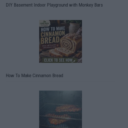
DIY Basement Indoor Playground with Monkey Bars
How To Make Cinnamon Bread