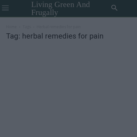
Living Green And
Frugally
Home
Tags
Herbal remedies for pain
Tag: herbal remedies for pain