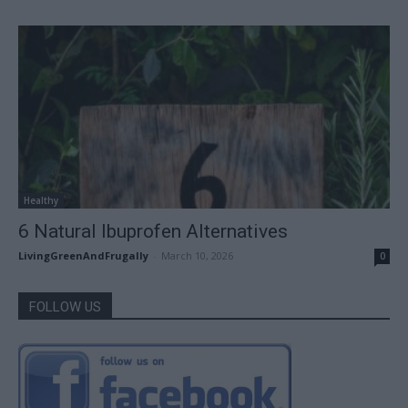
Healthy
6 Natural Ibuprofen Alternatives
LivingGreenAndFrugally
-
March 10, 2026
0
FOLLOW US