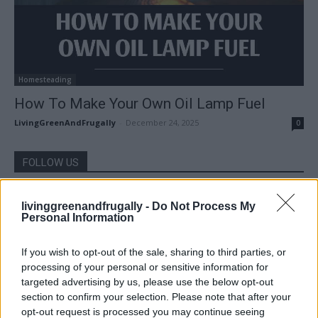
Homesteading
How To Make Your Own Oil Lamp Fuel
LivingGreenAndFrugally
-
December 24, 2025
0
FOLLOW US
livinggreenandfrugally -
Do Not Process My
Personal Information
If you wish to opt-out of the sale, sharing to third parties, or
processing of your personal or sensitive information for
targeted advertising by us, please use the below opt-out
section to confirm your selection. Please note that after your
opt-out request is processed you may continue seeing