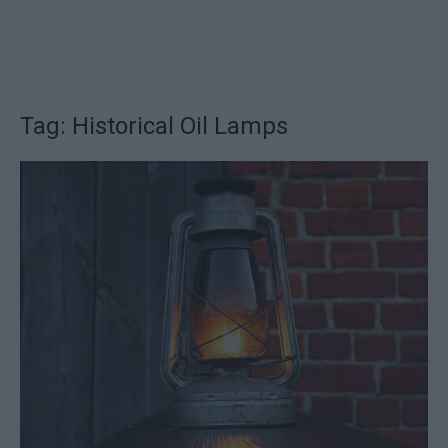
Tag: Historical Oil Lamps