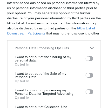
interest-based ads based on personal information utilized by
us or personal information disclosed to third parties prior to
your opt-out. You may separately opt-out of the further
disclosure of your personal information by third parties on the
IAB’s list of downstream participants. This information may
also be disclosed by us to third parties on the
IAB’s List of
Downstream Participants
that may further disclose it to other
third parties.
Personal Data Processing Opt Outs
I want to opt-out of the Sharing of my
personal data.
Opted In
I want to opt-out of the Sale of my
19 OMG SO Smart!! Why didn’t I think of that? Life Hacks
Personal Data.
Opted In
I want to opt-out of processing my
Personal Data for Targeted Advertising.
Opted In
I want to opt-out of Collection, Use,