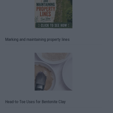
Marking and maintaining property lines
Head-to-Toe Uses for Bentonite Clay