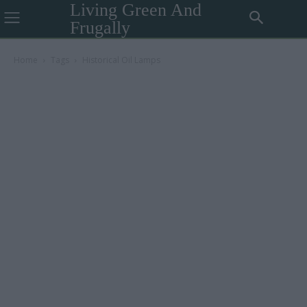
Living Green And
Frugally
Home
Tags
Historical Oil Lamps