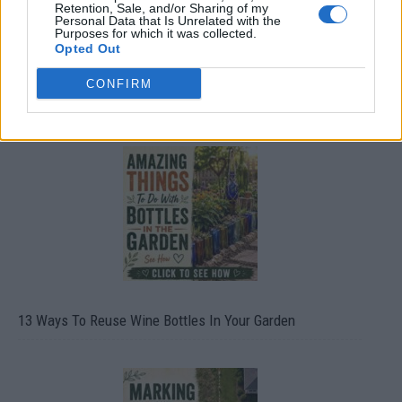
Retention, Sale, and/or Sharing of my
Personal Data that Is Unrelated with the
Purposes for which it was collected.
Opted Out
CONFIRM
10 Greens You Can Grow All Winter Long Indoors
13 Ways To Reuse Wine Bottles In Your Garden