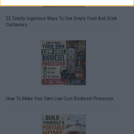
22 Totally Ingenious Ways To Use Empty Food And Drink
Containers
How To Make Your Own Low Cost Biodiesel Processor