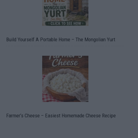
Build Yourself A Portable Home – The Mongolian Yurt
Farmer’s Cheese – Easiest Homemade Cheese Recipe