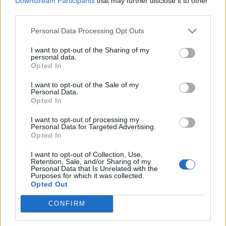
Downstream Participants
that may further disclose it to other
Ultimate Urban Homestead Garden
third parties.
Personal Data Processing Opt Outs
I want to opt-out of the Sharing of my
personal data.
Opted In
I want to opt-out of the Sale of my
Personal Data.
Opted In
I want to opt-out of processing my
Personal Data for Targeted Advertising.
Crispy Fried Mozzarella Bites
Opted In
I want to opt-out of Collection, Use,
Retention, Sale, and/or Sharing of my
Personal Data that Is Unrelated with the
Purposes for which it was collected.
Opted Out
CONFIRM