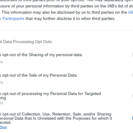
losure of your personal information by third parties on the IAB’s list of
. This information may also be disclosed by us to third parties on the
IA
Participants
that may further disclose it to other third parties.
l Data Processing Opt Outs
o opt-out of the Sharing of my personal data.
In
0
o opt-out of the Sale of my Personal Data.
In
to opt-out of processing my Personal Data for Targeted
ing.
In
o opt-out of Collection, Use, Retention, Sale, and/or Sharing
ersonal Data that Is Unrelated with the Purposes for which it
lected.
Out