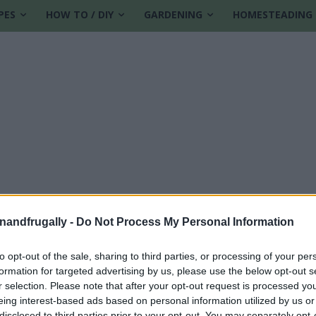
PES
HOW TO / DIY
GARDENING
HOMESTEADING
enandfrugally -
Do Not Process My Personal Information
to opt-out of the sale, sharing to third parties, or processing of your per
formation for targeted advertising by us, please use the below opt-out s
de
r selection. Please note that after your opt-out request is processed y
eing interest-based ads based on personal information utilized by us or
disclosed to third parties prior to your opt-out. You may separately opt-