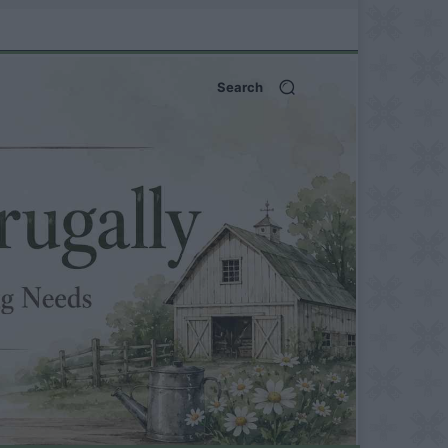
Search