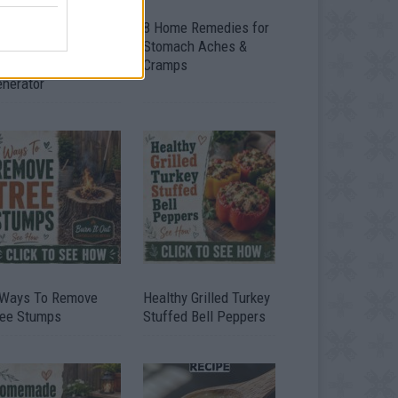
ow To Convert Water
8 Home Remedies for
to Fuel By Building A
Stomach Aches &
IY Oxyhydrogen
Cramps
enerator
 Ways To Remove
Healthy Grilled Turkey
ree Stumps
Stuffed Bell Peppers