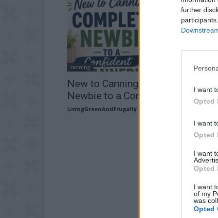
further disc
participants
Downstream 
canning
Persona
New to Canning?: Complete
I want t
Newbie to a Confident Canner
Opted 
LivingGreenAndFrugally
-
April 30, 2026
I want t
Opted 
I want 
Advertis
Opted 
I want t
of my P
was col
Opted 