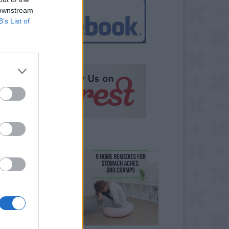
 downstream
B’s List of