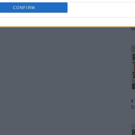
CONFIRM
H
In
D
G
4
T