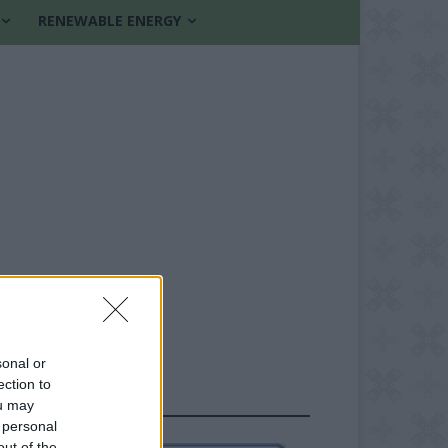
RENEWABLE ENERGY
sonal or
ection to
FOLLOW US
ou may
 personal
out of the