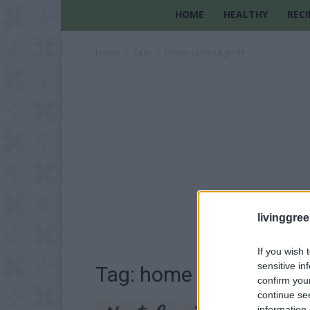
HOME
HEALTHY
RECI
Home
Tags
Home canning guide
livinggre
If you wish 
sensitive in
Tag: home canning gui
confirm you
continue se
information 