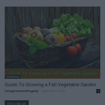
Gardening
Guide To Growing a Fall Vegetable Garden
LivingGreenAndFrugally
-
September 6, 2025
0
FOLLOW US