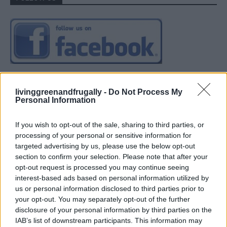
livinggreenandfrugally -
Do Not Process My
Personal Information
If you wish to opt-out of the sale, sharing to third parties, or
processing of your personal or sensitive information for
targeted advertising by us, please use the below opt-out
section to confirm your selection. Please note that after your
opt-out request is processed you may continue seeing
interest-based ads based on personal information utilized by
us or personal information disclosed to third parties prior to
your opt-out. You may separately opt-out of the further
disclosure of your personal information by third parties on the
IAB’s list of downstream participants. This information may