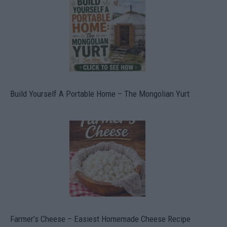
Build Yourself A Portable Home – The Mongolian Yurt
Farmer’s Cheese – Easiest Homemade Cheese Recipe