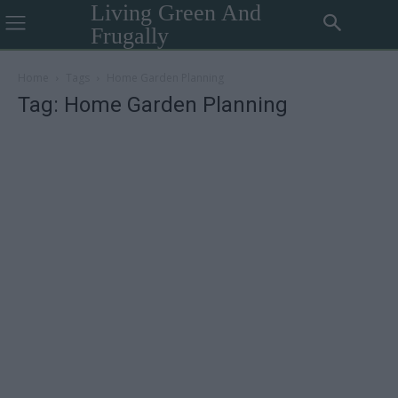
Living Green And
Frugally
Home
Tags
Home Garden Planning
Tag: Home Garden Planning