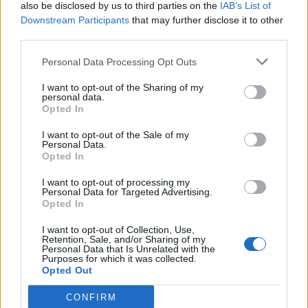
also be disclosed by us to third parties on the
IAB’s List of
Downstream Participants
that may further disclose it to other
third parties.
Ultimate Urban Homestead Garden
Personal Data Processing Opt Outs
I want to opt-out of the Sharing of my
personal data.
Opted In
I want to opt-out of the Sale of my
Personal Data.
Opted In
I want to opt-out of processing my
Personal Data for Targeted Advertising.
Opted In
Crispy Fried Mozzarella Bites
I want to opt-out of Collection, Use,
Retention, Sale, and/or Sharing of my
Personal Data that Is Unrelated with the
Purposes for which it was collected.
Opted Out
CONFIRM