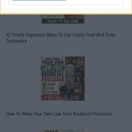
22 Totally Ingenious Ways To Use Empty Food And Drink
Containers
How To Make Your Own Low Cost Biodiesel Processor