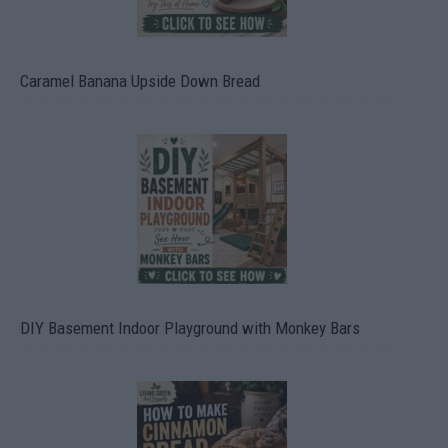
Caramel Banana Upside Down Bread
DIY Basement Indoor Playground with Monkey Bars