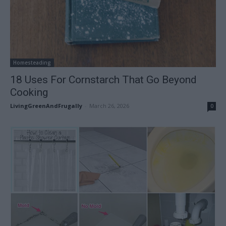
Homesteading
18 Uses For Cornstarch That Go Beyond
Cooking
LivingGreenAndFrugally
-
March 26, 2026
0