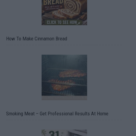
How To Make Cinnamon Bread
Smoking Meat – Get Professional Results At Home