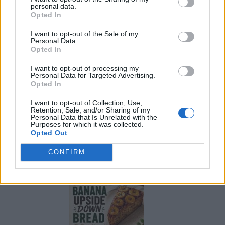
personal data.
Opted In
I want to opt-out of the Sale of my
Personal Data.
Opted In
I want to opt-out of processing my
Personal Data for Targeted Advertising.
Opted In
I want to opt-out of Collection, Use,
Retention, Sale, and/or Sharing of my
Personal Data that Is Unrelated with the
Purposes for which it was collected.
Opted Out
Build A Chicken Coop From Free Pallets
CONFIRM