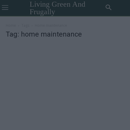
Living Green And
Frugally
Home
Tags
Home maintenance
Tag: home maintenance