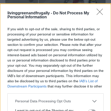
livinggreenandfrugally -
Do Not Process My
Cleaning
Personal Information
16 Ways To Deep Clean Your Bathroom
(And Keep It Clean!)
If you wish to opt-out of the sale, sharing to third parties, or
processing of your personal or sensitive information for
LivingGreenAndFrugally
-
September 14, 2025
0
targeted advertising by us, please use the below opt-out
section to confirm your selection. Please note that after your
FOLLOW US
opt-out request is processed you may continue seeing
interest-based ads based on personal information utilized by
us or personal information disclosed to third parties prior to
your opt-out. You may separately opt-out of the further
disclosure of your personal information by third parties on the
IAB’s list of downstream participants. This information may
also be disclosed by us to third parties on the
IAB’s List of
Downstream Participants
that may further disclose it to other
third parties.
Personal Data Processing Opt Outs
I want to opt-out of the Sharing of my