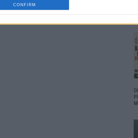
CONFIRM
Bu
Fr
D
P
M