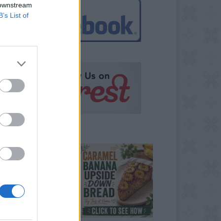
 downstream
B’s List of