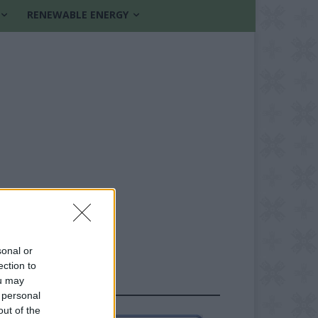
RENEWABLE ENERGY
sonal or
ection to
ou may
FOLLOW US
 personal
out of the