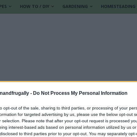
PES
HOW TO / DIY
GARDENING
HOMESTEADING
enandfrugally -
Do Not Process My Personal Information
to opt-out of the sale, sharing to third parties, or processing of your per
formation for targeted advertising by us, please use the below opt-out s
e
r selection. Please note that after your opt-out request is processed y
eing interest-based ads based on personal information utilized by us or
disclosed to third parties prior to your opt-out. You may separately opt-