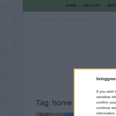
HOME
HEALTHY
RECI
Home
Tags
Home reset routine
livinggre
If you wish 
sensitive in
Tag: home reset routin
confirm you
continue se
information 