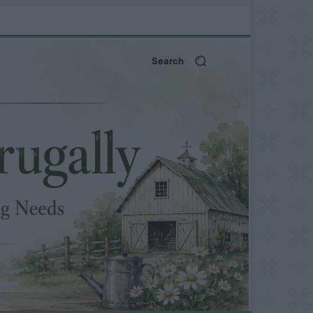
Search