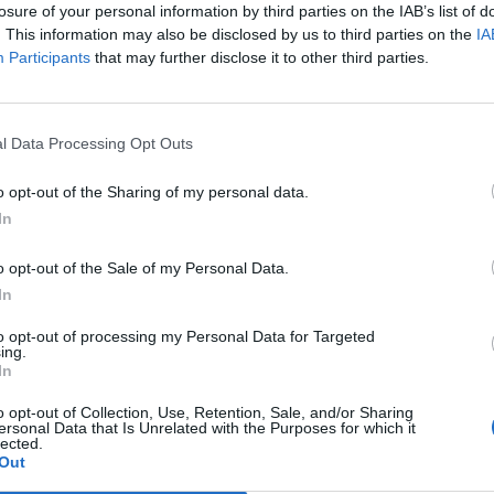
losure of your personal information by third parties on the IAB’s list of
. This information may also be disclosed by us to third parties on the
IA
Participants
that may further disclose it to other third parties.
l Data Processing Opt Outs
o opt-out of the Sharing of my personal data.
ew
In
0
o opt-out of the Sale of my Personal Data.
In
to opt-out of processing my Personal Data for Targeted
ing.
In
o opt-out of Collection, Use, Retention, Sale, and/or Sharing
ersonal Data that Is Unrelated with the Purposes for which it
lected.
Out