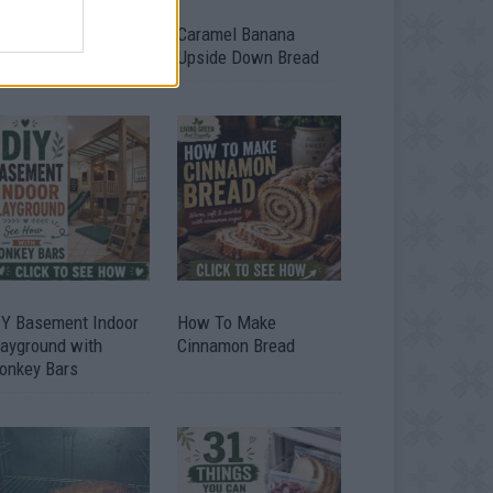
ild A Chicken Coop
Caramel Banana
om Free Pallets
Upside Down Bread
IY Basement Indoor
How To Make
layground with
Cinnamon Bread
onkey Bars