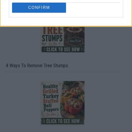
CONFIRM
4 Ways To Remove Tree Stumps