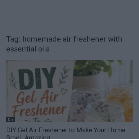
Tag: homemade air freshener with
essential oils
DIY
DIY Gel Air Freshener to Make Your Home
Smell Amazing