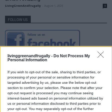
LivingGreenAndFrugally
-
August 1, 2026
0
FOLLOW US
livinggreenandfrugally -
Do Not Process My
Personal Information
If you wish to opt-out of the sale, sharing to third parties, or
processing of your personal or sensitive information for
targeted advertising by us, please use the below opt-out
section to confirm your selection. Please note that after your
opt-out request is processed you may continue seeing
interest-based ads based on personal information utilized by
us or personal information disclosed to third parties prior to
your opt-out. You may separately opt-out of the further