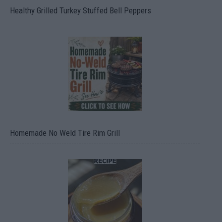
Healthy Grilled Turkey Stuffed Bell Peppers
Homemade No Weld Tire Rim Grill