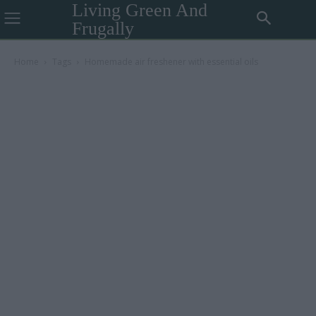
Living Green And
Frugally
Home
Tags
Homemade air freshener with essential oils