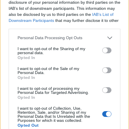
disclosure of your personal information by third parties on the
IAB’s list of downstream participants. This information may
also be disclosed by us to third parties on the
IAB’s List of
Downstream Participants
that may further disclose it to other
third parties.
Personal Data Processing Opt Outs
How To Convert Water Into Fuel By Building A DIY
I want to opt-out of the Sharing of my
Oxyhydrogen Generator
personal data.
Opted In
I want to opt-out of the Sale of my
Personal Data.
Opted In
I want to opt-out of processing my
Personal Data for Targeted Advertising.
Opted In
I want to opt-out of Collection, Use,
Retention, Sale, and/or Sharing of my
Personal Data that Is Unrelated with the
Purposes for which it was collected.
8 Home Remedies for Stomach Aches & Cramps
Opted Out