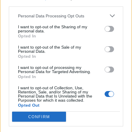
third parties.
19 OMG SO Smart!! Why didn’t I think of that? Life Hacks
Personal Data Processing Opt Outs
I want to opt-out of the Sharing of my
personal data.
Opted In
I want to opt-out of the Sale of my
Personal Data.
Opted In
I want to opt-out of processing my
Personal Data for Targeted Advertising.
Opted In
10 Greens You Can Grow All Winter Long Indoors
I want to opt-out of Collection, Use,
Retention, Sale, and/or Sharing of my
Personal Data that Is Unrelated with the
Purposes for which it was collected.
Opted Out
CONFIRM