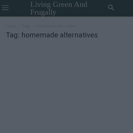
Living Green And
Frugally
Home
Tags
Homemade alternatives
Tag: homemade alternatives