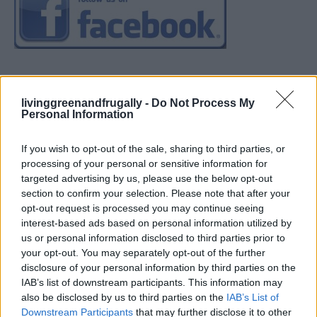
livinggreenandfrugally -
Do Not Process My
Personal Information
If you wish to opt-out of the sale, sharing to third parties, or
processing of your personal or sensitive information for
targeted advertising by us, please use the below opt-out
section to confirm your selection. Please note that after your
opt-out request is processed you may continue seeing
interest-based ads based on personal information utilized by
us or personal information disclosed to third parties prior to
your opt-out. You may separately opt-out of the further
disclosure of your personal information by third parties on the
IAB’s list of downstream participants. This information may
also be disclosed by us to third parties on the
IAB’s List of
Downstream Participants
that may further disclose it to other