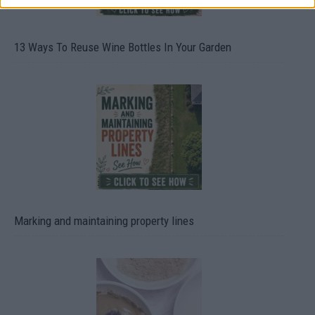
13 Ways To Reuse Wine Bottles In Your Garden
Marking and maintaining property lines