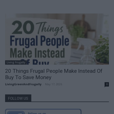
Living Frugally
20 Things Frugal People Make Instead Of
Buy To Save Money
LivingGreenAndFrugally
-
May 17, 2026
0
FOLLOW US