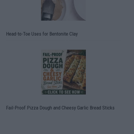
Head-to-Toe Uses for Bentonite Clay
Fail-Proof Pizza Dough and Cheesy Garlic Bread Sticks