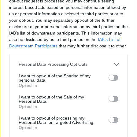
opt-out request is processed you may continue seeing
interest-based ads based on personal information utilized by
us or personal information disclosed to third parties prior to
your opt-out. You may separately opt-out of the further
disclosure of your personal information by third parties on the
IAB’s list of downstream participants. This information may
also be disclosed by us to third parties on the
IAB’s List of
Downstream Participants
that may further disclose it to other
third parties.
Personal Data Processing Opt Outs
I want to opt-out of the Sharing of my
personal data.
Opted In
I want to opt-out of the Sale of my
Ultimate Urban Homestead Garden
Personal Data.
Opted In
I want to opt-out of processing my
Personal Data for Targeted Advertising.
Opted In