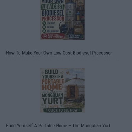
How To Make Your Own Low Cost Biodiesel Processor
Build Yourself A Portable Home – The Mongolian Yurt