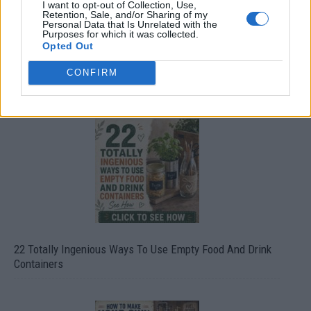
I want to opt-out of Collection, Use,
Retention, Sale, and/or Sharing of my
Personal Data that Is Unrelated with the
Purposes for which it was collected.
Opted Out
CONFIRM
Crispy Fried Mozzarella Bites
22 Totally Ingenious Ways To Use Empty Food And Drink
Containers