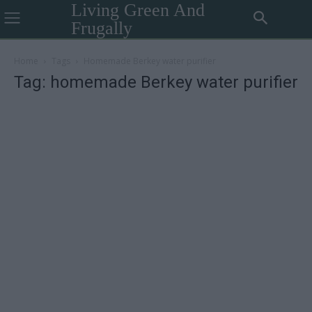
Living Green And
Frugally
Home
Tags
Homemade Berkey water purifier
Tag: homemade Berkey water purifier