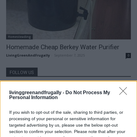
Homesteading
Homemade Cheap Berkey Water Purifier
LivingGreenAndFrugally
-
September 7, 2025
0
FOLLOW US
livinggreenandfrugally -
Do Not Process My
Personal Information
If you wish to opt-out of the sale, sharing to third parties, or
processing of your personal or sensitive information for
targeted advertising by us, please use the below opt-out
section to confirm your selection. Please note that after your