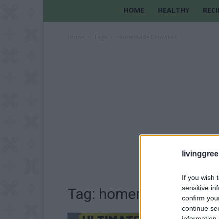
HOME
HEALTHY
RECI
Home
Tags
Homemade brownies
livinggre
If you wish 
sensitive in
Tag: homemade brown
confirm you
continue se
information 