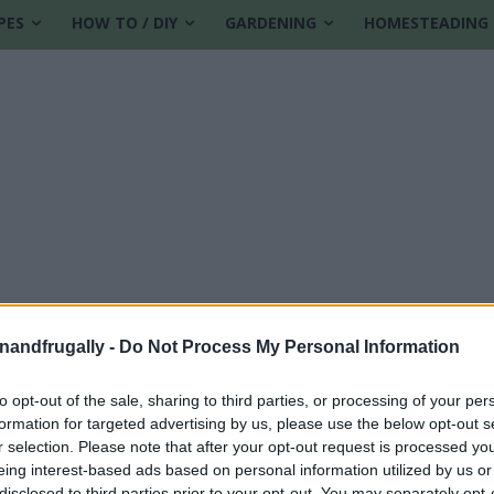
PES
HOW TO / DIY
GARDENING
HOMESTEADING
enandfrugally -
Do Not Process My Personal Information
to opt-out of the sale, sharing to third parties, or processing of your per
formation for targeted advertising by us, please use the below opt-out s
ies
r selection. Please note that after your opt-out request is processed y
eing interest-based ads based on personal information utilized by us or
disclosed to third parties prior to your opt-out. You may separately opt-