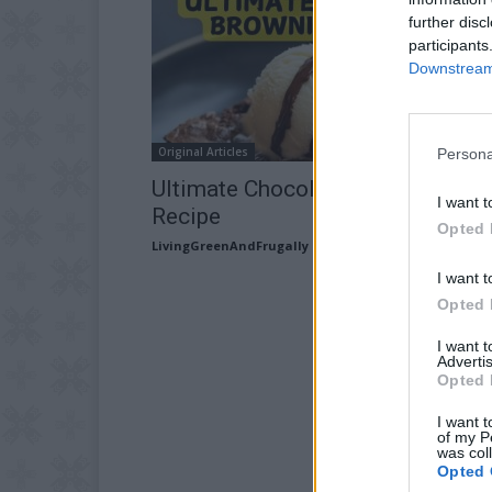
further disc
participants
Downstream 
Original Articles
Persona
Ultimate Chocolate Brownies
I want t
Recipe
Opted 
LivingGreenAndFrugally
-
April 30, 2026
I want t
Opted 
I want 
Advertis
Opted 
I want t
of my P
was col
Opted 