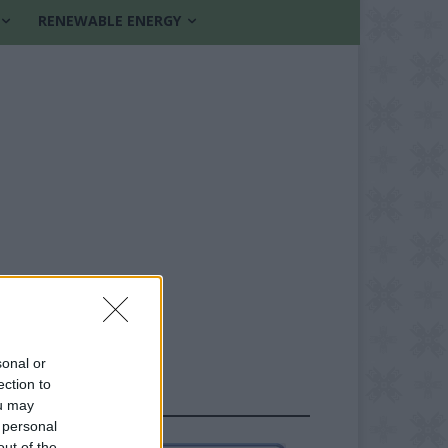
RENEWABLE ENERGY
sonal or
ection to
FOLLOW US
ou may
 personal
out of the