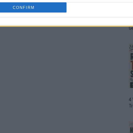
CONFIRM
H
In
D
G
4
T