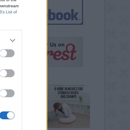
 downstream
B’s List of