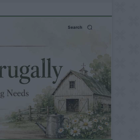
Search