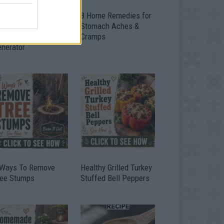
ow To Convert Water
8 Home Remedies for
to Fuel By Building A
Stomach Aches &
IY Oxyhydrogen
Cramps
enerator
 Ways To Remove
Healthy Grilled Turkey
ree Stumps
Stuffed Bell Peppers