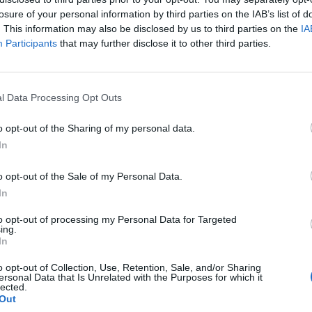
losure of your personal information by third parties on the IAB’s list of
. This information may also be disclosed by us to third parties on the
IA
Participants
that may further disclose it to other third parties.
l Data Processing Opt Outs
o opt-out of the Sharing of my personal data.
In
0
o opt-out of the Sale of my Personal Data.
In
to opt-out of processing my Personal Data for Targeted
ing.
In
o opt-out of Collection, Use, Retention, Sale, and/or Sharing
ersonal Data that Is Unrelated with the Purposes for which it
lected.
Out