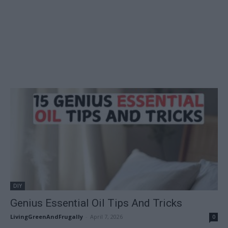
DIY
Genius Essential Oil Tips And Tricks
LivingGreenAndFrugally
-
April 7, 2026
0