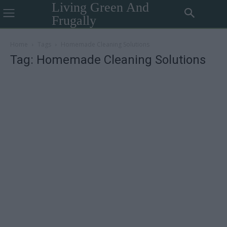
Living Green And
Frugally
Home
Tags
Homemade Cleaning Solutions
Tag: Homemade Cleaning Solutions