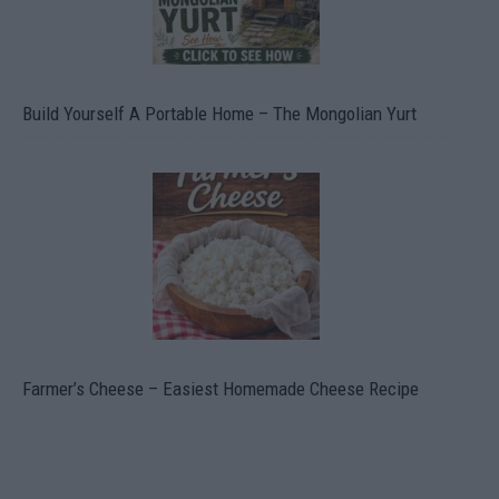
Build Yourself A Portable Home – The Mongolian Yurt
Farmer’s Cheese – Easiest Homemade Cheese Recipe