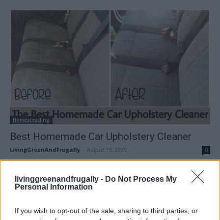
Homesteading
Best Homemade Car Upholstery Cleaner
LivingGreenAndFrugally
-
August 13, 2025
0
FOLLOW US
livinggreenandfrugally -
Do Not Process My
Personal Information
If you wish to opt-out of the sale, sharing to third parties, or