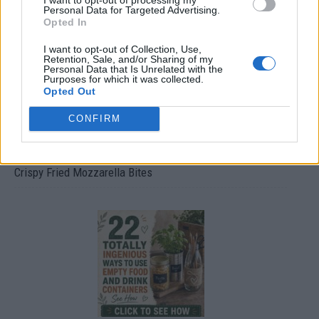
Personal Data for Targeted Advertising.
Opted In
I want to opt-out of Collection, Use,
Retention, Sale, and/or Sharing of my
Personal Data that Is Unrelated with the
Purposes for which it was collected.
Opted Out
CONFIRM
Crispy Fried Mozzarella Bites