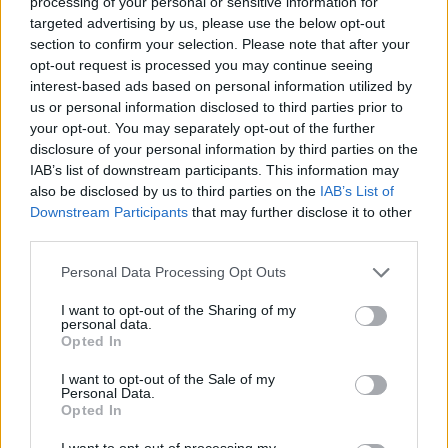
processing of your personal or sensitive information for
targeted advertising by us, please use the below opt-out
section to confirm your selection. Please note that after your
opt-out request is processed you may continue seeing
interest-based ads based on personal information utilized by
us or personal information disclosed to third parties prior to
your opt-out. You may separately opt-out of the further
disclosure of your personal information by third parties on the
IAB’s list of downstream participants. This information may
also be disclosed by us to third parties on the
IAB’s List of
Downstream Participants
that may further disclose it to other
third parties.
Personal Data Processing Opt Outs
I want to opt-out of the Sharing of my
personal data.
Opted In
I want to opt-out of the Sale of my
Personal Data.
Opted In
Ultimate Urban Homestead Garden
I want to opt-out of processing my