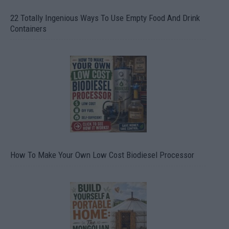
22 Totally Ingenious Ways To Use Empty Food And Drink
Containers
How To Make Your Own Low Cost Biodiesel Processor