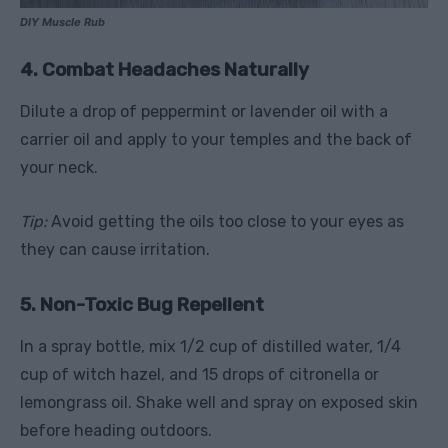
DIY Muscle Rub
4. Combat Headaches Naturally
Dilute a drop of peppermint or lavender oil with a
carrier oil and apply to your temples and the back of
your neck.
Tip:
Avoid getting the oils too close to your eyes as
they can cause irritation.
5. Non-Toxic Bug Repellent
In a spray bottle, mix 1/2 cup of distilled water, 1/4
cup of witch hazel, and 15 drops of citronella or
lemongrass oil. Shake well and spray on exposed skin
before heading outdoors.