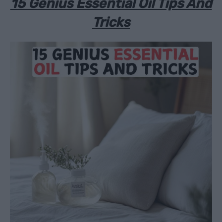
15 Genius Essential Oil Tips And
Tricks