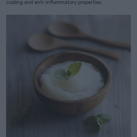
cooling and anti-inflammatory properties.