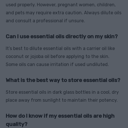
used properly. However, pregnant women, children,
and pets may require extra caution. Always dilute oils
and consult a professional if unsure.
Can I use essential oils directly on my skin?
It’s best to dilute essential oils with a carrier oil like
coconut or jojoba oil before applying to the skin.
Some oils can cause irritation if used undiluted.
What is the best way to store essential oils?
Store essential oils in dark glass bottles in a cool, dry
place away from sunlight to maintain their potency.
How do I know if my essential oils are high
quality?