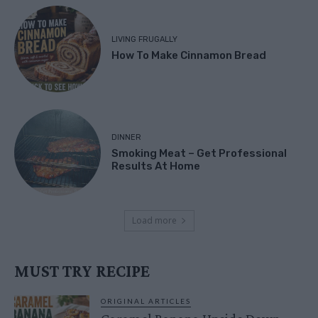
LIVING FRUGALLY
How To Make Cinnamon Bread
DINNER
Smoking Meat – Get Professional
Results At Home
Load more
MUST TRY RECIPE
ORIGINAL ARTICLES