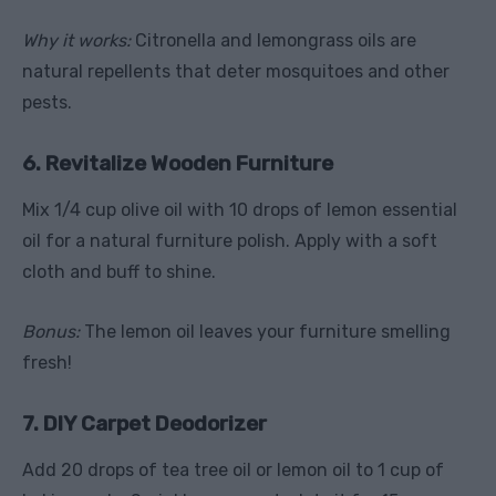
Why it works:
Citronella and lemongrass oils are
natural repellents that deter mosquitoes and other
pests.
6. Revitalize Wooden Furniture
Mix 1/4 cup olive oil with 10 drops of lemon essential
oil for a natural furniture polish. Apply with a soft
cloth and buff to shine.
Bonus:
The lemon oil leaves your furniture smelling
fresh!
7. DIY Carpet Deodorizer
Add 20 drops of tea tree oil or lemon oil to 1 cup of