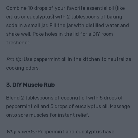
Combine 10 drops of your favorite essential oil (like
citrus or eucalyptus) with 2 tablespoons of baking
soda in a small jar. Fill the jar with distilled water and
shake well. Poke holes in the lid for a DIY room
freshener.
Pro tip:
Use peppermint oil in the kitchen to neutralize
cooking odors.
3. DIY Muscle Rub
Blend 2 tablespoons of coconut oil with 5 drops of
peppermint oil and 5 drops of eucalyptus oil. Massage
onto sore muscles for instant relief.
Why it works:
Peppermint and eucalyptus have