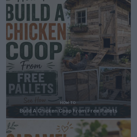
HOW TO
Build A Chicken Coop From Free Pallets