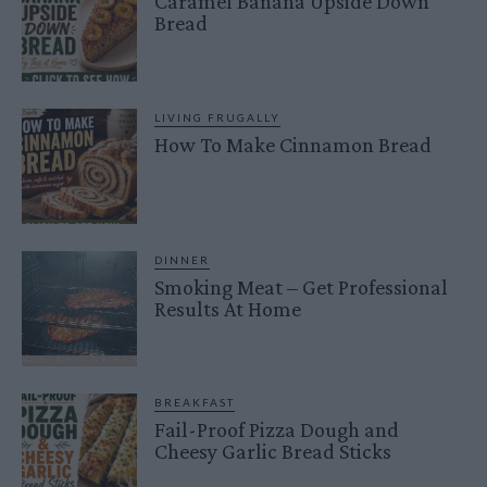
Caramel Banana Upside Down
Bread
LIVING FRUGALLY
How To Make Cinnamon Bread
DINNER
Smoking Meat – Get Professional
Results At Home
BREAKFAST
Fail-Proof Pizza Dough and
Cheesy Garlic Bread Sticks