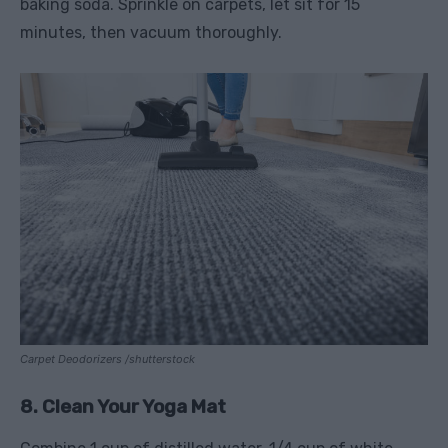
baking soda. Sprinkle on carpets, let sit for 15
minutes, then vacuum thoroughly.
Carpet Deodorizers /shutterstock
8. Clean Your Yoga Mat