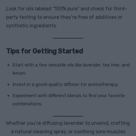
Look for oils labeled “100% pure” and check for third-
party testing to ensure they’re free of additives or
synthetic ingredients.
Tips for Getting Started
Start with a few versatile oils like lavender, tea tree, and
lemon.
Invest in a good-quality diffuser for aromatherapy.
Experiment with different blends to find your favorite
combinations.
Whether you’re diffusing lavender to unwind, crafting
a natural cleaning spray, or soothing sore muscles