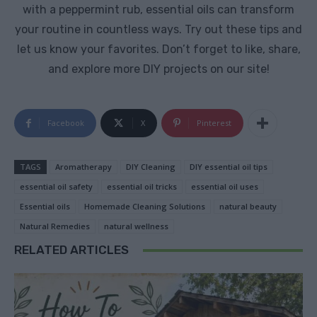
with a peppermint rub, essential oils can transform
your routine in countless ways. Try out these tips and
let us know your favorites. Don’t forget to like, share,
and explore more DIY projects on our site!
Facebook
X
Pinterest
TAGS
Aromatherapy
DIY Cleaning
DIY essential oil tips
essential oil safety
essential oil tricks
essential oil uses
Essential oils
Homemade Cleaning Solutions
natural beauty
Natural Remedies
natural wellness
RELATED ARTICLES