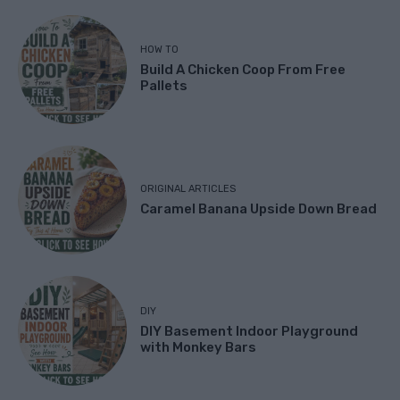
HOW TO
Build A Chicken Coop From Free
Pallets
ORIGINAL ARTICLES
Caramel Banana Upside Down Bread
DIY
DIY Basement Indoor Playground
with Monkey Bars