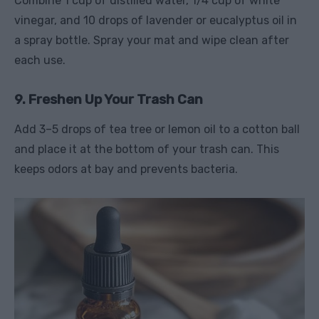
Combine 1 cup of distilled water, 1/4 cup of white
vinegar, and 10 drops of lavender or eucalyptus oil in
a spray bottle. Spray your mat and wipe clean after
each use.
9. Freshen Up Your Trash Can
Add 3–5 drops of tea tree or lemon oil to a cotton ball
and place it at the bottom of your trash can. This
keeps odors at bay and prevents bacteria.