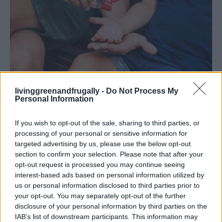
livinggreenandfrugally -
Do Not Process My
Homemade Hand Sanitizer /shutterstock
Personal Information
13. Banish Shower Mold
If you wish to opt-out of the sale, sharing to third parties, or
processing of your personal or sensitive information for
Mix 1 cup of white vinegar with 10 drops of tea tree
targeted advertising by us, please use the below opt-out
oil. Spray onto moldy areas, let sit for 10 minutes, and
section to confirm your selection. Please note that after your
opt-out request is processed you may continue seeing
scrub clean.
interest-based ads based on personal information utilized by
us or personal information disclosed to third parties prior to
14. Aromatherapy Shower Bombs
your opt-out. You may separately opt-out of the further
disclosure of your personal information by third parties on the
Combine 1 cup of baking soda, 1/2 cup of citric acid,
IAB’s list of downstream participants. This information may