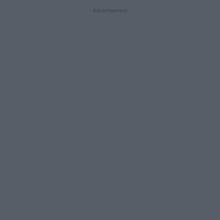
- Advertisement -