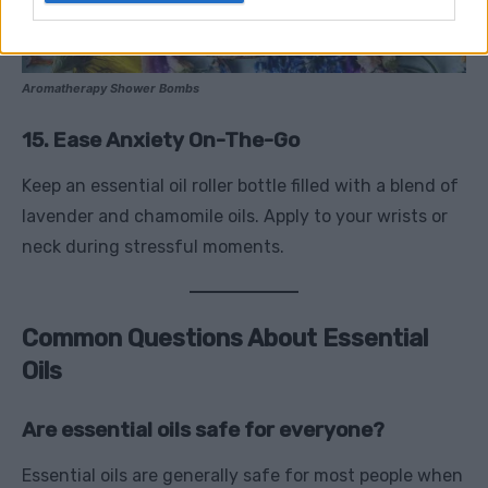
Aromatherapy Shower Bombs
15. Ease Anxiety On-The-Go
Keep an essential oil roller bottle filled with a blend of
lavender and chamomile oils. Apply to your wrists or
neck during stressful moments.
Common Questions About Essential
Oils
Are essential oils safe for everyone?
Essential oils are generally safe for most people when