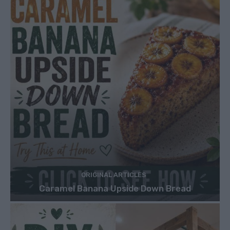
ORIGINAL ARTICLES
Caramel Banana Upside Down Bread