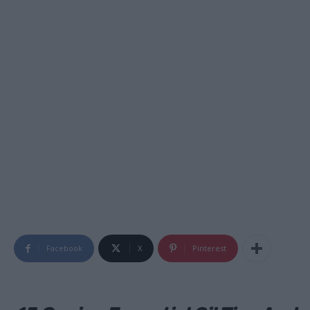
Facebook
X
Pinterest