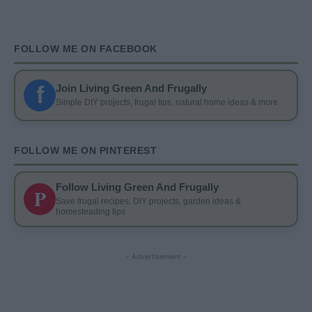
FOLLOW ME ON FACEBOOK
f
Join Living Green And Frugally
Simple DIY projects, frugal tips, natural home ideas & more
FOLLOW ME ON PINTEREST
Follow Living Green And Frugally
P
Save frugal recipes, DIY projects, garden ideas &
homesteading tips
- Advertisement -