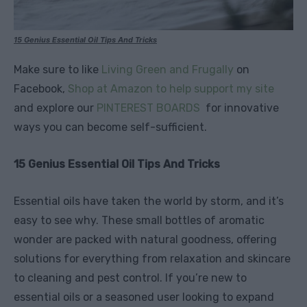
15 Genius Essential Oil Tips And Tricks
Make sure to like
Living Green and Frugally
on
Facebook,
Shop at Amazon to help support my site
and explore our
PINTEREST BOARDS
for innovative
ways you can become self-sufficient.
15 Genius Essential Oil Tips And Tricks
Essential oils have taken the world by storm, and it’s
easy to see why. These small bottles of aromatic
wonder are packed with natural goodness, offering
solutions for everything from relaxation and skincare
to cleaning and pest control. If you’re new to
essential oils or a seasoned user looking to expand