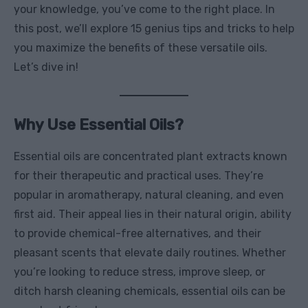
your knowledge, you’ve come to the right place. In
this post, we’ll explore 15 genius tips and tricks to help
you maximize the benefits of these versatile oils.
Let’s dive in!
Why Use Essential Oils?
Essential oils are concentrated plant extracts known
for their therapeutic and practical uses. They’re
popular in aromatherapy, natural cleaning, and even
first aid. Their appeal lies in their natural origin, ability
to provide chemical-free alternatives, and their
pleasant scents that elevate daily routines. Whether
you’re looking to reduce stress, improve sleep, or
ditch harsh cleaning chemicals, essential oils can be