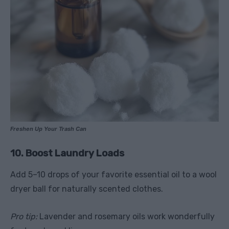
Freshen Up Your Trash Can
10. Boost Laundry Loads
Add 5–10 drops of your favorite essential oil to a wool
dryer ball for naturally scented clothes.
Pro tip:
Lavender and rosemary oils work wonderfully