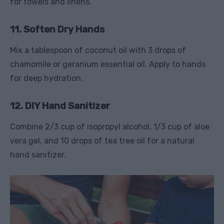
for towels and linens.
11. Soften Dry Hands
Mix a tablespoon of coconut oil with 3 drops of
chamomile or geranium essential oil. Apply to hands
for deep hydration.
12. DIY Hand Sanitizer
Combine 2/3 cup of isopropyl alcohol, 1/3 cup of aloe
vera gel, and 10 drops of tea tree oil for a natural
hand sanitizer.