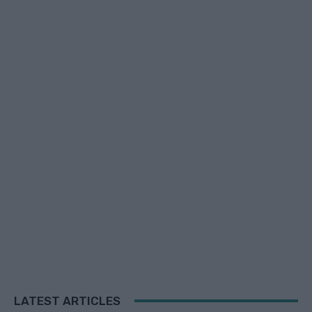
LATEST ARTICLES