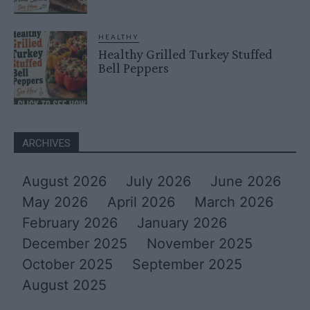
HEALTHY
Healthy Grilled Turkey Stuffed
Bell Peppers
ARCHIVES
August 2026
July 2026
June 2026
May 2026
April 2026
March 2026
February 2026
January 2026
December 2025
November 2025
October 2025
September 2025
August 2025