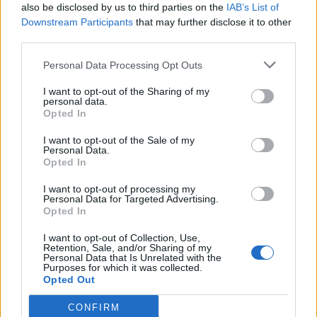
and 10 drops of your favorite essential oil. Press into
also be disclosed by us to third parties on the
IAB’s List of
Downstream Participants
that may further disclose it to other
molds and let dry overnight. Place one in the shower
third parties.
for a spa-like experience.
Personal Data Processing Opt Outs
I want to opt-out of the Sharing of my
personal data.
Opted In
I want to opt-out of the Sale of my
Personal Data.
Opted In
I want to opt-out of processing my
Personal Data for Targeted Advertising.
Opted In
I want to opt-out of Collection, Use,
Retention, Sale, and/or Sharing of my
Personal Data that Is Unrelated with the
Purposes for which it was collected.
Opted Out
CONFIRM