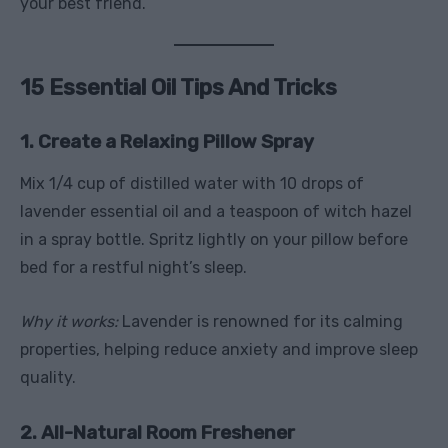
your best friend.
15 Essential Oil Tips And Tricks
1. Create a Relaxing Pillow Spray
Mix 1/4 cup of distilled water with 10 drops of
lavender essential oil and a teaspoon of witch hazel
in a spray bottle. Spritz lightly on your pillow before
bed for a restful night’s sleep.
Why it works:
Lavender is renowned for its calming
properties, helping reduce anxiety and improve sleep
quality.
2. All-Natural Room Freshener