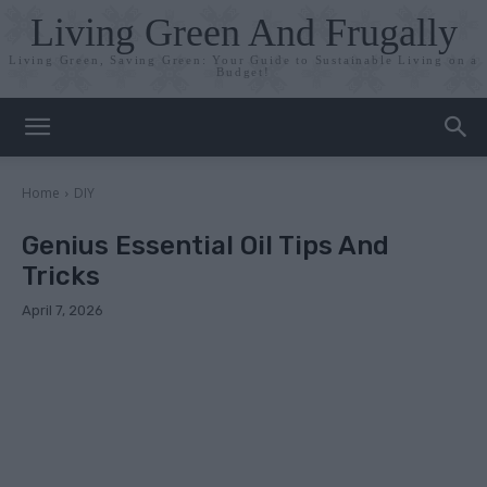
Living Green And Frugally
Living Green, Saving Green: Your Guide to Sustainable Living on a
Budget!
Home
DIY
Genius Essential Oil Tips And
Tricks
April 7, 2026