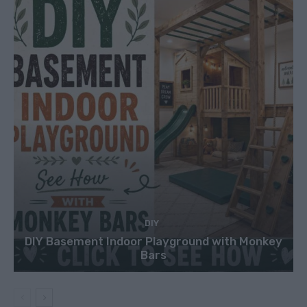
DIY
DIY Basement Indoor Playground with Monkey
Bars