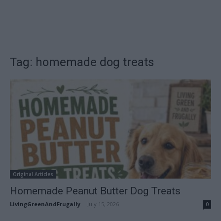
Tag: homemade dog treats
Original Articles
Homemade Peanut Butter Dog Treats
LivingGreenAndFrugally
-
July 15, 2026
0