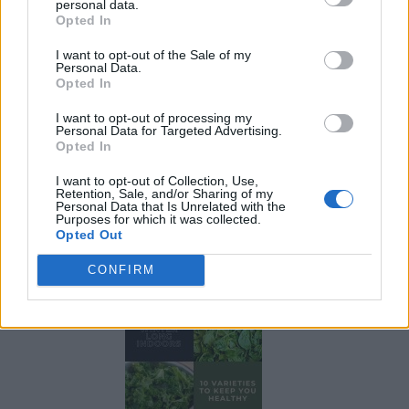
personal data.
Opted In
I want to opt-out of the Sale of my
Personal Data.
Opted In
I want to opt-out of processing my
Personal Data for Targeted Advertising.
Opted In
I want to opt-out of Collection, Use,
Retention, Sale, and/or Sharing of my
Personal Data that Is Unrelated with the
Purposes for which it was collected.
Opted Out
19 OMG SO Smart!! Why didn’t I think of that? Life Hacks
CONFIRM