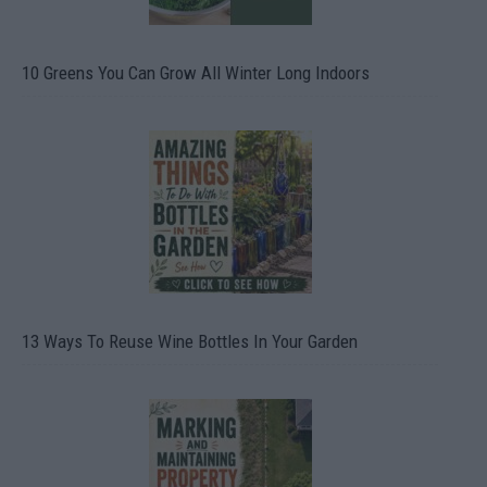
10 Greens You Can Grow All Winter Long Indoors
13 Ways To Reuse Wine Bottles In Your Garden