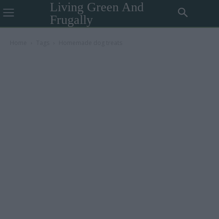
Living Green And
Frugally
Home
Tags
Homemade dog treats