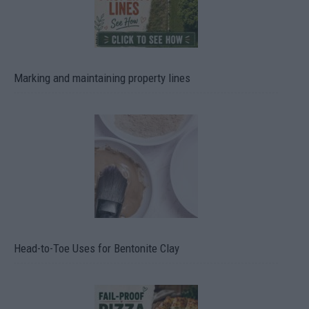
Marking and maintaining property lines
Head-to-Toe Uses for Bentonite Clay