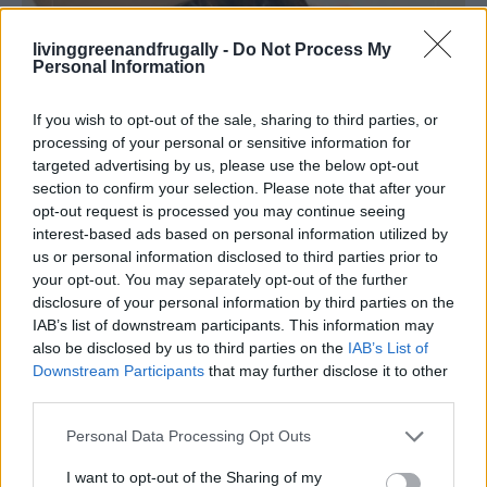
livinggreenandfrugally -
Do Not Process My
Living Frugally
Personal Information
40 Genius Dog Care Hacks Every Owner
Should Know
If you wish to opt-out of the sale, sharing to third parties, or
LivingGreenAndFrugally
-
March 16, 2026
processing of your personal or sensitive information for
0
targeted advertising by us, please use the below opt-out
section to confirm your selection. Please note that after your
FOLLOW US
opt-out request is processed you may continue seeing
interest-based ads based on personal information utilized by
us or personal information disclosed to third parties prior to
your opt-out. You may separately opt-out of the further
disclosure of your personal information by third parties on the
IAB’s list of downstream participants. This information may
also be disclosed by us to third parties on the
IAB’s List of
Downstream Participants
that may further disclose it to other
third parties.
Personal Data Processing Opt Outs
I want to opt-out of the Sharing of my