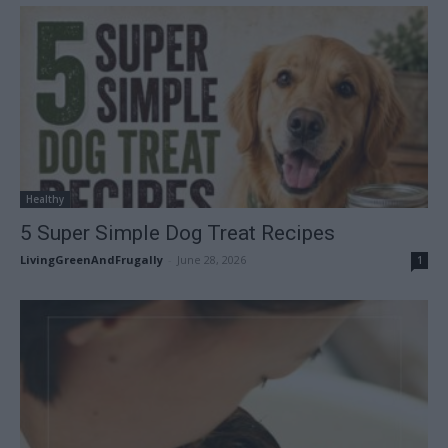
Healthy
5 Super Simple Dog Treat Recipes
LivingGreenAndFrugally
-
June 28, 2026
1