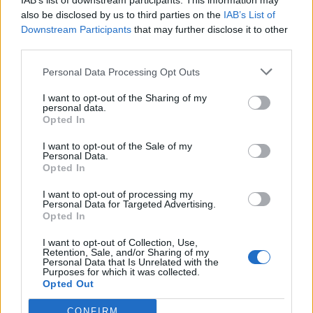
IAB’s list of downstream participants. This information may
also be disclosed by us to third parties on the
IAB’s List of
Downstream Participants
that may further disclose it to other
third parties.
How To Convert Water Into Fuel By Building A DIY
Personal Data Processing Opt Outs
Oxyhydrogen Generator
I want to opt-out of the Sharing of my
personal data.
Opted In
I want to opt-out of the Sale of my
Personal Data.
Opted In
I want to opt-out of processing my
Personal Data for Targeted Advertising.
Opted In
I want to opt-out of Collection, Use,
Retention, Sale, and/or Sharing of my
8 Home Remedies for Stomach Aches & Cramps
Personal Data that Is Unrelated with the
Purposes for which it was collected.
Opted Out
CONFIRM