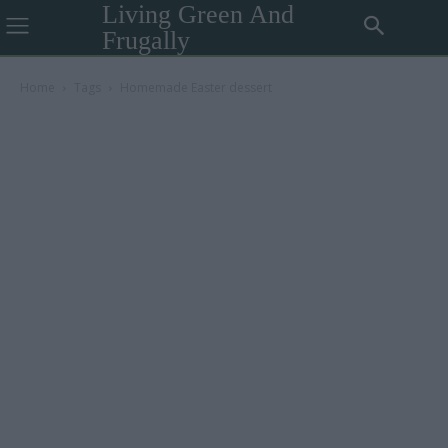
Living Green And
Frugally
Home
Tags
Homemade Easter dessert