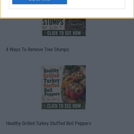
4 Ways To Remove Tree Stumps
Healthy Grilled Turkey Stuffed Bell Peppers