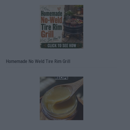
Homemade No Weld Tire Rim Grill