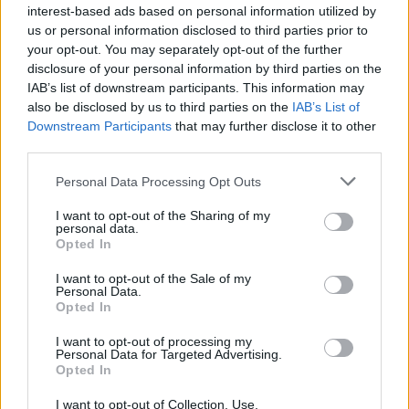
interest-based ads based on personal information utilized by
us or personal information disclosed to third parties prior to
your opt-out. You may separately opt-out of the further
disclosure of your personal information by third parties on the
IAB’s list of downstream participants. This information may
also be disclosed by us to third parties on the
IAB’s List of
Downstream Participants
that may further disclose it to other
third parties.
Personal Data Processing Opt Outs
I want to opt-out of the Sharing of my
personal data.
Opted In
I want to opt-out of the Sale of my
19 OMG SO Smart!! Why didn’t I think of that? Life Hacks
Personal Data.
Opted In
I want to opt-out of processing my
Personal Data for Targeted Advertising.
Opted In
I want to opt-out of Collection, Use,