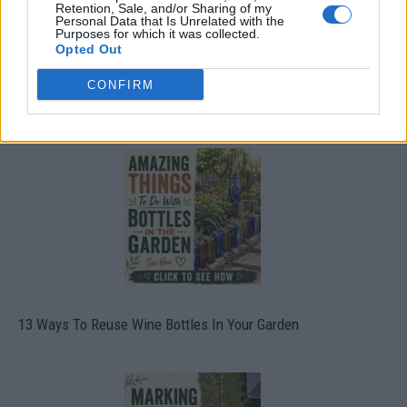
Retention, Sale, and/or Sharing of my
Personal Data that Is Unrelated with the
Purposes for which it was collected.
Opted Out
CONFIRM
10 Greens You Can Grow All Winter Long Indoors
13 Ways To Reuse Wine Bottles In Your Garden