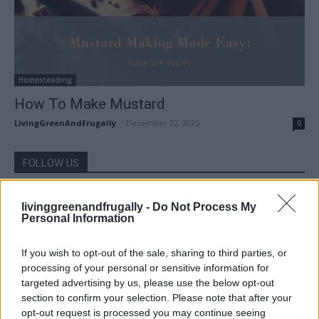
Homesteading
How To Make Mustard
LivingGreenAndFrugally
-
December 22, 2025
0
FOLLOW US
livinggreenandfrugally -
Do Not Process My
Personal Information
If you wish to opt-out of the sale, sharing to third parties, or
processing of your personal or sensitive information for
targeted advertising by us, please use the below opt-out
section to confirm your selection. Please note that after your
opt-out request is processed you may continue seeing