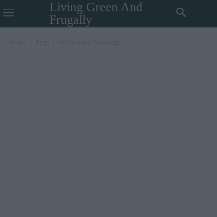
Living Green And
Frugally
Home
Tags
Homemade flavorings