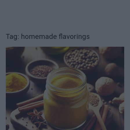
Tag: homemade flavorings