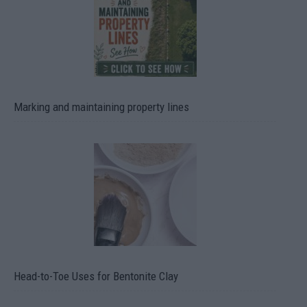
Marking and maintaining property lines
Head-to-Toe Uses for Bentonite Clay