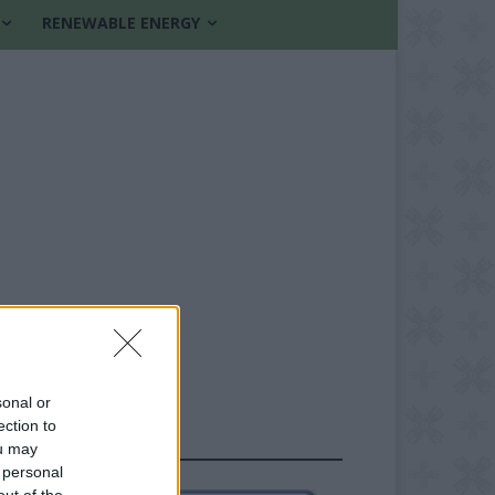
RENEWABLE ENERGY
sonal or
ection to
FOLLOW US
ou may
 personal
out of the