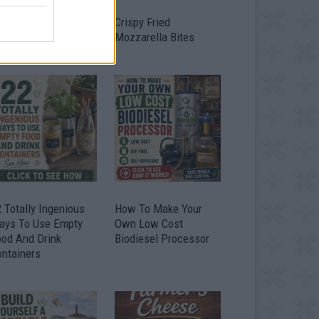
timate Urban
Crispy Fried
omestead Garden
Mozzarella Bites
 Totally Ingenious
How To Make Your
ays To Use Empty
Own Low Cost
ood And Drink
Biodiesel Processor
ontainers