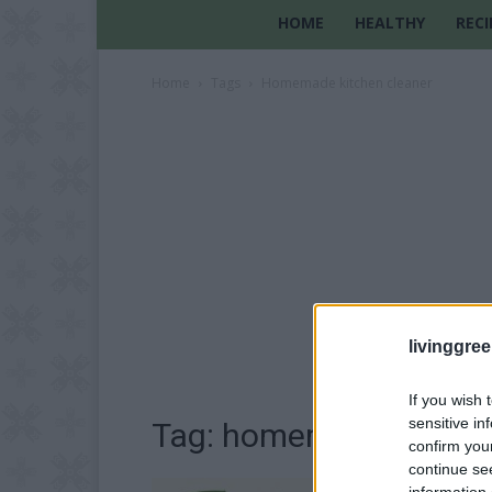
HOME
HEALTHY
RECI
Home
Tags
Homemade kitchen cleaner
livinggre
If you wish 
sensitive in
Tag: homemade kitchen
confirm you
continue se
information 