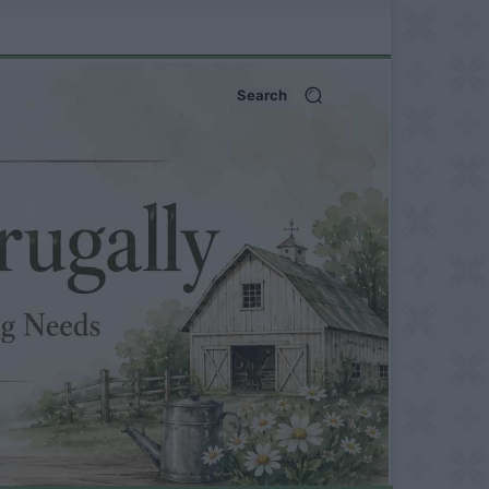
Search