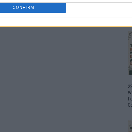
CONFIRM
Ul
H
22
W
F
C