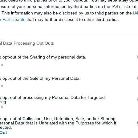
losure of your personal information by third parties on the IAB’s list of
. This information may also be disclosed by us to third parties on the
IA
Participants
that may further disclose it to other third parties.
l Data Processing Opt Outs
s
o opt-out of the Sharing of my personal data.
In
0
o opt-out of the Sale of my Personal Data.
In
to opt-out of processing my Personal Data for Targeted
ing.
In
o opt-out of Collection, Use, Retention, Sale, and/or Sharing
ersonal Data that Is Unrelated with the Purposes for which it
lected.
Out