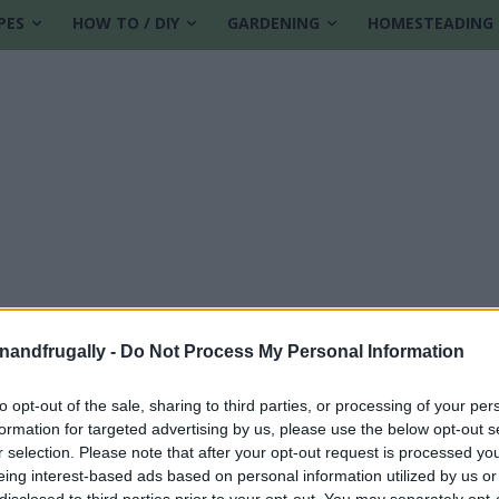
PES
HOW TO / DIY
GARDENING
HOMESTEADING
enandfrugally -
Do Not Process My Personal Information
to opt-out of the sale, sharing to third parties, or processing of your per
formation for targeted advertising by us, please use the below opt-out s
 cleaner
r selection. Please note that after your opt-out request is processed y
eing interest-based ads based on personal information utilized by us or
disclosed to third parties prior to your opt-out. You may separately opt-