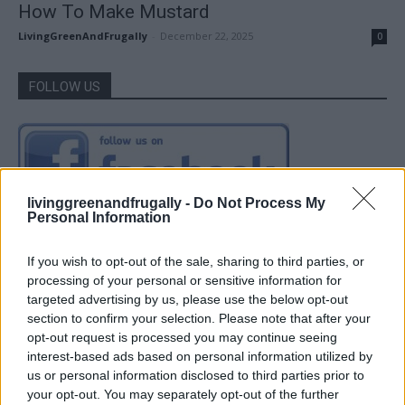
How To Make Mustard
LivingGreenAndFrugally
-
December 22, 2025
0
FOLLOW US
livinggreenandfrugally -
Do Not Process My
Personal Information
If you wish to opt-out of the sale, sharing to third parties, or
processing of your personal or sensitive information for
targeted advertising by us, please use the below opt-out
section to confirm your selection. Please note that after your
opt-out request is processed you may continue seeing
interest-based ads based on personal information utilized by
us or personal information disclosed to third parties prior to
your opt-out. You may separately opt-out of the further