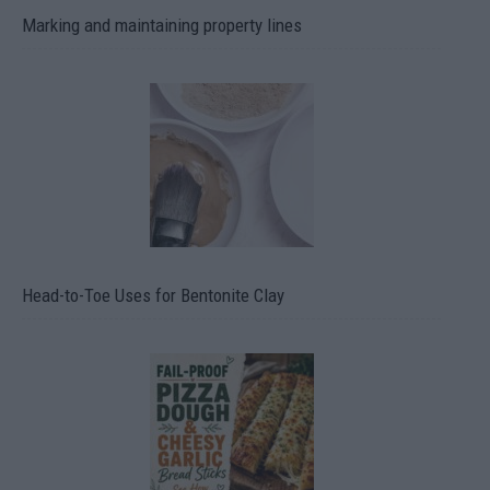
Marking and maintaining property lines
Head-to-Toe Uses for Bentonite Clay