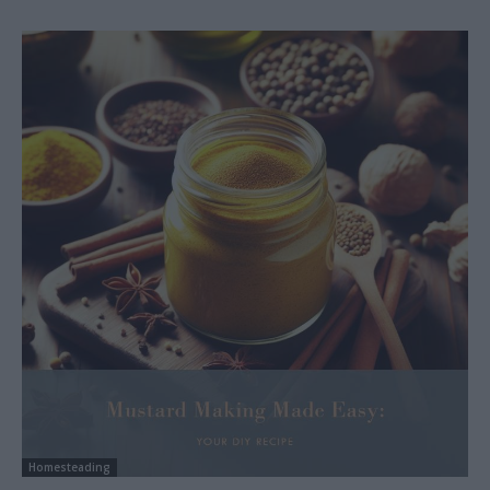
Homesteading