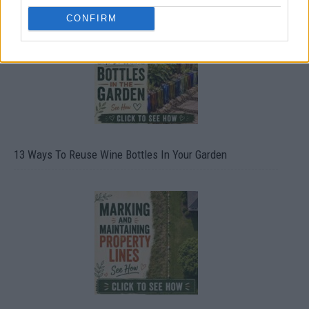
CONFIRM
13 Ways To Reuse Wine Bottles In Your Garden