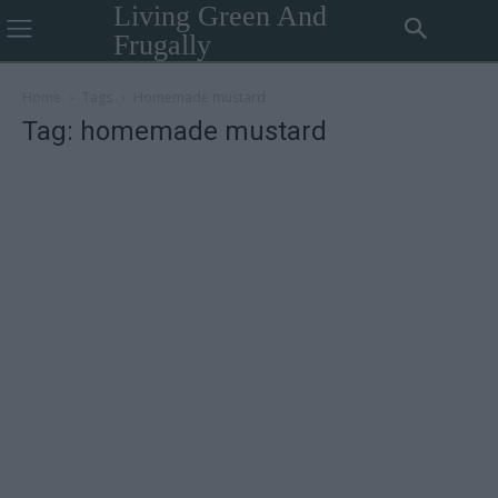
Living Green And
Frugally
Home
Tags
Homemade mustard
Tag: homemade mustard