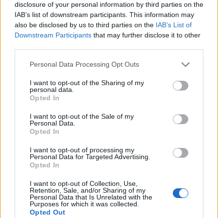
disclosure of your personal information by third parties on the
IAB’s list of downstream participants. This information may
also be disclosed by us to third parties on the
IAB’s List of
Downstream Participants
that may further disclose it to other
third parties.
Personal Data Processing Opt Outs
I want to opt-out of the Sharing of my
19 OMG SO Smart!! Why didn’t I think of that? Life Hacks
personal data.
Opted In
I want to opt-out of the Sale of my
Personal Data.
Opted In
I want to opt-out of processing my
Personal Data for Targeted Advertising.
Opted In
I want to opt-out of Collection, Use,
Retention, Sale, and/or Sharing of my
Personal Data that Is Unrelated with the
Purposes for which it was collected.
10 Greens You Can Grow All Winter Long Indoors
Opted Out