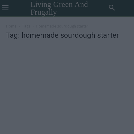
Living Green And
Frugally
Home
Tags
Homemade sourdough starter
Tag: homemade sourdough starter