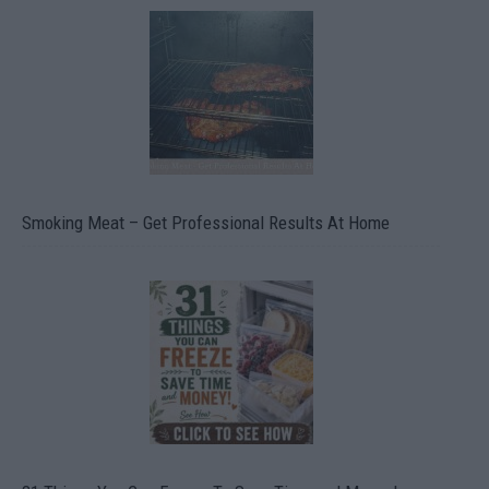
Smoking Meat – Get Professional Results At Home