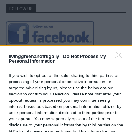
FOLLOW US
livinggreenandfrugally -
Do Not Process My
Personal Information
If you wish to opt-out of the sale, sharing to third parties, or
processing of your personal or sensitive information for
targeted advertising by us, please use the below opt-out
section to confirm your selection. Please note that after your
opt-out request is processed you may continue seeing
interest-based ads based on personal information utilized by
us or personal information disclosed to third parties prior to
your opt-out. You may separately opt-out of the further
disclosure of your personal information by third parties on the
IAB’s list of downstream participants. This information may