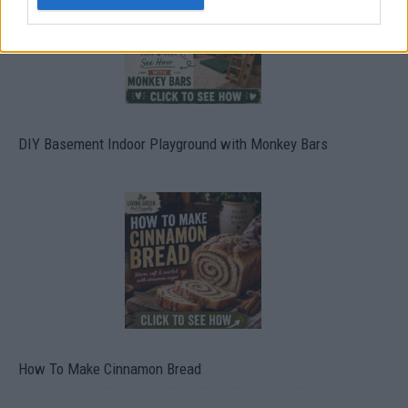
DIY Basement Indoor Playground with Monkey Bars
How To Make Cinnamon Bread