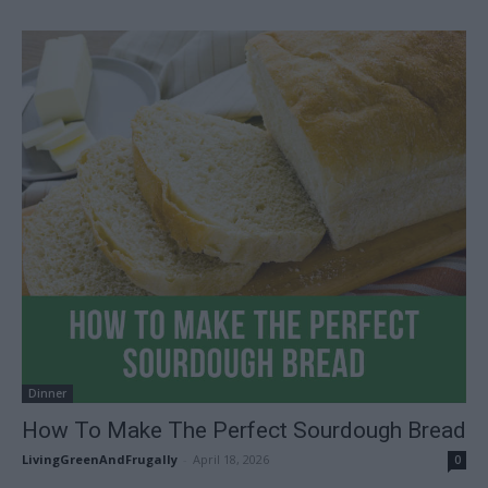
Dinner
How To Make The Perfect Sourdough Bread
LivingGreenAndFrugally
-
April 18, 2026
0