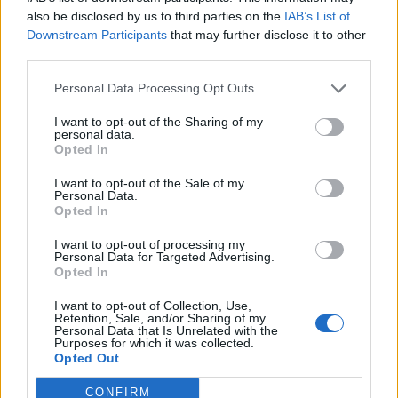
also be disclosed by us to third parties on the
IAB’s List of
Downstream Participants
that may further disclose it to other
third parties.
Personal Data Processing Opt Outs
Build A Chicken Coop From Free Pallets
I want to opt-out of the Sharing of my
personal data.
Opted In
I want to opt-out of the Sale of my
Personal Data.
Opted In
I want to opt-out of processing my
Personal Data for Targeted Advertising.
Opted In
I want to opt-out of Collection, Use,
Caramel Banana Upside Down Bread
Retention, Sale, and/or Sharing of my
Personal Data that Is Unrelated with the
Purposes for which it was collected.
Opted Out
CONFIRM