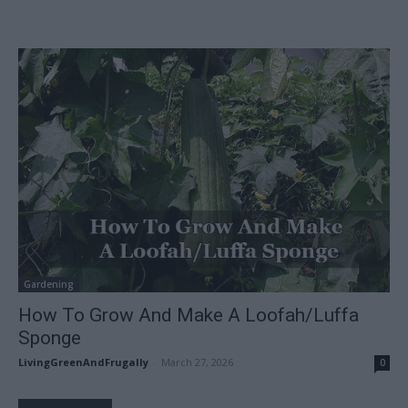
Gardening
How To Grow And Make A Loofah/Luffa
Sponge
LivingGreenAndFrugally
-
March 27, 2026
0