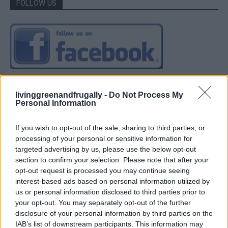
FOLLOW US
livinggreenandfrugally -
Do Not Process My
Personal Information
If you wish to opt-out of the sale, sharing to third parties, or
processing of your personal or sensitive information for
targeted advertising by us, please use the below opt-out
section to confirm your selection. Please note that after your
opt-out request is processed you may continue seeing
interest-based ads based on personal information utilized by
us or personal information disclosed to third parties prior to
your opt-out. You may separately opt-out of the further
disclosure of your personal information by third parties on the
IAB’s list of downstream participants. This information may