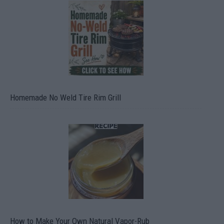
Homemade No Weld Tire Rim Grill
How to Make Your Own Natural Vapor-Rub