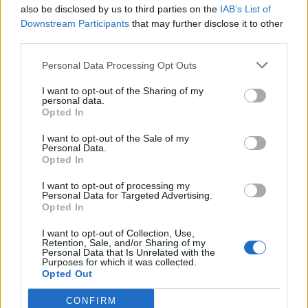
also be disclosed by us to third parties on the
IAB’s List of
Downstream Participants
that may further disclose it to other
third parties.
How To Convert Water Into Fuel By Building A DIY
Personal Data Processing Opt Outs
Oxyhydrogen Generator
I want to opt-out of the Sharing of my
personal data.
Opted In
I want to opt-out of the Sale of my
Personal Data.
Opted In
I want to opt-out of processing my
Personal Data for Targeted Advertising.
Opted In
I want to opt-out of Collection, Use,
8 Home Remedies for Stomach Aches & Cramps
Retention, Sale, and/or Sharing of my
Personal Data that Is Unrelated with the
Purposes for which it was collected.
Opted Out
CONFIRM