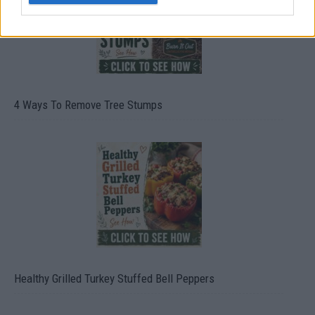
4 Ways To Remove Tree Stumps
Healthy Grilled Turkey Stuffed Bell Peppers