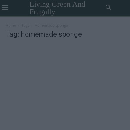
Living Green And
Frugally
Home
Tags
Homemade sponge
Tag: homemade sponge