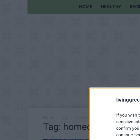
HOME
HEALTHY
RECI
livinggre
If you wish 
Home
Tags
Homeowner tips
sensitive in
Tag: homeowner tips
confirm you
continue se