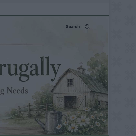
Search