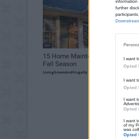
information 
further disc
participants
Downstream 
Persona
DIY
15 Home Maintenance Tips for t
I want t
Fall Season
Opted 
LivingGreenAndFrugally
-
August 25, 2025
I want t
Opted 
I want 
Advertis
Opted 
I want t
of my P
was col
Opted 