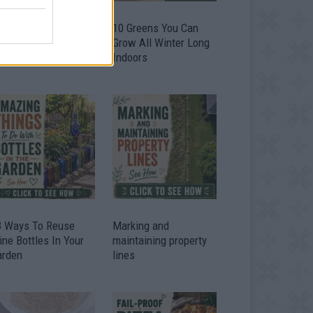
9 OMG SO Smart!!
10 Greens You Can
y didn’t I think of
Grow All Winter Long
at? Life Hacks
Indoors
3 Ways To Reuse
Marking and
ne Bottles In Your
maintaining property
arden
lines