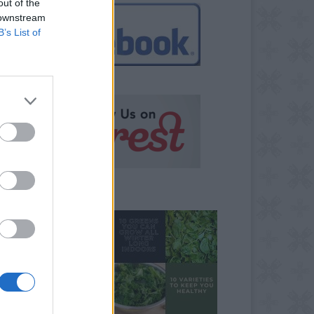
out of the
 downstream
B’s List of