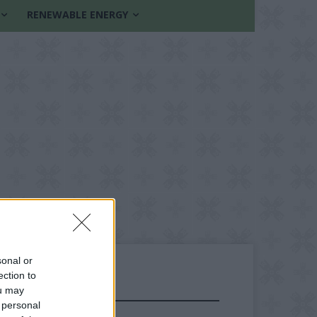
RENEWABLE ENERGY
sonal or
ection to
ou may
FOLLOW US
 personal