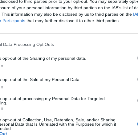
disclosed to third parties prior to your opt-out. You may separately opt-
losure of your personal information by third parties on the IAB’s list of
. This information may also be disclosed by us to third parties on the
IA
Participants
that may further disclose it to other third parties.
l Data Processing Opt Outs
he
o opt-out of the Sharing of my personal data.
In
0
o opt-out of the Sale of my Personal Data.
In
to opt-out of processing my Personal Data for Targeted
ing.
In
o opt-out of Collection, Use, Retention, Sale, and/or Sharing
ersonal Data that Is Unrelated with the Purposes for which it
lected.
Out