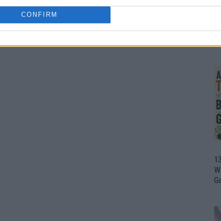
CONFIRM
1
Wh
th
1
Wi
G