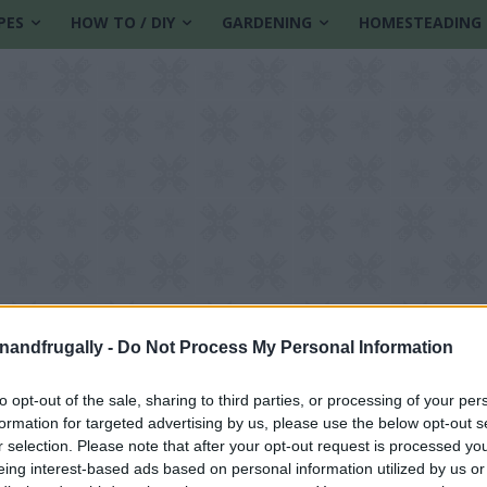
PES
HOW TO / DIY
GARDENING
HOMESTEADING
enandfrugally -
Do Not Process My Personal Information
to opt-out of the sale, sharing to third parties, or processing of your per
formation for targeted advertising by us, please use the below opt-out s
r selection. Please note that after your opt-out request is processed y
eing interest-based ads based on personal information utilized by us or