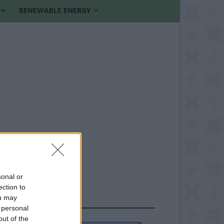
RENEWABLE ENERGY
sonal or
ection to
ou may
FOLLOW US
 personal
out of the