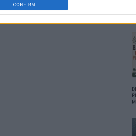
CONFIRM
Bu
Fr
D
P
M