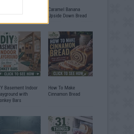
ild A Chicken Coop
Caramel Banana
om Free Pallets
Upside Down Bread
IY Basement Indoor
How To Make
layground with
Cinnamon Bread
onkey Bars