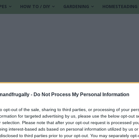
PES
HOW TO / DIY
GARDENING
HOMESTEADING
enandfrugally -
Do Not Process My Personal Information
to opt-out of the sale, sharing to third parties, or processing of your per
formation for targeted advertising by us, please use the below opt-out s
r selection. Please note that after your opt-out request is processed y
eing interest-based ads based on personal information utilized by us or
disclosed to third parties prior to your opt-out. You may separately opt-