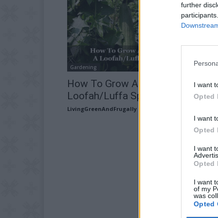
further disc
participants
Downstream 
Persona
Gardening
How To Grow And Make A
I want t
Loofah/Luffa Sponge
Opted 
LivingGreenAndFrugally
-
March 27, 2026
I want t
Opted 
I want 
Advertis
Opted 
I want t
of my P
was col
Opted 