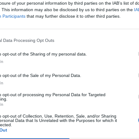
losure of your personal information by third parties on the IAB’s list of
. This information may also be disclosed by us to third parties on the
IA
Participants
that may further disclose it to other third parties.
l Data Processing Opt Outs
o opt-out of the Sharing of my personal data.
In
0
o opt-out of the Sale of my Personal Data.
In
to opt-out of processing my Personal Data for Targeted
ing.
In
o opt-out of Collection, Use, Retention, Sale, and/or Sharing
ersonal Data that Is Unrelated with the Purposes for which it
lected.
Out