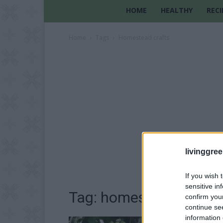
HOME
HEALTHY
RECI
Home
Tags
Homestead crafts
livinggre
If you wish 
sensitive in
Tag: homestead crafts
confirm you
continue se
information 