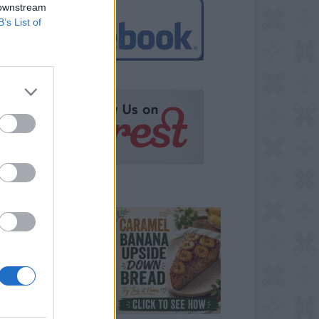
 downstream
B’s List of