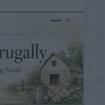
Search