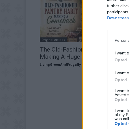
further disc
participants
Downstream 
Original Articles
Persona
The Old-Fashioned Pantry Habit
I want t
Making A Huge Comeback In 202
Opted 
LivingGreenAndFrugally
-
May 16, 2026
I want t
Opted 
I want 
Advertis
Opted 
I want t
of my P
was col
Opted 