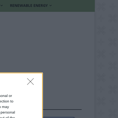
RENEWABLE ENERGY
sonal or
ection to
FOLLOW US
ou may
 personal
out of the