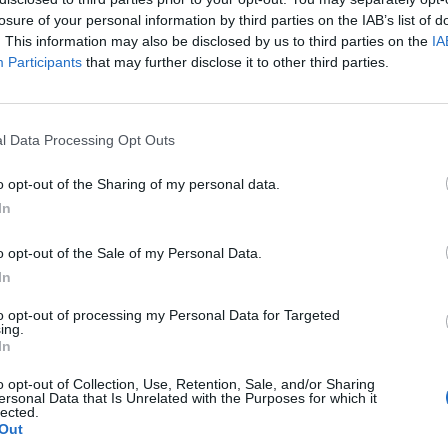
losure of your personal information by third parties on the IAB’s list of
. This information may also be disclosed by us to third parties on the
IA
Participants
that may further disclose it to other third parties.
l Data Processing Opt Outs
o opt-out of the Sharing of my personal data.
6
In
0
o opt-out of the Sale of my Personal Data.
In
to opt-out of processing my Personal Data for Targeted
ing.
In
o opt-out of Collection, Use, Retention, Sale, and/or Sharing
ersonal Data that Is Unrelated with the Purposes for which it
lected.
Out