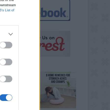
 downstream
B’s List of