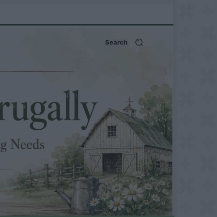
Search