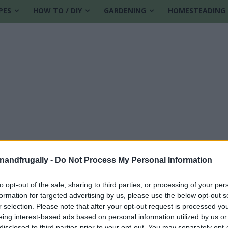
PES
HOW TO / DIY
GARDENING
HOMESTEADING
enandfrugally -
Do Not Process My Personal Information
to opt-out of the sale, sharing to third parties, or processing of your per
formation for targeted advertising by us, please use the below opt-out s
r selection. Please note that after your opt-out request is processed y
eing interest-based ads based on personal information utilized by us or
disclosed to third parties prior to your opt-out. You may separately opt-