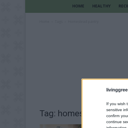
HOME
HEALTHY
RECI
Home
Tags
Homestead pantry
livinggre
If you wish 
sensitive in
Tag: homestead pantry
confirm you
continue se
information 