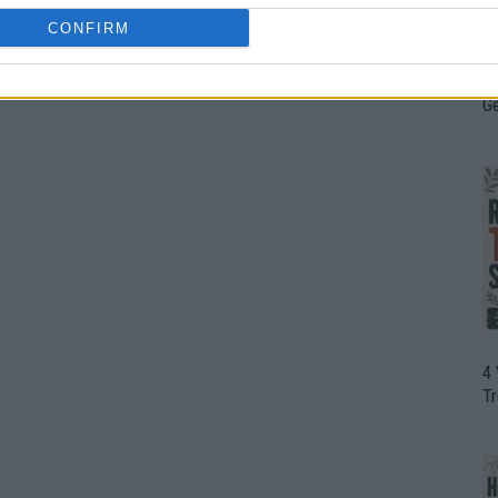
CONFIRM
H
In
D
G
4
T