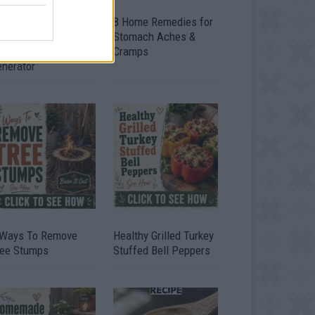
ow To Convert Water
8 Home Remedies for
to Fuel By Building A
Stomach Aches &
IY Oxyhydrogen
Cramps
enerator
 Ways To Remove
Healthy Grilled Turkey
ree Stumps
Stuffed Bell Peppers