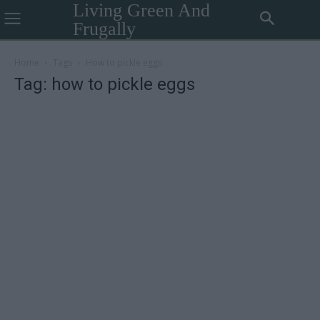
Living Green And
Frugally
Home
Tags
How to pickle eggs
Tag: how to pickle eggs