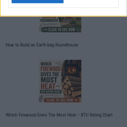
How to Build an Earth bag Roundhouse
Which Firewood Gives The Most Heat – BTU Rating Chart