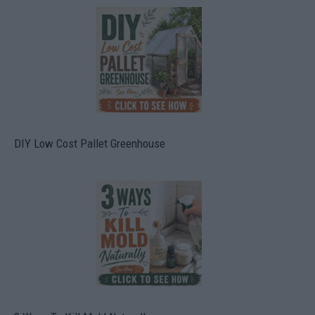
DIY Low Cost Pallet Greenhouse