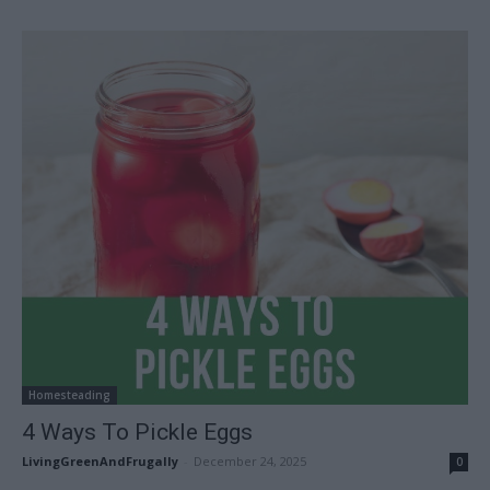
Homesteading
4 Ways To Pickle Eggs
LivingGreenAndFrugally
-
December 24, 2025
0