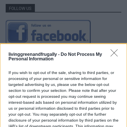
FOLLOW US
livinggreenandfrugally -
Do Not Process My
Personal Information
If you wish to opt-out of the sale, sharing to third parties, or
processing of your personal or sensitive information for
targeted advertising by us, please use the below opt-out
section to confirm your selection. Please note that after your
opt-out request is processed you may continue seeing
interest-based ads based on personal information utilized by
us or personal information disclosed to third parties prior to
your opt-out. You may separately opt-out of the further
disclosure of your personal information by third parties on the
IAB’s list of downstream participants. This information may