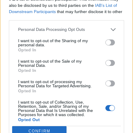
also be disclosed by us to third parties on the
IAB’s List of
Downstream Participants
that may further disclose it to other
third parties.
Personal Data Processing Opt Outs
What To Plant Now For Your Fall Garden
I want to opt-out of the Sharing of my
personal data.
Opted In
I want to opt-out of the Sale of my
Personal Data.
Opted In
I want to opt-out of processing my
Personal Data for Targeted Advertising.
Opted In
I want to opt-out of Collection, Use,
20 Crops That Keep and How to Store Them
Retention, Sale, and/or Sharing of my
Personal Data that Is Unrelated with the
Purposes for which it was collected.
Opted Out
CONFIRM